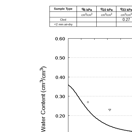
q
q
q
Sample Type
6 kPa
10 kPa
33 kP
3
3
3
3
3
3
cm
/cm
cm
/cm
cm
/cm
0.27
Clod
<2 mm air-dry