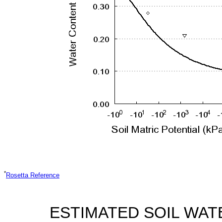
*
Rosetta Reference
ESTIMATED SOIL WAT