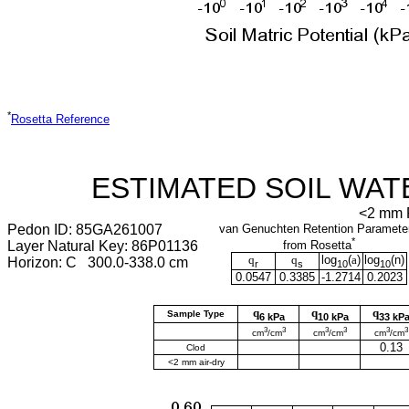
*
Rosetta Reference
ESTIMATED SOIL WAT
<2 mm F
Pedon ID: 85GA261007
van Genuchten Retention Paramete
*
Layer Natural Key: 86P01136
from Rosetta
q
q
log
(
a
)
log
(
n
)
Horizon: C 300.0-338.0 cm
r
s
10
10
0.0547
0.3385
-1.2714
0.2023
q
q
q
Sample Type
6 kPa
10 kPa
33 kP
3
3
3
3
3
3
cm
/cm
cm
/cm
cm
/cm
0.13
Clod
<2 mm air-dry