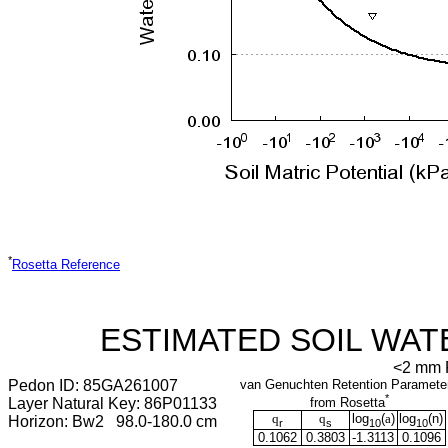
*
Rosetta Reference
ESTIMATED SOIL WAT
<2 mm F
Pedon ID: 85GA261007
van Genuchten Retention Paramete
*
Layer Natural Key: 86P01133
from Rosetta
q
q
log
(
a
)
log
(
n
)
Horizon: Bw2 98.0-180.0 cm
r
s
10
10
0.1062
0.3803
-1.3113
0.1096