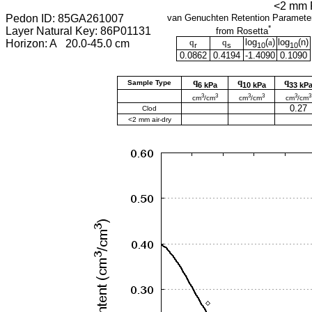
<2 mm F
Pedon ID: 85GA261007
van Genuchten Retention Paramete
*
Layer Natural Key: 86P01131
from Rosetta
q
q
log
(
a
)
log
(
n
)
Horizon: A 20.0-45.0 cm
r
s
10
10
0.0862
0.4194
-1.4090
0.1090
q
q
q
Sample Type
6 kPa
10 kPa
33 kP
3
3
3
3
3
3
cm
/cm
cm
/cm
cm
/cm
0.27
Clod
<2 mm air-dry