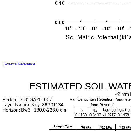
*
Rosetta Reference
ESTIMATED SOIL WAT
<2 mm F
Pedon ID: 85GA261007
van Genuchten Retention Paramete
*
Layer Natural Key: 86P01134
from Rosetta
q
q
log
(
a
)
log
(
n
)
Horizon: Bw3 180.0-223.0 cm
r
s
10
10
0.1150
0.3407
-1.2917
0.1458
q
q
q
Sample Type
6 kPa
10 kPa
33 kP