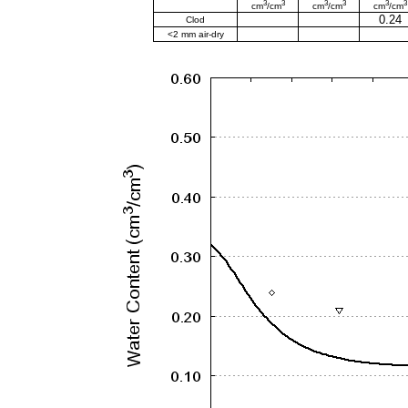
3
3
3
3
3
3
cm
/cm
cm
/cm
cm
/cm
0.24
Clod
<2 mm air-dry