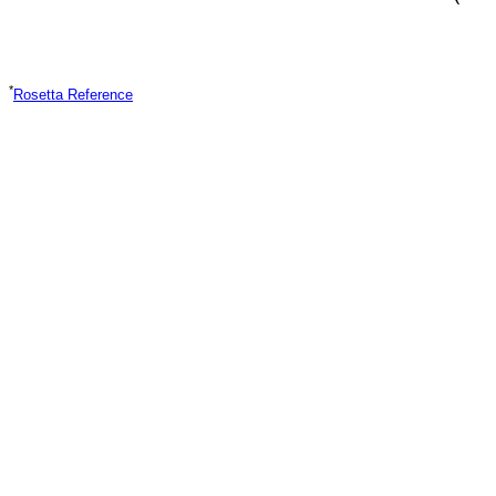
*
Rosetta Reference