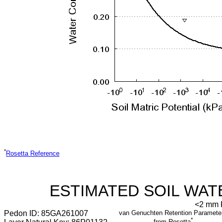
*
Rosetta Reference
ESTIMATED SOIL WAT
<2 mm F
Pedon ID: 85GA261007
van Genuchten Retention Paramete
*
from Rosetta