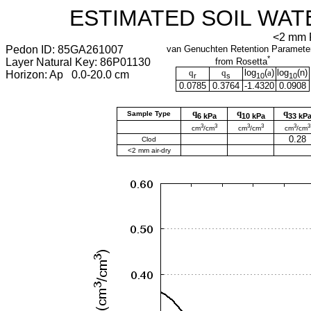
ESTIMATED SOIL WAT
<2 mm F
Pedon ID: 85GA261007
van Genuchten Retention Paramete
*
Layer Natural Key: 86P01130
from Rosetta
q
q
log
(
a
)
log
(
n
)
Horizon: Ap 0.0-20.0 cm
r
s
10
10
0.0785
0.3764
-1.4320
0.0908
q
q
q
Sample Type
6 kPa
10 kPa
33 kP
3
3
3
3
3
3
cm
/cm
cm
/cm
cm
/cm
0.28
Clod
<2 mm air-dry