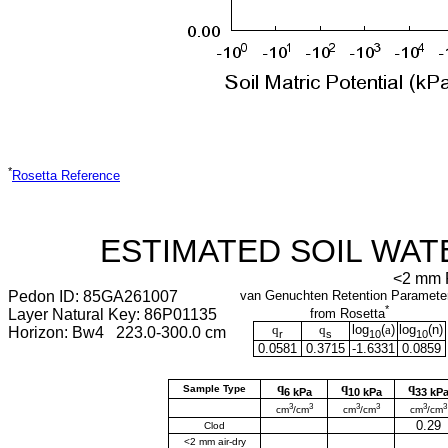
*
Rosetta Reference
ESTIMATED SOIL WAT
<2 mm F
Pedon ID: 85GA261007
van Genuchten Retention Paramete
*
Layer Natural Key: 86P01135
from Rosetta
q
q
log
(
a
)
log
(
n
)
Horizon: Bw4 223.0-300.0 cm
r
s
10
10
0.0581
0.3715
-1.6331
0.0859
q
q
q
Sample Type
6 kPa
10 kPa
33 kP
3
3
3
3
3
3
cm
/cm
cm
/cm
cm
/cm
0.29
Clod
<2 mm air-dry