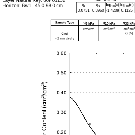
Layer Natural Key: 86P01132
q
q
log
(
a
)
log
(
n
)
Horizon: Bw1 45.0-98.0 cm
r
s
10
10
0.0731
0.3960
-1.4209
0.1125
q
q
q
Sample Type
6 kPa
10 kPa
33 kP
3
3
3
3
3
3
cm
/cm
cm
/cm
cm
/cm
0.24
Clod
<2 mm air-dry