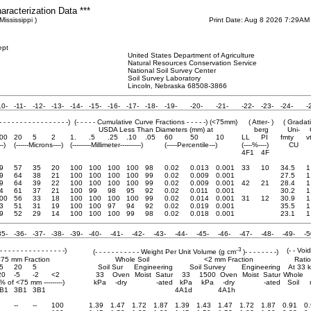
aracterization Data ***
Mississippi )
Print Date: Aug 8 2026 7:29AM
ept
United States Department of Agriculture
Natural Resources Conservation Service
National Soil Survey Center
Soil Survey Laboratory
Lincoln, Nebraska 68508-3866
10-
-11-
-12-
-13-
-14-
-15-
-16-
-17-
-18-
-19-
-20-
-21-
-22-
-23-
-24-
-
- - - - - - - - - - - - - - -)
(- - - - - Cumulative Curve Fractions - - - - -) (<75mm)
( Atter- )
( Gradat
USDA Less Than Diameters (mm) at
berg
Uni-
00
20
5
2
1.
.5
.25
.10
.05
60
50
10
LL
PI
fmty
v
--)
(------Microns----)
(---------Millimeter----------)
(-----Percentile---)
(----%----)
CU
4F1
4F
9
57
35
20
100
100
100
100
98
0.02
0.013
0.001
33
10
34.5
1
9
64
38
21
100
100
100
100
99
0.02
0.009
0.001
27.5
1
9
64
39
22
100
100
100
100
99
0.02
0.009
0.001
42
21
28.4
1
4
61
37
21
100
99
98
95
92
0.02
0.011
0.001
30.2
1
00
56
33
18
100
100
100
100
99
0.02
0.014
0.001
31
12
30.9
1
3
51
31
19
100
100
97
94
92
0.02
0.019
0.001
35.5
1
9
52
29
14
100
100
100
99
98
0.02
0.018
0.001
23.1
1
35-
-36-
-37-
-38-
-39-
-40-
-41-
-42-
-43-
-44-
-45-
-46-
-47-
-48-
-49-
-5
-3
- - - - - - - - - - - - - - -)
(- - Void
(- - - - - - - - - - - Weight Per Unit Volume (g cm
)- - - - - - - -)
<75 mm Fraction
Whole Soil
<2 mm Fraction
Ratio
5
20
5
Soil Sur
Engineering
Soil Survey
Engineering
At 33 
20
-5
-2
<2
33
Oven
Moist
Satur
33
1500
Oven
Moist
Satur
Whole
-- % of <75 mm ---------)
kPa
-dry
-ated
kPa
kPa
-dry
-ated
Soil
B1
3B1
3B1
4A1d
4A1h
--
--
100
1.39
1.47
1.72
1.87
1.39
1.43
1.47
1.72
1.87
0.91
0