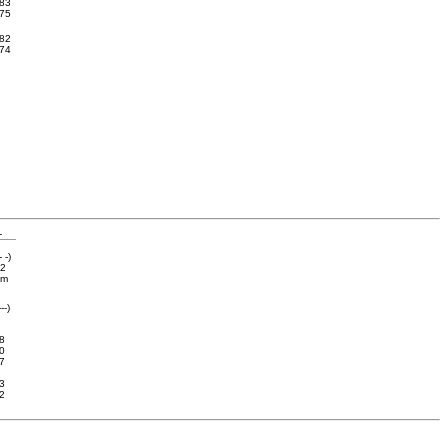
.83
.75
.82
.74
-
 -)
2
m
---)
8
0
7
3
2