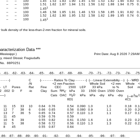
--
--
100
1.45
1.53
1.83
1.90
1.45
1.50
1.53
1.82
1.90
0.83
0
--
--
100
1.51
1.62
1.87
1.94
1.51
1.56
1.62
1.88
1.94
0.75
0
1
--
--
100
1.45
--
--
100
1.46
1.58
1.85
1.91
1.46
1.53
1.58
1.85
1.91
0.82
0
--
--
100
1.52
1.62
1.90
1.95
1.52
1.58
1.62
1.89
1.95
0.74
0
1
--
--
100
1.45
ulk density of the less-than-2-mm fraction for mineral soils.
aracterization Data ***
Mississippi )
Print Date: Aug 8 2026 7:29AM
lty, mixed Glossic Fragiudalfs
 No. 88P0251
-
-61-
-62-
-63-
-64-
-65-
-66-
-67-
-68-
-69-
-70-
-71-
-72-
-73-
-74-
-75
- - - - -)
C
(- - - - - - - Ratios To Clay - - - - - -)
(- - Linear Extensiblity - -)
(- - WRD -
/N
<2 mm Fraction
Whole Soil
<2 mm
Whole
<
-
LT
Pores
Rat
Fine
CEC
1500
LEP
33 kPa
to %
Soil
m
NH
-
2
.002
D
F
-io
Clay
Sum
kPa
33
1500
Oven
1500
Oven
4
H
O
3
3
----)
Cats
OAC
kPa
kPa
-dry
kPa
-dry
(---in
/in
2
8D1
4C1
11
15
33
10
0.64
0.76
0.54
0.090
1.0
1.0
0.18
0.1
12
7
38
6
0.66
0.65
0.56
0.080
0.9
1.1
0.20
0.2
13
7
36
5
0.65
0.74
0.57
0.110
1.3
1.1
0.17
0.1
11
45
0.59
0.76
0.59
10
6
39
0.55
0.82
0.61
0.150
1.6
1.6
0.23
0.2
11
5
38
0.58
0.72
0.56
0.110
1.3
1.3
0.22
0.2
8
45
0.55
0.87
0.64
-86-
-87-
-88-
-89-
-90-
-91-
-92-
-93-
-94-
-95-
-96-
-97-
-98-