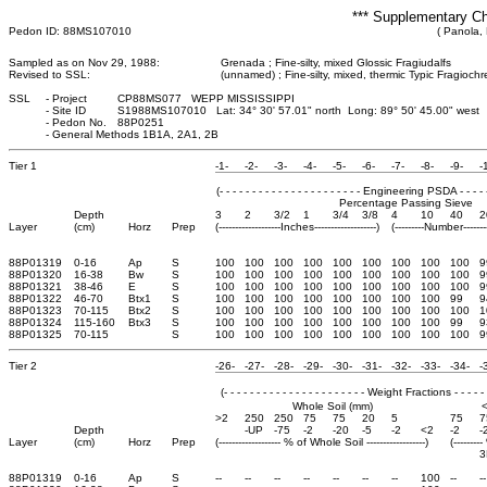
*** Supplementary Ch
Pedon ID: 88MS107010
( Panola, 
Sampled as on Nov 29, 1988:
Grenada ; Fine-silty, mixed Glossic Fragiudalfs
Revised to SSL:
(unnamed) ; Fine-silty, mixed, thermic Typic Fragiochr
SSL
-
Project
CP88MS077 WEPP MISSISSIPPI
-
Site ID
S1988MS107010 Lat: 34° 30' 57.01" north Long: 89° 50' 45.00" west
-
Pedon No.
88P0251
-
General Methods 1B1A, 2A1, 2B
Tier 1
-1-
-2-
-3-
-4-
-5-
-6-
-7-
-8-
-9-
-
(- - - - - - - - - - - - - - - - - - - - - - Engineering PSDA - - - - - - 
Percentage Passing Sieve
Depth
3
2
3/2
1
3/4
3/8
4
10
40
2
Layer
(cm)
Horz
Prep
(-------------------Inches-------------------)
(---------Number-------
88P01319
0-16
Ap
S
100
100
100
100
100
100
100
100
100
9
88P01320
16-38
Bw
S
100
100
100
100
100
100
100
100
100
9
88P01321
38-46
E
S
100
100
100
100
100
100
100
100
100
9
88P01322
46-70
Btx1
S
100
100
100
100
100
100
100
100
99
9
88P01323
70-115
Btx2
S
100
100
100
100
100
100
100
100
100
1
88P01324
115-160
Btx3
S
100
100
100
100
100
100
100
100
99
9
88P01325
70-115
S
100
100
100
100
100
100
100
100
100
9
Tier 2
-26-
-27-
-28-
-29-
-30-
-31-
-32-
-33-
-34-
-
(- - - - - - - - - - - - - - - - - - - - - - Weight Fractions - - - - - - 
Whole Soil (mm)
>2
250
250
75
75
20
5
75
7
Depth
-UP
-75
-2
-20
-5
-2
<2
-2
-
Layer
(cm)
Horz
Prep
(------------------- % of Whole Soil ------------------)
(-------
3
88P01319
0-16
Ap
S
--
--
--
--
--
--
--
100
--
--