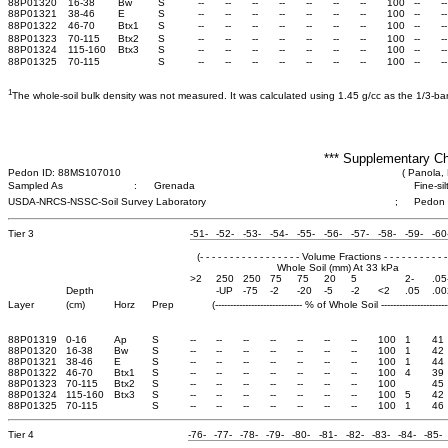
88P01320
16-38
Bw
S
--
--
--
--
--
--
--
100
--
--
88P01321
38-46
E
S
--
--
--
--
--
--
--
100
--
--
88P01322
46-70
Btx1
S
--
--
--
--
--
--
--
100
--
--
88P01323
70-115
Btx2
S
--
--
--
--
--
--
--
100
--
--
88P01324
115-160
Btx3
S
--
--
--
--
--
--
--
100
--
--
88P01325
70-115
S
--
--
--
--
--
--
--
100
--
--
1
The whole-soil bulk density was not measured. It was calculated using 1.45 g/cc as the 1/3-bar b
*** Supplementary Ch
Pedon ID: 88MS107010
( Panola, 
Sampled As
:
Grenada
Fine-si
USDA-NRCS-NSSC-Soil Survey Laboratory
;
Pedon
Tier 3
-51-
-52-
-53-
-54-
-55-
-56-
-57-
-58-
-59-
-60
(- - - - - - - - - - - - - - - - - Volume Fractions - - - - - - - - - - - 
Whole Soil (mm) At 33 kPa
>2
250
250
75
75
20
5
2-
.05
Depth
-UP
-75
-2
-20
-5
-2
<2
.05
.00
Layer
(cm)
Horz
Prep
(----------------------------- % of Whole Soil -----------------------
88P01319
0-16
Ap
S
--
--
--
--
--
--
--
100
1
41
88P01320
16-38
Bw
S
--
--
--
--
--
--
--
100
1
42
88P01321
38-46
E
S
--
--
--
--
--
--
--
100
1
44
88P01322
46-70
Btx1
S
--
--
--
--
--
--
--
100
4
39
88P01323
70-115
Btx2
S
--
--
--
--
--
--
--
100
45
88P01324
115-160
Btx3
S
--
--
--
--
--
--
--
100
5
42
88P01325
70-115
S
--
--
--
--
--
--
--
100
1
46
Tier 4
-76-
-77-
-78-
-79-
-80-
-81-
-82-
-83-
-84-
-85-