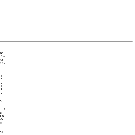
25-
ion )
Cur-
tur
CC
.0
.1
.0
.0
.1
.2
.2
0-
 - -)
s
kPa
<2
mm
.91