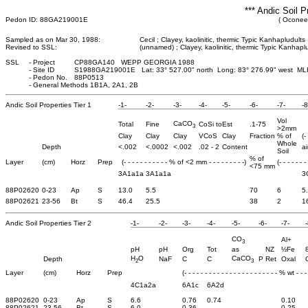
*** Andic Soil P
Pedon ID: 88GA219001E
( Oconee
Sampled as on Mar 30, 1988:
Cecil ; Clayey, kaolinitic, thermic Typic Kanhapludults
Revised to SSL:
(unnamed) ; Clayey, kaolinitic, thermic Typic Kanhapl
SSL
-
Project
CP88GA140 WEPP GEORGIA 1988
-
Site ID
S1988GA219001E Lat: 33° 527.00" north Long: 83° 276.99" west ML
-
Pedon No.
88P0513
-
General Methods 1B1A, 2A1, 2B
Andic Soil Properties Tier 1
-1-
-2-
-3-
-4-
-5-
-6-
-7-
-8
Vol
CaCO
Total
Fine
CoSi to
Est
.1-75
3
>2mm
Clay
Clay
Clay
VCoS
Clay
Fraction
% of
(-
Whole
Depth
<.002
<.0002
<.002
.02 - 2
Content
ai
Soil
% of
Layer
(cm)
Horz
Prep
(- - - - - - - - - - - % of <2 mm - - - - - - - - -)
(- - - - - - -
<75 mm
3A1a1a
3A1a1a
3
88P02620
0-23
Ap
S
13.0
5.5
70
6
5
88P02621
23-56
Bt
S
46.4
25.5
38
2
1
Andic Soil Properties Tier 2
-1-
-2-
-3-
-4-
-5-
-6-
-7-
-
CO
Al+
3
pH
pH
Org
Tot
as
NZ
½Fe
H
O
CaCO
Depth
NaF
C
C
P Ret
Oxal
2
3
Layer
(cm)
Horz
Prep
(- - - - - - - - - - - - - - - - - - - - - - - % wt - - - 
4C1a2a
6A1c
6A2d
88P02620
0-23
Ap
S
6.6
0.76
0.74
0.10
88P02621
23-56
Bt
S
6.0
0.36
0.25