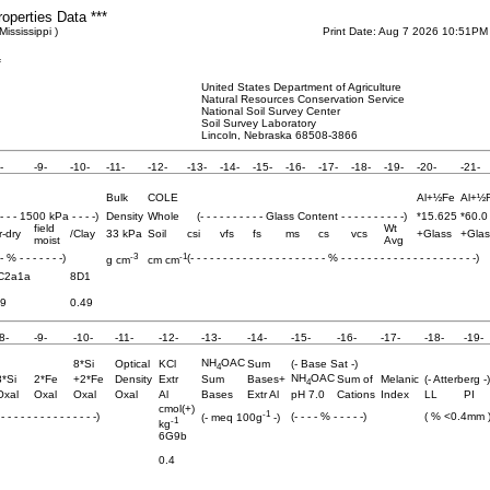
roperties Data ***
Mississippi )
Print Date: Aug 7 2026 10:51PM
f
United States Department of Agriculture
Natural Resources Conservation Service
National Soil Survey Center
Soil Survey Laboratory
Lincoln, Nebraska 68508-3866
-
-9-
-10-
-11-
-12-
-13-
-14-
-15-
-16-
-17-
-18-
-19-
-20-
-21-
Bulk
COLE
Al+½Fe
Al+½
 - - - 1500 kPa - - - -)
Density
Whole
(- - - - - - - - - - Glass Content - - - - - - - - - -)
*15.625
*60.0
field
Wt
r-dry
/Clay
33 kPa
Soil
csi
vfs
fs
ms
cs
vcs
+Glass
+Glas
moist
Avg
-3
-1
 - % - - - - - - -)
(- - - - - - - - - - - - - - - - - - - - - % - - - - - - - - - - - - - - - - - - - - -)
g cm
cm cm
C2a1a
8D1
.9
0.49
8-
-9-
-10-
-11-
-12-
-13-
-14-
-15-
-16-
-17-
-18-
-19-
NH
OAC
8*Si
Optical
KCl
Sum
(- Base Sat -)
4
NH
OAC
8*Si
2*Fe
+2*Fe
Density
Extr
Sum
Bases+
Sum of
Melanic
(- Atterberg -)
4
Oxal
Oxal
Oxal
Oxal
Al
Bases
Extr Al
pH 7.0
Cations
Index
LL
PI
cmol(+)
-1
- - - - - - - - - - - - - - -)
(- - - - % - - - - -)
( % <0.4mm 
(- meq 100g
-)
-1
kg
6G9b
0.4