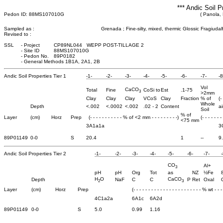
*** Andic Soil P
Pedon ID: 88MS107010G
( Panola, 
Sampled as :
Grenada ; Fine-silty, mixed, thermic Glossic Fragiudal
Revised to :
SSL
-
Project
CP89NL044 WEPP POST-TILLAGE 2
-
Site ID
88MS107010G
-
Pedon No.
89P0182
-
General Methods 1B1A, 2A1, 2B
Andic Soil Properties Tier 1
-1-
-2-
-3-
-4-
-5-
-6-
-7-
-8
Vol
CaCO
Total
Fine
CoSi to
Est
.1-75
3
>2mm
Clay
Clay
Clay
VCoS
Clay
Fraction
% of
(-
Whole
Depth
<.002
<.0002
<.002
.02 - 2
Content
ai
Soil
% of
Layer
(cm)
Horz
Prep
(- - - - - - - - - - - % of <2 mm - - - - - - - - -)
(- - - - - - -
<75 mm
3A1a1a
3
89P01149
0-0
S
20.4
1
--
9
Andic Soil Properties Tier 2
-1-
-2-
-3-
-4-
-5-
-6-
-7-
-
CO
Al+
3
pH
pH
Org
Tot
as
NZ
½Fe
H
O
CaCO
Depth
NaF
C
C
P Ret
Oxal
2
3
Layer
(cm)
Horz
Prep
(- - - - - - - - - - - - - - - - - - - - - - - % wt - - - 
4C1a2a
6A1c
6A2d
89P01149
0-0
S
5.0
0.99
1.16