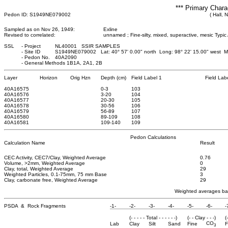
*** Primary Chara
Pedon ID: S1949NE079002
( Hall, 
Sampled as on Nov 26, 1949:
Exline
Revised to correlated:
unnamed ; Fine-silty, mixed, superactive, mesic Typic 
SSL
-
Project
NL40001 SSIR SAMPLES
-
Site ID
S1949NE079002 Lat: 40° 57' 0.00" north Long: 98° 22' 15.00" west 
-
Pedon No.
40A2090
-
General Methods 1B1A, 2A1, 2B
Layer
Horizon
Orig Hzn
Depth (cm)
Field Label 1
Field Lab
40A16575
0
-3
103
40A16576
3
-20
104
40A16577
20
-30
105
40A16578
30
-56
106
40A16579
56
-89
107
40A16580
89
-109
108
40A16581
109
-140
109
Pedon Calculations
Calculation Name
Result
CEC Activity, CEC7/Clay, Weighted Average
0.76
Volume, >2mm, Weighted Average
0
Clay, total, Weighted Average
29
Weighted Particles, 0.1-75mm, 75 mm Base
3
Clay, carbonate free, Weighted Average
29
Weighted averages bas
PSDA & Rock Fragments
-1-
-2-
-3-
-4-
-5-
-6-
-
(- - - - - Total - - - - - -)
(- - Clay - - -)
(
CO
Lab
Clay
Silt
Sand
Fine
F
3