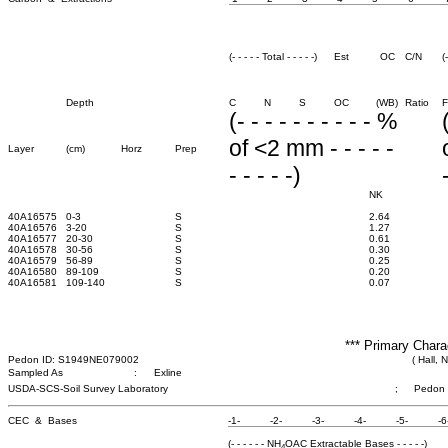
(- - - - - Total - - - - -)
Est
OC
C/N
(
Depth
C
N
S
OC
(WB)
Ratio
F
(- - - - - - - - - - %
of <2 mm - - - - -
Layer
(cm)
Horz
Prep
- - - - -)
NK
40A16575
0-3
S
2.64
40A16576
3-20
S
1.27
40A16577
20-30
S
0.61
40A16578
30-56
S
0.30
40A16579
56-89
S
0.25
40A16580
89-109
S
0.20
40A16581
109-140
S
0.07
*** Primary Chara
Pedon ID: S1949NE079002
( Hall, 
Sampled As
:
Exline
USDA-SCS-Soil Survey Laboratory
;
Pedon
CEC & Bases
-1-
-2-
-3-
-4-
-5-
-6
(- - - - - - NH
OAC Extractable Bases - - - - -)
4