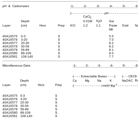
pH & Carbonates
-1-
-2-
-3-
-4-
-5-
-6
(- - - - - - - - - - - - - - - - - - pH - - - - - - - - - - - - - - - -
CaCl
2
H
O
Depth
0.01M
Sat
2
Layer
(cm)
Horz
Prep
KCl
1:2
1:1
Paste
Oxid
N
NK
40A16575
0-3
S
5.5
40A16576
3-20
S
7.0
40A16577
20-30
S
8.2
40A16578
30-56
S
8.2
40A16579
56-89
S
8.1
40A16580
89-109
S
8.0
40A16581
109-140
S
7.7
Miscellaneous Data
-1-
-2-
-3-
-4-
-5-
-6
(- - - - Extractable Bases - - - -)
(- - - CEC8 -
B
Depth
Ca
Mg
Na
K
NaOAC
-1
Layer
(cm)
Horz
Prep
(- - - - - - - - - - - - - - - cmol(+)kg
- - - - - - - - - - -
40A16575
0-3
S
40A16576
3-20
S
40A16577
20-30
S
40A16578
30-56
S
40A16579
56-89
S
40A16580
89-109
S
40A16581
109-140
S