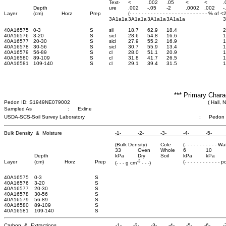
Text-
<
.002
.05
<
<
.
Depth
ure
.002
-.05
-2
.0002
.002
-
Layer
(cm)
Horz
Prep
(- - - - - - - - - - - - - - - - - - - - - - - - - - % of 
3A1a1a
3A1a1a
3A1a1a
3A1a1a
40A16575
0-3
S
sil
18.7
62.9
18.4
2
40A16576
3-20
S
sicl
28.6
54.8
16.6
1
40A16577
20-30
S
sicl
27.9
55.2
16.9
1
40A16578
30-56
S
sicl
30.7
55.9
13.4
1
40A16579
56-89
S
cl
28.0
51.1
20.9
1
40A16580
89-109
S
cl
31.8
41.7
26.5
1
40A16581
109-140
S
cl
29.1
39.4
31.5
1
*** Primary Chara
Pedon ID: S1949NE079002
( Hall, 
Sampled As
:
Exline
USDA-SCS-Soil Survey Laboratory
;
Pedon
Bulk Density & Moisture
-1-
-2-
-3-
-4-
-5-
(Bulk Density)
Cole
(- - - - - - - - - - - W
33
Oven
Whole
6
10
Depth
kPa
Dry
Soil
kPa
kPa
-3
Layer
(cm)
Horz
Prep
(- - - - - - - - - - - - 
(- - - g cm
- - -)
40A16575
0-3
S
40A16576
3-20
S
40A16577
20-30
S
40A16578
30-56
S
40A16579
56-89
S
40A16580
89-109
S
40A16581
109-140
S
Carbon & Extractions
-1-
-2-
-3-
-4-
-5-
-6-
-