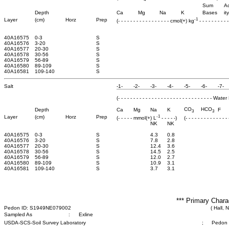
Sum
Ac
Depth
Ca
Mg
Na
K
Bases
ity
-1
Layer
(cm)
Horz
Prep
(- - - - - - - - - - - - - - - - - cmol(+) kg
- - - - - - - - - -
40A16575
0-3
S
40A16576
3-20
S
40A16577
20-30
S
40A16578
30-56
S
40A16579
56-89
S
40A16580
89-109
S
40A16581
109-140
S
Salt
-1-
-2-
-3-
-4-
-5-
-6-
-7-
(- - - - - - - - - - - - - - - - - - - - - - - - - - - - - - - 
CO
HCO
Depth
Ca
Mg
Na
K
F
3
3
-1
Layer
(cm)
Horz
Prep
(- - - - - mmol(+) L
- - - - -)
(- - - - - - - - - - - - -
NK
NK
40A16575
0-3
S
4.3
0.8
40A16576
3-20
S
7.8
2.8
40A16577
20-30
S
12.4
3.6
40A16578
30-56
S
14.5
2.5
40A16579
56-89
S
12.0
2.7
40A16580
89-109
S
10.9
3.1
40A16581
109-140
S
3.7
3.1
*** Primary Chara
Pedon ID: S1949NE079002
( Hall, 
Sampled As
:
Exline
USDA-SCS-Soil Survey Laboratory
;
Pedon