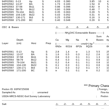
94P03561
0-13
Ap
S
4.03
0.380
3.85
10
4
94P03562
13-37
BA
S
1.73
0.183
1.54
8
5
94P03563
37-58
Bt11
S
0.98
0.096
0.82
9
5
94P03564
58-79
Bt12
S
0.60
0.069
0.48
7
5
94P03565
79-104
Bt21
S
0.35
0.063
0.29
5
5
94P03566
104-130
Bt22
S
0.43
0.052
0.31
6
4
94P03567
130-171
Bt3
S
0.25
0.056
0.16
3
4
94P03568
171-200
BC
S
0.40
0.048
0.29
6
5
CEC & Bases
-1-
-2-
-3-
-4-
-5-
-6
(- - - - - - NH
OAC Extractable Bases - - - - -)
4
Sum
Ac
Depth
Ca
Mg
Na
K
Bases
ity
-1
Layer
(cm)
Horz
Prep
(- - - - - - - - - - - - - - - - - cmol(+) kg
- - - - - - - - - -
6N2e
6O2d
6P2b
6Q2b
6
94P03561
0-13
Ap
S
2.8
1.4
tr
1.3
5.5
2
94P03562
13-37
BA
S
1.6
0.5
0.3
0.2
2.6
1
94P03563
37-58
Bt11
S
0.8
0.3
0.1
0.1
1.3
11
94P03564
58-79
Bt12
S
0.4
0.3
0.1
0.1
0.9
1
94P03565
79-104
Bt21
S
0.2
0.4
0.1
0.1
0.8
1
94P03566
104-130
Bt22
S
0.1
0.3
0.1
0.1
0.6
11
94P03567
130-171
Bt3
S
0.1
0.3
0.2
0.1
0.7
1
94P03568
171-200
BC
S
tr
0.1
0.1
tr
0.2
1
*** Primary Chara
Pedon ID: 93FN725008
( Foreign, 
Sampled As
:
unnamed
Fine-lo
USDA-NRCS-NSSC-Soil Survey Laboratory
;
Pedon
Salt
-1-
-2-
-3-
-4-
-5-
-6-
-7-