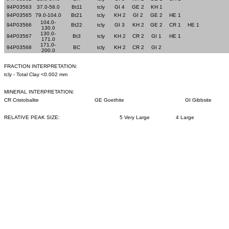
94P03563
37.0-58.0
Bt11
tcly
GI 4
GE 2
KH 1
94P03565
79.0-104.0
Bt21
tcly
KH 2
GI 2
GE 2
HE 1
104.0-
94P03566
Bt22
tcly
GI 3
KH 2
GE 2
CR 1
HE 1
130.0
130.0-
94P03567
Bt3
tcly
KH 2
CR 2
GI 1
HE 1
171.0
171.0-
94P03568
BC
tcly
KH 2
CR 2
GI 2
200.0
FRACTION INTERPRETATION:
tcly - Total Clay <0.002 mm
MINERAL INTERPRETATION:
CR Cristobalite
GE Goethite
GI Gibbsite
RELATIVE PEAK SIZE:
5 Very Large
4 Large