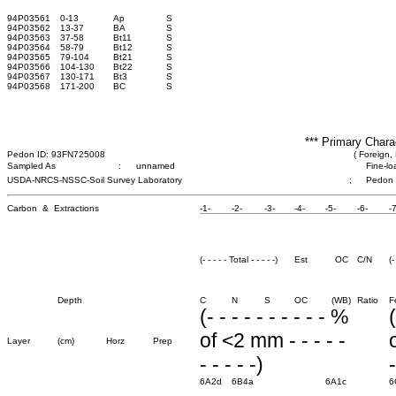
94P03561
0-13
Ap
S
94P03562
13-37
BA
S
94P03563
37-58
Bt11
S
94P03564
58-79
Bt12
S
94P03565
79-104
Bt21
S
94P03566
104-130
Bt22
S
94P03567
130-171
Bt3
S
94P03568
171-200
BC
S
*** Primary Chara
Pedon ID: 93FN725008
( Foreign, 
Sampled As
:
unnamed
Fine-lo
USDA-NRCS-NSSC-Soil Survey Laboratory
;
Pedon
Carbon & Extractions
-1-
-2-
-3-
-4-
-5-
-6-
-7
(- - - - - Total - - - - -)
Est
OC
C/N
(-
Depth
C
N
S
OC
(WB)
Ratio
F
(- - - - - - - - - - %
(
of <2 mm - - - - -
Layer
(cm)
Horz
Prep
- - - - -)
-
6A2d
6B4a
6A1c
6