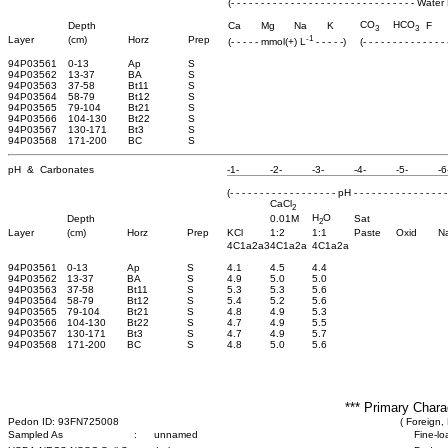
(- - - - - - - - - - - - - - - - - - - - - - - - - - - - - - - 
CO
HCO
Depth
Ca
Mg
Na
K
F
3
3
-1
Layer
(cm)
Horz
Prep
(- - - - - mmol(+) L
- - - - -)
(- - - - - - - - - - - - -
94P03561
0-13
Ap
S
94P03562
13-37
BA
S
94P03563
37-58
Bt11
S
94P03564
58-79
Bt12
S
94P03565
79-104
Bt21
S
94P03566
104-130
Bt22
S
94P03567
130-171
Bt3
S
94P03568
171-200
BC
S
pH & Carbonates
-1-
-2-
-3-
-4-
-5-
-6
(- - - - - - - - - - - - - - - - - - pH - - - - - - - - - - - - - - - -
CaCl
2
H
O
Depth
0.01M
Sat
2
Layer
(cm)
Horz
Prep
KCl
1:2
1:1
Paste
Oxid
N
4C1a2a3
4C1a2a
4C1a2a
94P03561
0-13
Ap
S
4.1
4.5
4.4
94P03562
13-37
BA
S
4.9
5.0
5.0
94P03563
37-58
Bt11
S
5.3
5.3
5.6
94P03564
58-79
Bt12
S
5.4
5.2
5.6
94P03565
79-104
Bt21
S
4.8
4.9
5.3
94P03566
104-130
Bt22
S
4.7
4.9
5.5
94P03567
130-171
Bt3
S
4.7
4.9
5.7
94P03568
171-200
BC
S
4.8
5.0
5.6
*** Primary Chara
Pedon ID: 93FN725008
( Foreign, 
Sampled As
:
unnamed
Fine-lo