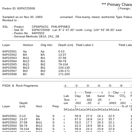
*** Primary Chara
Pedon ID: 93FN725008
( Foreign, 
Sampled as on Nov 30, 1993:
unnamed ; Fine-loamy, mixed, isothermic Typic Paleu
Revised to :
SSL
-
Project
CP94FN151 PHILIPPINES
-
Site ID
93FN725008 Lat: 8° 2' 47.30" north Long: 124° 53' 36.30" east
-
Pedon No.
94P0502
-
General Methods 1B1A, 2A1, 2B
Layer
Horizon
Orig Hzn
Depth (cm)
Field Label 1
Field Lab
94P03561
Ap
Ap
0
-13
94P03562
BA
BA
13
-37
94P03563
Bt11
Bt1
37
-58
94P03564
Bt12
Bt1
58
-79
94P03565
Bt21
Bt2
79
-104
94P03566
Bt22
Bt2
104
-130
94P03567
Bt3
Bt3
130
-171
94P03568
BC
BC
171
-200
PSDA & Rock Fragments
-1-
-2-
-3-
-4-
-5-
-6-
-
(- - - - - Total - - - - - -)
(- - Clay - - -)
(
CO
Lab
Clay
Silt
Sand
Fine
F
3
Text-
<
.002
.05
<
<
Depth
ure
.002
-.05
-2
.0002
.002
-
Layer
(cm)
Horz
Prep
(- - - - - - - - - - - - - - - - - - - - - - - - - - % of 
3A1a1a
3A1a1a
3A1a1a
3A1a1a
3A1a1a
94P03561
0-13
Ap
S
c
56.9
27.0
16.1
22.5
94P03562
13-37
BA
S
c
67.0
18.8
14.2
35.7
94P03563
37-58
Bt11
S
c
53.0
17.7
29.3
32.1
1
94P03564
58-79
Bt12
S
c
42.0
19.6
38.4
21.3
1
94P03565
79-104
Bt21
S
c
59.9
24.3
15.8
22.9