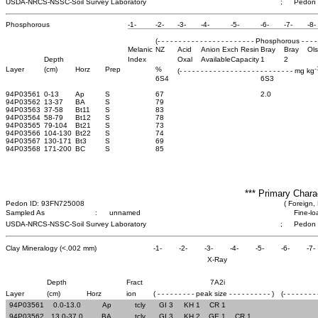
USDA-NRCS-NSSC-Soil Survey Laboratory
;
Pedon
Phosphorous
-1-
-2-
-3-
-4-
-5-
-6-
-7-
-8-
(- - - - - - - - - - - - - - - - - - - - - - - Phosphorous - - - - - 
Melanic
NZ
Acid
Anion Exch Resin
Bray
Bray
Ol
Depth
Index
Oxal
Available
Capacity
1
2
-
Layer
(cm)
Horz
Prep
%
(- - - - - - - - - - - - - - - - - - - - - - - - - - - mg kg
6S4
6S3
94P03561
0-13
Ap
S
67
2.0
94P03562
13-37
BA
S
79
94P03563
37-58
Bt11
S
83
94P03564
58-79
Bt12
S
78
94P03565
79-104
Bt21
S
73
94P03566
104-130
Bt22
S
74
94P03567
130-171
Bt3
S
69
94P03568
171-200
BC
S
85
*** Primary Chara
Pedon ID: 93FN725008
( Foreign, 
Sampled As
:
unnamed
Fine-lo
USDA-NRCS-NSSC-Soil Survey Laboratory
;
Pedon
Clay Mineralogy (<.002 mm)
-1-
-2-
-3-
-4-
-5-
-6-
-7-
X-Ray
Depth
Fract
7A2i
Layer
(cm)
Horz
ion
( - - - - - - - - - peak size - - - - - - - - - - )
(- - - - - - - -
94P03561
0.0-13.0
Ap
tcly
GI 3
KH 1
CR 1
94P03562
13.0-37.0
BA
tcly
GI 3
KH 2
GE 1
CR 1