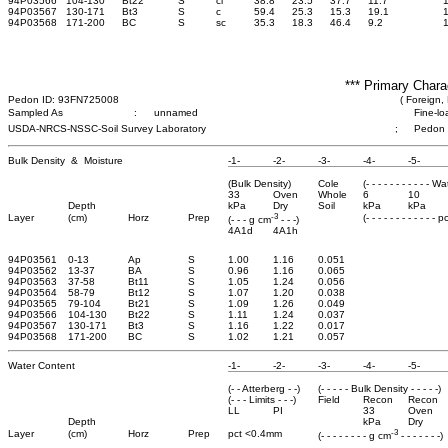
94P03566
104-130
Bt22
S
cl
38.8
23.5
37.7
11.7
94P03567
130-171
Bt3
S
c
59.4
25.3
15.3
19.1
94P03568
171-200
BC
S
sc
35.3
18.3
46.4
9.2
*** Primary Chara
Pedon ID: 93FN725008
( Foreign, 
Sampled As
:
unnamed
Fine-lo
USDA-NRCS-NSSC-Soil Survey Laboratory
;
Pedon
Bulk Density & Moisture
-1-
-2-
-3-
-4-
-5-
(Bulk Density)
Cole
(- - - - - - - - - - - W
33
Oven
Whole
6
10
Depth
kPa
Dry
Soil
kPa
kPa
-3
Layer
(cm)
Horz
Prep
(- - - - - - - - - - - - 
(- - - g cm
- - -)
4A1d
4A1h
94P03561
0-13
Ap
S
1.00
1.16
0.051
94P03562
13-37
BA
S
0.96
1.16
0.065
94P03563
37-58
Bt11
S
1.05
1.24
0.056
94P03564
58-79
Bt12
S
1.07
1.20
0.038
94P03565
79-104
Bt21
S
1.09
1.26
0.049
94P03566
104-130
Bt22
S
1.11
1.24
0.037
94P03567
130-171
Bt3
S
1.16
1.22
0.017
94P03568
171-200
BC
S
1.02
1.21
0.057
Water Content
-1-
-2-
-3-
-4-
-5-
(- - Atterberg - -)
(- - - - - Bulk Density - - - - -)
(- - - Limits - - -)
Field
Recon
Recon
LL
PI
33
Oven
Depth
kPa
Dry
-3
Layer
(cm)
Horz
Prep
pct <0.4mm
(- - - - - - - - g cm
- - - - - - -)