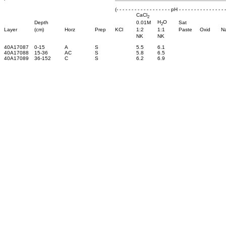
(- - - - - - - - - - - - - - - - - - pH - - - - - - - - - - - - - - - -
CaCl
2
H
O
Depth
0.01M
Sat
2
Layer
(cm)
Horz
Prep
KCl
1:2
1:1
Paste
Oxid
N
NK
NK
40A17087
0-15
A
S
5.5
6.1
40A17088
15-36
AC
S
5.8
6.5
40A17089
36-152
C
S
6.2
6.9