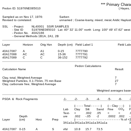
*** Primary Chara
Pedon ID: S1976NE085010
( Hayes,
Sampled as on Nov 17, 1976:
Sarben
Revised to correlated:
unnamed ; Coarse-loamy, mixed, mesic Aridic Haplus
SSL
-
Project
NL40001 SSIR SAMPLES
-
Site ID
S1976NE085010 Lat: 40° 32' 11.00" north Long: 100° 49' 47.62" wes
-
Pedon No.
40A2166
-
General Methods 1B1A, 2A1, 2B
Layer
Horizon
Orig Hzn
Depth (cm)
Field Label 1
Field Lab
40A17087
A
A1
0
-15
77T7790
40A17088
AC
AC
15
-36
77T7791
40A17089
C
C
36
-152
77T7792
Pedon Calculations
Calculation Name
Result
Clay, total, Weighted Average
7
Weighted Particles, 0.1-75mm, 75 mm Base
27
Clay, carbonate free, Weighted Average
7
Weighted averages based
PSDA & Rock Fragments
-1-
-2-
-3-
-4-
-5-
-6-
-
(- - - - - Total - - - - - -)
(- - Clay - - -)
(
CO
Lab
Clay
Silt
Sand
Fine
F
3
Text-
<
.002
.05
<
<
.
Depth
ure
.002
-.05
-2
.0002
.002
-
Layer
(cm)
Horz
Prep
(- - - - - - - - - - - - - - - - - - - - - - - - - - % of 
3A1a1a
3A1a1a
3A1a1a
3A1a1a
40A17087
0-15
A
S
vfsl
10.8
15.7
73.5
1