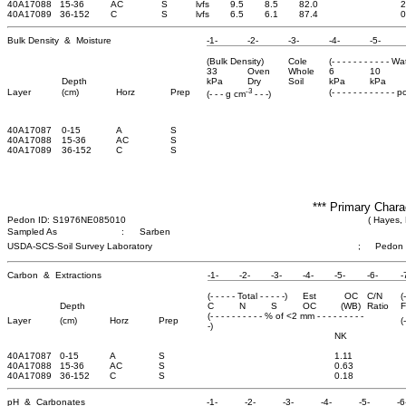
40A17088
15-36
AC
S
lvfs
9.5
8.5
82.0
2
40A17089
36-152
C
S
lvfs
6.5
6.1
87.4
0
Bulk Density & Moisture
-1-
-2-
-3-
-4-
-5-
(Bulk Density)
Cole
(- - - - - - - - - - - W
33
Oven
Whole
6
10
Depth
kPa
Dry
Soil
kPa
kPa
-3
Layer
(cm)
Horz
Prep
(- - - - - - - - - - - - 
(- - - g cm
- - -)
40A17087
0-15
A
S
40A17088
15-36
AC
S
40A17089
36-152
C
S
*** Primary Chara
Pedon ID: S1976NE085010
( Hayes,
Sampled As
:
Sarben
USDA-SCS-Soil Survey Laboratory
;
Pedon
Carbon & Extractions
-1-
-2-
-3-
-4-
-5-
-6-
-
(- - - - - Total - - - - -)
Est
OC
C/N
(
Depth
C
N
S
OC
(WB)
Ratio
F
(- - - - - - - - - - % of <2 mm - - - - - - - - -
Layer
(cm)
Horz
Prep
(
-)
NK
40A17087
0-15
A
S
1.11
40A17088
15-36
AC
S
0.63
40A17089
36-152
C
S
0.18
pH & Carbonates
-1-
-2-
-3-
-4-
-5-
-6