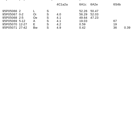
4C1a2a
6A1c
6A2e
6S4b
95P05066
2
L
S
52.26
50.47
95P05067
0-2
Oi
S
4.0
56.29
52.03
95P05068
2-5
Oe
S
4.1
49.64
47.23
95P05069
5-12
A
S
4.1
19.03
67
95P05070
12-27
E
S
4.2
0.59
19
95P05071
27-42
Bw
S
4.9
0.42
36
0.39