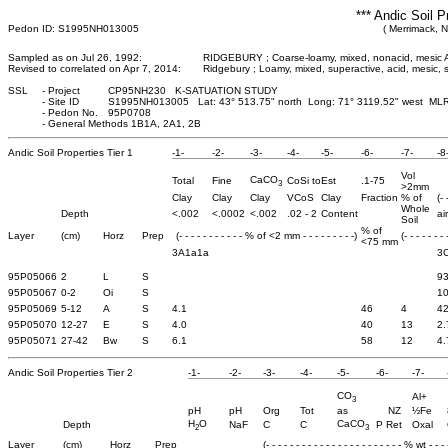
*** Andic Soil P
Pedon ID: S1995NH013005
( Merrimack, 
Sampled as on Jul 26, 1992:
RIDGEBURY ; Coarse-loamy, mixed, nonacid, mesic 
Revised to correlated on Apr 7, 2014:
Ridgebury ; Loamy, mixed, superactive, acid, mesic,
SSL
-
Project
CP95NH230 K-SATUATION STUDY
-
Site ID
S1995NH013005 Lat: 43° 513.75" north Long: 71° 3119.52" west ML
-
Pedon No.
95P0708
-
General Methods 1B1A, 2A1, 2B
Andic Soil Properties Tier 1
-1-
-2-
-3-
-4-
-5-
-6-
-7-
-8
Vol
CaCO
Total
Fine
CoSi to
Est
.1-75
3
>2mm
Clay
Clay
Clay
VCoS
Clay
Fraction
% of
(-
Whole
Depth
<.002
<.0002
<.002
.02 - 2
Content
ai
Soil
% of
Layer
(cm)
Horz
Prep
(- - - - - - - - - - - % of <2 mm - - - - - - - - -)
(- - - - - - -
<75 mm
3A1a1a
3
95P05066
2
L
S
93
95P05067
0-2
Oi
S
10
95P05069
5-12
A
S
4.1
46
4
42
95P05070
12-27
E
S
4.0
40
13
2.
95P05071
27-42
Bw
S
6.1
58
12
4.
Andic Soil Properties Tier 2
-1-
-2-
-3-
-4-
-5-
-6-
-7-
CO
Al+
3
pH
pH
Org
Tot
as
NZ
½Fe
H
O
CaCO
Depth
NaF
C
C
P Ret
Oxal
2
3
Layer
(cm)
Horz
Prep
(- - - - - - - - - - - - - - - - - - - - - - - % wt - - - -