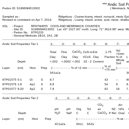
*** Andic Soil P
Pedon ID: S1996NH013002
( Merrimack, 
Sampled as :
Ridgebury ; Coarse-loamy, mixed, nonacid, mesic Ep
Revised to correlated on Apr 7, 2014:
Ridgebury ; Loamy, mixed, active, acid, mesic, shal
SSL
-
Project
RP97NH055 COOS AND MERRIMACK COUNTIES
-
Site ID
S1996NH013002 Lat: 43° 1027.93" north Long: 71° 3614.98" west M
-
Pedon No.
97P0233
-
General Methods 1B1A, 2A1, 2B
Andic Soil Properties Tier 1
-1-
-2-
-3-
-4-
-5-
-6-
-7-
-8
Vol
CaCO
Total
Fine
CoSi to
Est
.1-75
3
>2mm
Clay
Clay
Clay
VCoS
Clay
Fraction
% of
(-
Whole
Depth
<.002
<.0002
<.002
.02 - 2
Content
ai
Soil
% of
Layer
(cm)
Horz
Prep
(- - - - - - - - - - - % of <2 mm - - - - - - - - -)
(- - - - - - -
<75 mm
3A1a1a
3
97P01575
0-1
Oi
S
8.7
43
--
8
97P01576
1-8
Ap1
S
8.8
54
9
9
97P01577
8-20
Ap2
S
7.9
62
18
7
Andic Soil Properties Tier 2
-1-
-2-
-3-
-4-
-5-
-6-
-7-
CO
Al+
3
pH
pH
Org
Tot
as
NZ
½Fe
H
O
CaCO
Depth
NaF
C
C
P Ret
Oxal
2
3
Layer
(cm)
Horz
Prep
(- - - - - - - - - - - - - - - - - - - - - - - % wt - - - 
4C1a2a
6A1c
6A2e