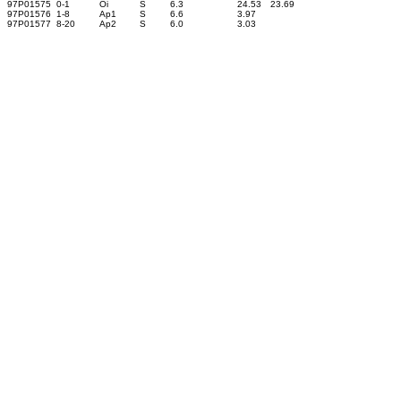
97P01575
0-1
Oi
S
6.3
24.53
23.69
97P01576
1-8
Ap1
S
6.6
3.97
97P01577
8-20
Ap2
S
6.0
3.03