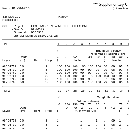
*** Supplementary Ch
Pedon ID: 99NM013
( Dona Ana,
Sampled as :
Harkey
Revised to :
SSL
-
Project
CP99NM157 NEW MEXICO CHILES BMP
-
Site ID
99NM013
-
Pedon No.
99P0532
-
General Methods 1B1A, 2A1, 2B
Tier 1
-1-
-2-
-3-
-4-
-5-
-6-
-7-
-8-
-9-
-
(- - - - - - - - - - - - - - - - - - - - - - Engineering PSDA - - - - - - 
Percentage Passing Sieve
Depth
3
2
3/2
1
3/4
3/8
4
10
40
2
Layer
(cm)
Horz
Prep
(-------------------Inches-------------------)
(---------Number-------
99P03758
0-0
S
100
100
100
100
100
100
99
99
95
5
99P03759
0-0
S
100
100
100
99
99
99
99
98
93
6
99P03760
0-0
S
100
100
100
99
99
99
98
97
93
6
99P03761
0-0
S
100
100
100
100
100
100
100
100
95
6
99P03762
0-0
S
100
99
99
98
98
98
97
96
91
6
99P03763
0-0
S
100
100
100
100
100
100
99
99
95
6
Tier 2
-26-
-27-
-28-
-29-
-30-
-31-
-32-
-33-
-34-
-
(- - - - - - - - - - - - - - - - - - - - - - Weight Fractions - - - - - - 
Whole Soil (mm)
>2
250
250
75
75
20
5
75
7
Depth
-UP
-75
-2
-20
-5
-2
<2
-2
-
Layer
(cm)
Horz
Prep
(------------------- % of Whole Soil ------------------)
(-------
3
99P03758
0-0
S
1
--
--
1
--
1
tr
99
1
--
99P03759
0-0
S
2
--
--
2
1
tr
1
98
2
1
99P03760
0-0
S
3
--
--
3
1
1
1
97
3
1