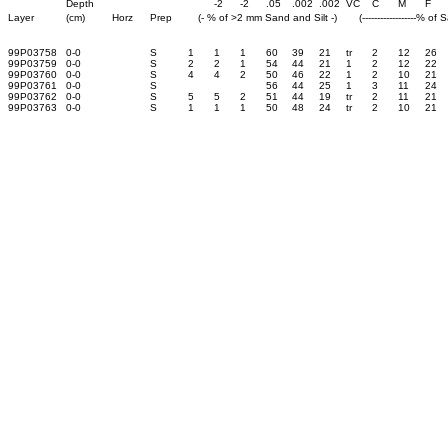
Depth
-2
-2
.05
.002
.002
VC
C
M
F
Layer
(cm)
Horz
Prep
(- % of >2 mm Sand and Silt -)
(------------------% of 
99P03758
0-0
S
1
1
1
60
39
21
tr
2
12
26
99P03759
0-0
S
2
2
1
54
44
21
1
2
12
22
99P03760
0-0
S
4
4
2
50
46
22
1
2
10
21
99P03761
0-0
S
56
44
25
1
3
11
24
99P03762
0-0
S
5
5
2
51
44
19
tr
2
11
21
99P03763
0-0
S
1
1
1
50
48
24
tr
2
10
21