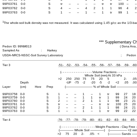
99P03761
0-0
S
tr
--
--
--
--
tr
tr
100
--
--
99P03762
0-0
S
4
--
--
4
2
1
1
96
4
2
99P03763
0-0
S
1
--
--
1
--
1
tr
99
1
--
1
The whole-soil bulk density was not measured. It was calculated using 1.45 g/cc as the 1/3-bar b
*** Supplementary Ch
Pedon ID: 99NM013
( Dona Ana,
Sampled As
:
Harkey
USDA-NRCS-NSSC-Soil Survey Laboratory
;
Pedon
Tier 3
-51-
-52-
-53-
-54-
-55-
-56-
-57-
-58-
-59-
-60
(- - - - - - - - - - - - - - - - - Volume Fractions - - - - - - - - - - - 
Whole Soil (mm) At 33 kPa
>2
250
250
75
75
20
5
2-
.05
Depth
-UP
-75
-2
-20
-5
-2
<2
.05
.00
Layer
(cm)
Horz
Prep
(----------------------------- % of Whole Soil -----------------------
99P03758
0-0
S
1
--
--
1
--
1
tr
99
27
18
99P03759
0-0
S
1
--
--
1
1
tr
1
99
24
20
99P03760
0-0
S
2
--
--
2
1
1
1
98
23
21
99P03761
0-0
S
tr
--
--
--
--
tr
tr
100
25
20
99P03762
0-0
S
2
--
--
2
1
1
1
98
24
21
99P03763
0-0
S
1
--
--
1
--
1
tr
99
22
22
Tier 4
-76-
-77-
-78-
-79-
-80-
-81-
-82-
-83-
-84-
-85-
(- - - - - - - - - - - - - - - - - - - Weight Fractions - Clay Free - - -
(--------------- Whole Soil ---------------)
(------------------- <2 mm
>2
75
20
2-
.05-
<
(------------- Sands ------