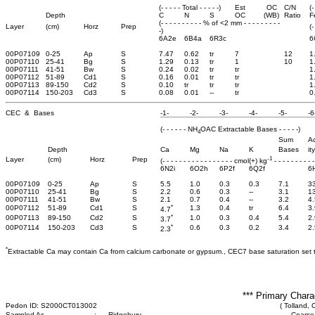
(- - - - - Total - - - - -)
Est
OC
C/N
(-
Depth
C
N
S
OC
(WB)
Ratio
F
(- - - - - - - - - - % of <2 mm - - - - - - - - -
Layer
(cm)
Horz
Prep
(-
-)
6A2e
6B4a
6R3c
6
00P07109
0-25
Ap
S
7.47
0.62
tr
7
12
1
00P07110
25-41
Bg
S
1.29
0.13
tr
1
10
1
00P07111
41-51
Bw
S
0.24
0.02
tr
tr
1
00P07112
51-89
Cd1
S
0.16
0.01
tr
tr
1
00P07113
89-150
Cd2
S
0.10
tr
tr
tr
1
00P07114
150-203
Cd3
S
0.08
0.01
--
tr
0
CEC & Bases
-1-
-2-
-3-
-4-
-5-
-6
(- - - - - - NH
OAC Extractable Bases - - - - -)
4
Sum
Ac
Depth
Ca
Mg
Na
K
Bases
ity
-1
Layer
(cm)
Horz
Prep
(- - - - - - - - - - - - - - - - - cmol(+) kg
- - - - - - - - - -
6N2i
6O2h
6P2f
6Q2f
6
00P07109
0-25
Ap
S
5.5
1.0
0.3
0.3
7.1
3
00P07110
25-41
Bg
S
2.2
0.6
0.3
--
3.1
1
00P07111
41-51
Bw
S
2.1
0.7
0.4
--
3.2
4.
*
00P07112
51-89
Cd1
S
1.3
0.4
tr
6.4
3.
4.7
*
00P07113
89-150
Cd2
S
1.0
0.3
0.4
5.4
2.
3.7
*
00P07114
150-203
Cd3
S
0.6
0.3
0.2
3.4
2.
2.3
*
Extractable Ca may contain Ca from calcium carbonate or gypsum., CEC7 base saturation set 
*** Primary Chara
Pedon ID: S2000CT013002
( Tolland, 
Sampled As
:
Ridgebury
Coarse-