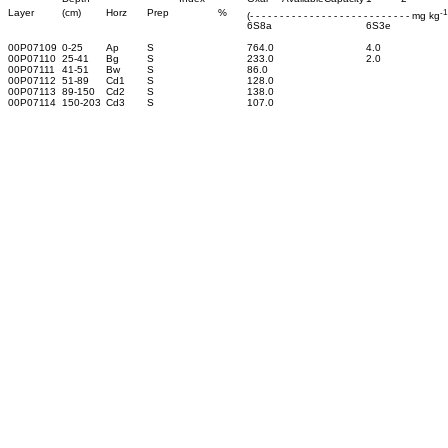
-1
Layer
(cm)
Horz
Prep
%
(- - - - - - - - - - - - - - - - - - - - - - - - - - - mg kg
6S8a
6S3e
00P07109
0-25
Ap
S
764.0
4.0
00P07110
25-41
Bg
S
233.0
2.0
00P07111
41-51
Bw
S
86.0
00P07112
51-89
Cd1
S
128.0
00P07113
89-150
Cd2
S
138.0
00P07114
150-203
Cd3
S
107.0