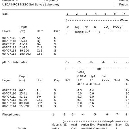
USDA-NRCS-NSSC-Soil Survey Laboratory
;
Pedon
Salt
-1-
-2-
-3-
-4-
-5-
-6-
-7-
(- - - - - - - - - - - - - - - - - - - - - - - - - - - - - - - 
CO
HCO
Depth
Ca
Mg
Na
K
F
3
3
-1
Layer
(cm)
Horz
Prep
(- - - - - mmol(+) L
- - - - -)
(- - - - - - - - - - - - -
00P07109
0-25
Ap
S
00P07110
25-41
Bg
S
00P07111
41-51
Bw
S
00P07112
51-89
Cd1
S
00P07113
89-150
Cd2
S
00P07114
150-203
Cd3
S
pH & Carbonates
-1-
-2-
-3-
-4-
-5-
-6
(- - - - - - - - - - - - - - - - - - pH - - - - - - - - - - - - - - - -
CaCl
2
H
O
Depth
0.01M
Sat
2
Layer
(cm)
Horz
Prep
KCl
1:2
1:1
Paste
Oxid
N
4C1a2a
4C1a2a
4
00P07109
0-25
Ap
S
4.3
4.4
9.
00P07110
25-41
Bg
S
5.0
5.6
10
00P07111
41-51
Bw
S
5.3
6.0
8.
00P07112
51-89
Cd1
S
5.7
6.4
8.
00P07113
89-150
Cd2
S
6.0
6.6
8.
00P07114
150-203
Cd3
S
5.9
6.5
8.
Phosphorous
-1-
-2-
-3-
-4-
-5-
-6-
-7-
-8-
(- - - - - - - - - - - - - - - - - - - - - - - Phosphorous - - - - - 
Melanic
NZ
Acid
Anion Exch Resin
Bray
Bray
Ol
Depth
Index
Oxal
Available
Capacity
1
2