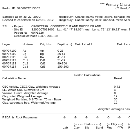
*** Primary Chara
Pedon ID: S2000CT013002
( Tolland, 
Sampled as on Jul 22, 2000:
Ridgebury ; Coarse-loamy, mixed, active, nonacid, m
Revised to correlated on Oct 31, 2012:
Ridgebury ; Coarse-loamy, isotic, nonacid, mesic Ae
SSL
-
Project
CP00CT199 CONNECTICUT AND RHODE ISLAND
-
Site ID
S2000CT013002 Lat: 41° 47' 38.09" north Long: 72° 13' 30.72" west
-
Pedon No.
00P1226
-
General Methods 1B1A, 2A1, 2B
Layer
Horizon
Orig Hzn
Depth (cm)
Field Label 1
Field Lab
00P07109
Ap
Ap
0
-25
00P07110
Bg
Bg
25
-41
00P07111
Bw
Bw
41
-51
00P07112
Cd1
Cd1
51
-89
00P07113
Cd2
Cd2
89
-150
00P07114
Cd3
Cd3
150
-203
Pedon Calculations
Calculation Name
Result
CEC Activity, CEC7/Clay, Weighted Average
0.72
LE, Whole Soil, Summed to 1m
4
Volume, >2mm, Weighted Average
8
Clay, total, Weighted Average
12
Weighted Particles, 0.1-75mm, 75 mm Base
36
Clay, carbonate free, Weighted Average
12
Weighted averages base
PSDA & Rock Fragments
-1-
-2-
-3-
-4-
-5-
-6-
-
(- - - - - Total - - - - - -)
(- - Clay - - -)
(
CO
Lab
Clay
Silt
Sand
Fine
F
3