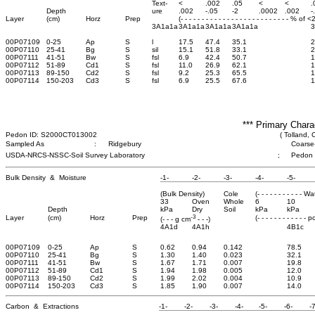
Text-
<
.002
.05
<
<
.
Depth
ure
.002
-.05
-2
.0002
.002
-
Layer
(cm)
Horz
Prep
(- - - - - - - - - - - - - - - - - - - - - - - - - - % of 
3A1a1a
3A1a1a
3A1a1a
3A1a1a
00P07109
0-25
Ap
S
l
17.5
47.4
35.1
2
00P07110
25-41
Bg
S
sil
15.1
51.8
33.1
2
00P07111
41-51
Bw
S
fsl
6.9
42.4
50.7
1
00P07112
51-89
Cd1
S
fsl
11.0
26.9
62.1
1
00P07113
89-150
Cd2
S
fsl
9.2
25.3
65.5
1
00P07114
150-203
Cd3
S
fsl
6.9
25.5
67.6
1
*** Primary Chara
Pedon ID: S2000CT013002
( Tolland, 
Sampled As
:
Ridgebury
Coarse-
USDA-NRCS-NSSC-Soil Survey Laboratory
;
Pedon
Bulk Density & Moisture
-1-
-2-
-3-
-4-
-5-
(Bulk Density)
Cole
(- - - - - - - - - - - W
33
Oven
Whole
6
10
Depth
kPa
Dry
Soil
kPa
kPa
-3
Layer
(cm)
Horz
Prep
(- - - - - - - - - - - - 
(- - - g cm
- - -)
4A1d
4A1h
4B1c
00P07109
0-25
Ap
S
0.62
0.94
0.142
78.5
00P07110
25-41
Bg
S
1.30
1.40
0.023
32.1
00P07111
41-51
Bw
S
1.67
1.71
0.007
19.8
00P07112
51-89
Cd1
S
1.94
1.98
0.005
12.0
00P07113
89-150
Cd2
S
1.99
2.02
0.004
10.9
00P07114
150-203
Cd3
S
1.85
1.90
0.007
14.0
Carbon & Extractions
-1-
-2-
-3-
-4-
-5-
-6-
-7