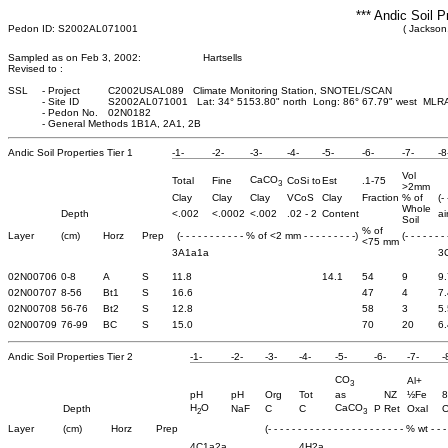
*** Andic Soil P
Pedon ID: S2002AL071001
( Jackson
Sampled as on Feb 3, 2002:
Hartsells
Revised to :
SSL
-
Project
C2002USAL089 Climate Monitoring Station, SNOTEL/SCAN
-
Site ID
S2002AL071001 Lat: 34° 5153.80" north Long: 86° 67.79" west MLR
-
Pedon No.
02N0182
-
General Methods 1B1A, 2A1, 2B
Andic Soil Properties Tier 1
-1-
-2-
-3-
-4-
-5-
-6-
-7-
-8
Vol
CaCO
Total
Fine
CoSi to
Est
.1-75
3
>2mm
Clay
Clay
Clay
VCoS
Clay
Fraction
% of
(-
Whole
Depth
<.002
<.0002
<.002
.02 - 2
Content
ai
Soil
% of
Layer
(cm)
Horz
Prep
(- - - - - - - - - - - % of <2 mm - - - - - - - - -)
(- - - - - - -
<75 mm
3A1a1a
3
02N00706
0-8
A
S
11.8
14.1
54
9
9.
02N00707
8-56
Bt1
S
16.6
47
4
7.
02N00708
56-76
Bt2
S
12.8
58
3
5.
02N00709
76-99
BC
S
15.0
70
20
6.
Andic Soil Properties Tier 2
-1-
-2-
-3-
-4-
-5-
-6-
-7-
-
CO
Al+
3
pH
pH
Org
Tot
as
NZ
½Fe
8
H
O
CaCO
Depth
NaF
C
C
P Ret
Oxal
O
2
3
Layer
(cm)
Horz
Prep
(- - - - - - - - - - - - - - - - - - - - - - - % wt - - - 
4C1a2a
4H2a