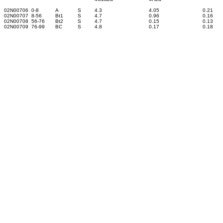
02N00706
0-8
A
S
4.3
4.05
0.21
02N00707
8-56
Bt1
S
4.7
0.96
0.16
02N00708
56-76
Bt2
S
4.7
0.15
0.13
02N00709
76-99
BC
S
4.8
0.17
0.18