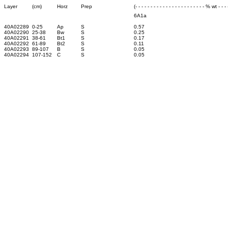
Layer
(cm)
Horz
Prep
(- - - - - - - - - - - - - - - - - - - - - - - % wt - - - -
6A1a
40A02289
0-25
Ap
S
0.57
40A02290
25-38
Bw
S
0.25
40A02291
38-61
Bt1
S
0.17
40A02292
61-89
Bt2
S
0.11
40A02293
89-107
B
S
0.05
40A02294
107-152
C
S
0.05