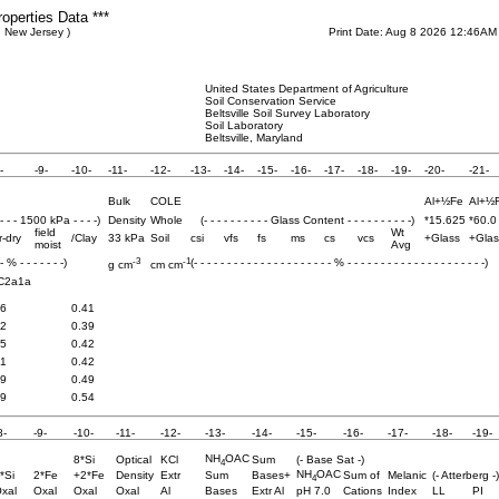
roperties Data ***
 New Jersey )
Print Date: Aug 8 2026 12:46AM
United States Department of Agriculture
Soil Conservation Service
Beltsville Soil Survey Laboratory
Soil Laboratory
Beltsville, Maryland
-
-9-
-10-
-11-
-12-
-13-
-14-
-15-
-16-
-17-
-18-
-19-
-20-
-21-
Bulk
COLE
Al+½Fe
Al+½
 - - - 1500 kPa - - - -)
Density
Whole
(- - - - - - - - - - Glass Content - - - - - - - - - -)
*15.625
*60.0
field
Wt
r-dry
/Clay
33 kPa
Soil
csi
vfs
fs
ms
cs
vcs
+Glass
+Glas
moist
Avg
-3
-1
 - % - - - - - - -)
(- - - - - - - - - - - - - - - - - - - - - % - - - - - - - - - - - - - - - - - - - - -)
g cm
cm cm
C2a1a
.6
0.41
.2
0.39
.5
0.42
.1
0.42
.9
0.49
.9
0.54
8-
-9-
-10-
-11-
-12-
-13-
-14-
-15-
-16-
-17-
-18-
-19-
NH
OAC
8*Si
Optical
KCl
Sum
(- Base Sat -)
4
NH
OAC
*Si
2*Fe
+2*Fe
Density
Extr
Sum
Bases+
Sum of
Melanic
(- Atterberg -)
4
xal
Oxal
Oxal
Oxal
Al
Bases
Extr Al
pH 7.0
Cations
Index
LL
PI