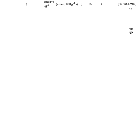
cmol(+)
-1
 - - - - - - - - - - - - - -)
(- - - - % - - - - -)
( % <0.4mm 
(- meq 100g
-)
-1
kg
4F
NP
NP