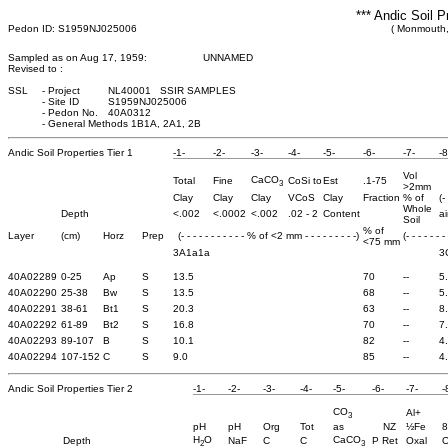
*** Andic Soil P
Pedon ID: S1959NJ025006
( Monmouth,
Sampled as on Aug 17, 1959:
UNNAMED
Revised to :
SSL
-
Project
NL40001 SSIR SAMPLES
-
Site ID
S1959NJ025006
-
Pedon No.
40A0312
-
General Methods 1B1A, 2A1, 2B
Andic Soil Properties Tier 1
-1-
-2-
-3-
-4-
-5-
-6-
-7-
-8
Vol
CaCO
Total
Fine
CoSi to
Est
.1-75
3
>2mm
Clay
Clay
Clay
VCoS
Clay
Fraction
% of
(-
Whole
Depth
<.002
<.0002
<.002
.02 - 2
Content
ai
Soil
% of
Layer
(cm)
Horz
Prep
(- - - - - - - - - - - % of <2 mm - - - - - - - - -)
(- - - - - - -
<75 mm
3A1a1a
3
40A02289
0-25
Ap
S
13.5
70
--
5
40A02290
25-38
Bw
S
13.5
68
--
5
40A02291
38-61
Bt1
S
20.3
63
--
8
40A02292
61-89
Bt2
S
16.8
70
--
7
40A02293
89-107
B
S
10.1
82
--
4
40A02294
107-152
C
S
9.0
85
--
4
Andic Soil Properties Tier 2
-1-
-2-
-3-
-4-
-5-
-6-
-7-
-
CO
Al+
3
pH
pH
Org
Tot
as
NZ
½Fe
8
H
O
CaCO
Depth
NaF
C
C
P Ret
Oxal
O
2
3