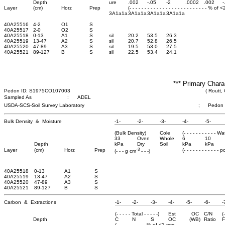
Depth
ure
.002
-.05
-2
.0002
.002
-
Layer
(cm)
Horz
Prep
(- - - - - - - - - - - - - - - - - - - - - - - - - - % of 
3A1a1a
3A1a1a
3A1a1a
3A1a1a
40A25516
4-2
O1
S
40A25517
2-0
O2
S
40A25518
0-13
A1
S
sil
20.2
53.5
26.3
40A25519
13-47
A2
S
sil
20.7
52.8
26.5
40A25520
47-89
A3
S
sil
19.5
53.0
27.5
40A25521
89-127
B
S
sil
22.5
53.4
24.1
*** Primary Chara
Pedon ID: S1975CO107003
( Routt,
Sampled As
:
ADEL
USDA-SCS-Soil Survey Laboratory
;
Pedon
Bulk Density & Moisture
-1-
-2-
-3-
-4-
-5-
(Bulk Density)
Cole
(- - - - - - - - - - - W
33
Oven
Whole
6
10
Depth
kPa
Dry
Soil
kPa
kPa
-3
Layer
(cm)
Horz
Prep
(- - - - - - - - - - - - 
(- - - g cm
- - -)
40A25518
0-13
A1
S
40A25519
13-47
A2
S
40A25520
47-89
A3
S
40A25521
89-127
B
S
Carbon & Extractions
-1-
-2-
-3-
-4-
-5-
-6-
-
(- - - - - Total - - - - -)
Est
OC
C/N
(
Depth
C
N
S
OC
(WB)
Ratio
F
(- - - - - - - - - - % of <2 mm - - - - - - - - -