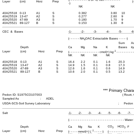
Layer
(cm)
Horz
Prep
(
-)
NK
NK
40A25518
0-13
A1
S
0.382
3.80
10
40A25519
13-47
A2
S
0.277
2.60
9
40A25520
47-89
A3
S
0.180
1.70
9
40A25521
89-127
B
S
0.153
1.30
8
CEC & Bases
-1-
-2-
-3-
-4-
-5-
-6
(- - - - - - NH
OAC Extractable Bases - - - - -)
4
Sum
Ac
Depth
Ca
Mg
Na
K
Bases
ity
-1
Layer
(cm)
Horz
Prep
(- - - - - - - - - - - - - - - - - cmol(+) kg
- - - - - - - - - -
NK
NK
NK
NK
40A25518
0-13
A1
S
16.4
2.2
0.1
1.6
20.3
40A25519
13-47
A2
S
14.9
1.5
0.1
0.8
17.3
40A25520
47-89
A3
S
12.6
1.6
0.1
0.6
14.9
40A25521
89-127
B
S
10.6
2.0
0.1
0.5
13.2
*** Primary Chara
Pedon ID: S1975CO107003
( Routt,
Sampled As
:
ADEL
USDA-SCS-Soil Survey Laboratory
;
Pedon
Salt
-1-
-2-
-3-
-4-
-5-
-6-
-7-
(- - - - - - - - - - - - - - - - - - - - - - - - - - - - - - - 
CO
HCO
Depth
Ca
Mg
Na
K
F
3
3
-1
Layer
(cm)
Horz
Prep
(- - - - - mmol(+) L
- - - - -)
(- - - - - - - - - - - - -