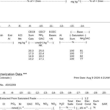
-1
- - - - - - - - - - - - - - - - - - - % of < 2mm - - - - - - - - - - - - - - - - -)
(- - - - - - % of < 2mm - - - - 
mg kg
-
-7-
-8-
-9-
-10-
-11-
-12-
-13-
-14-
CEC8
CEC7
ECEC
(- - - - Base - - - -)
NH
id-
Extr
KCl
Sum
Bases
Al
(- Saturation -)
4
NH
OAC
Al
Mn
Cats
OAC
+Al
Sat
Sum
4
-1
-1
(- - - - - - - - % - - - - - - - -)
 - - - - - - - - -)
mg kg
(- - - - cmol(+) kg
- - -)
NK
20.3
25.0
100
81
17.3
22.4
100
77
14.9
18.2
100
82
13.2
17.1
100
77
cterization Data ***
 Colorado )
Print Date: Aug 9 2026 4:21AM
 No. 40A3269
-8-
-9-
-10-
-11-
-12-
-13-
-14-
-15-
-16-
-17-
-18-
-19-
-20-
Water Extracted From Saturated Paste - - - - - - - - - - - - - - - - - - - - - - - - - - - - - - -)
1:2
Total
Elec
Elec
Exch
PO
SO
NO
NO
H
O
Cl
Br
OAC
Salts
Cond
Cond
Na
SAR
4
4
2
3
2
-1
-1
(- - - - % - - - -)
%
 - - - - - - - - - mmol(-) L
- - - - - - - - - - - - - - - - - - - -)
(- - dS m
- -)