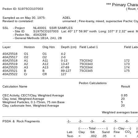
*** Primary Chara
Pedon ID: S1975CO107003
( Routt,
Sampled as on May 30, 1975:
ADEL
Revised to correlated:
unnamed ; Fine-loamy, mixed, superactive Pachic Cry
SSL
-
Project
NL40001 SSIR SAMPLES
-
Site ID
S1975CO107003 Lat: 40° 17' 59.90" north Long: 107° 3' 2.32" west 
-
Pedon No.
40A3269
-
General Methods 1B1A, 2A1, 2B
Layer
Horizon
Orig Hzn
Depth (cm)
Field Label 1
Field Lab
40A25516
O1
O1
4
-2
40A25517
O2
O2
2
-0
40A25518
A1
A11
0
-13
75C0342
172
40A25519
A2
A12
13
-47
75C0343
173
40A25520
A3
A13
47
-89
75C0344
174
40A25521
B
B
89
-127
75C0345
175
40A25522
Cr
CR
127
Pedon Calculations
Calculation Name
Result
CEC Activity, CEC7/Clay, Weighted Average
0.95
Clay, total, Weighted Average
20
Weighted Particles, 0.1-75mm, 75 mm Base
5
Clay, carbonate free, Weighted Average
20
Weighted averages based
PSDA & Rock Fragments
-1-
-2-
-3-
-4-
-5-
-6-
-
(- - - - - Total - - - - - -)
(- - Clay - - -)
(
CO
Lab
Clay
Silt
Sand
Fine
F
3
Text-
<
.002
.05
<
<