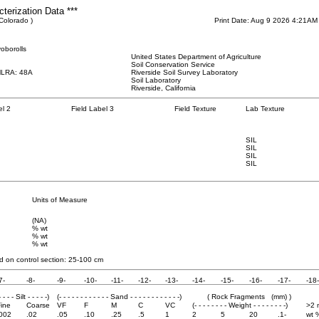
cterization Data ***
 Colorado )
Print Date: Aug 9 2026 4:21AM
oborolls
United States Department of Agriculture
Soil Conservation Service
MLRA: 48A
Riverside Soil Survey Laboratory
Soil Laboratory
Riverside, California
el 2
Field Label 3
Field Texture
Lab Texture
SIL
SIL
SIL
SIL
Units of Measure
(NA)
% wt
% wt
% wt
 on control section: 25
-100 cm
7-
-8-
-9-
-10-
-11-
-12-
-13-
-14-
-15-
-16-
-17-
-18-
- - - - Silt - - - - -)
(- - - - - - - - - - - - Sand - - - - - - - - - - - -)
( Rock Fragments (mm) )
ine
Coarse
VF
F
M
C
VC
(- - - - - - - - Weight - - - - - - - -)
>2
.002
.02
.05
.10
.25
.5
1
2
5
20
.1-
wt 