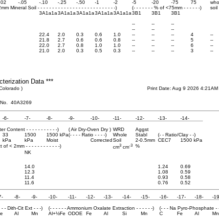
.02
-.05
-.10
-.25
-.50
-1
-2
-5
-20
-75
75
who
<2mm Mineral Soil - - - - - - - - - - - - - - - - - - - - - - - - - - -)
(- - - - - - - % of <75mm - - - - - -)
soil
3A1a1a
3A1a1a
3A1a1a
3A1a1a
3A1a1a
3B1
3B1
3B1
--
--
--
--
--
--
22.4
2.0
0.3
0.6
1.0
--
--
--
4
--
21.8
2.7
0.6
0.6
0.8
--
--
--
5
--
22.0
2.7
0.8
1.0
1.0
--
--
--
6
--
21.0
2.0
0.3
0.5
0.3
--
--
--
3
--
cterization Data ***
 Colorado )
Print Date: Aug 9 2026 4:21AM
 No. 40A3269
-6-
-7-
-8-
-9-
-10-
-11-
-12-
-13-
-14-
ater Content - - - - - - - - - - -)
( Air Dry-Oven Dry )
WRD
Aggst
33
1500
1500 kPa
(- - - - Ratio - - - -)
Whole
Stabl
(- - Ratio/Clay - -)
kPa
kPa
Moist
Corrected
Soil
2-0.5mm
CEC7
1500 kPa
3
-3
pct of < 2mm - - - - - - - - - - - -)
%
cm
cm
NK
14.0
1.24
0.69
12.3
1.08
0.59
11.4
0.93
0.58
11.6
0.76
0.52
7-
-8-
-9-
-10-
-11-
-12-
-13-
-14-
-15-
-16-
-17-
-18-
-19
- - - Dith-Cit Ext - - -)
(- - - - - - Ammonium Oxalate Extraction - - - - - -)
(- - - Na Pyro-Phosphate - -
e
Al
Mn
Al+½Fe
ODOE
Fe
Al
Si
Mn
C
Fe
Al
Mn