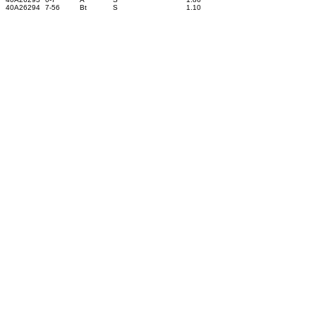
40A26294
7-56
Bt
S
1.10