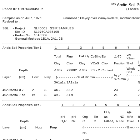
*** Andic Soil P
Pedon ID: S1976CA035105
( Lassen, 
Sampled as on Jul 7, 1976:
unnamed ; Clayey over loamy-skeletal, montmorillonitic,
Revised to :
SSL
-
Project
NL40001 SSIR SAMPLES
-
Site ID
S1976CA035105
-
Pedon No.
40A3386
-
General Methods 1B1A, 2A1, 2B
Andic Soil Properties Tier 1
-1-
-2-
-3-
-4-
-5-
-6-
-7-
-
Vol
CaCO
Total
Fine
CoSi to
Est
.1-75
3
>2mm
(
Clay
Clay
Clay
VCoS
Clay
Fraction
% of
-)
Whole
Depth
<.002
<.0002
<.002
.02 - 2
Content
a
Soil
% of
(- - - - - - 
Layer
(cm)
Horz
Prep
(- - - - - - - - - - - % of <2 mm - - - - - - - - -)
<75 mm
-)
3A1a1a
3A1a1a
N
40A26293
0-7
A
S
46.2
32.2
23
--
2
40A26294
7-56
Bt
S
49.2
31.5
21
--
2
Andic Soil Properties Tier 2
-1-
-2-
-3-
-4-
-5-
-6-
-7-
-
CO
Al+
3
pH
pH
Org
Tot
as
NZ
½Fe
8
H
O
CaCO
Depth
NaF
C
C
P Ret
Oxal
O
2
3
Layer
(cm)
Horz
Prep
(- - - - - - - - - - - - - - - - - - - - - - - % wt - - - -
NK
40A26293
0-7
A
S
1.86