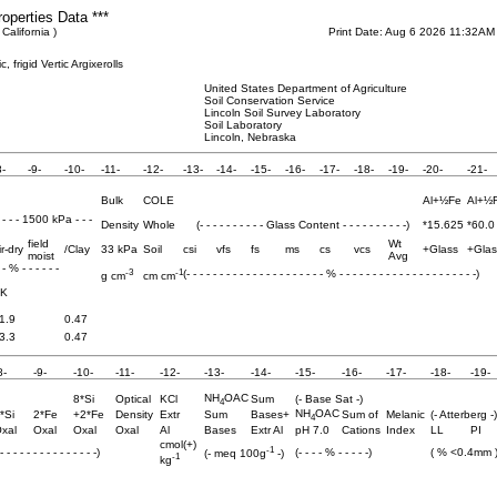
roperties Data ***
California )
Print Date: Aug 6 2026 11:32AM
 frigid Vertic Argixerolls
United States Department of Agriculture
Soil Conservation Service
Lincoln Soil Survey Laboratory
Soil Laboratory
Lincoln, Nebraska
8-
-9-
-10-
-11-
-12-
-13-
-14-
-15-
-16-
-17-
-18-
-19-
-20-
-21-
Bulk
COLE
Al+½Fe
Al+½
- - - - 1500 kPa - - -
Density
Whole
(- - - - - - - - - - Glass Content - - - - - - - - - -)
*15.625
*60.0
field
Wt
ir-dry
/Clay
33 kPa
Soil
csi
vfs
fs
ms
cs
vcs
+Glass
+Glas
moist
Avg
- - % - - - - - -
-3
-1
(- - - - - - - - - - - - - - - - - - - - - % - - - - - - - - - - - - - - - - - - - - -)
g cm
cm cm
K
1.9
0.47
3.3
0.47
8-
-9-
-10-
-11-
-12-
-13-
-14-
-15-
-16-
-17-
-18-
-19-
NH
OAC
8*Si
Optical
KCl
Sum
(- Base Sat -)
4
NH
OAC
*Si
2*Fe
+2*Fe
Density
Extr
Sum
Bases+
Sum of
Melanic
(- Atterberg -)
4
xal
Oxal
Oxal
Oxal
Al
Bases
Extr Al
pH 7.0
Cations
Index
LL
PI
cmol(+)
-1
 - - - - - - - - - - - - - -)
(- - - - % - - - - -)
( % <0.4mm 
(- meq 100g
-)
-1
kg