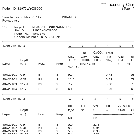
*** Taxonomy Chara
Pedon ID: S1975WY039006
( Teton,
Sampled as on May 30, 1975:
UNNAMED
Revised to :
SSL
-
Project
NL40001 SSIR SAMPLES
-
Site ID
S1975WY039006
-
Pedon No.
40A3779
-
General Methods 1B1A, 2A1, 2B
Taxonomy Tier 1
-1-
-2-
-3-
-4-
-5-
-6
CaCO
Fine
1500
.1
3
Clay
Clay
Clay
kPa
Clay
m
Depth
<.002
<.0002
<.002
/Clay
Est
Fr
Layer
(cm)
Horz
Prep
(---------% of <2 mm-------)
(-------- % ---
3A1a1a
40A29101
0-9
E
S
9.5
0.73
5
40A29102
9-31
B1
S
12.0
0.53
7
40A29103
31-51
B2
S
7.7
0.60
7
40A29104
51-70
C
S
6.1
0.59
6
Taxonomy Tier 2
-1-
-2-
-3-
-4-
-5-
-6
pH
pH
Org
Tot
Al+½ Fe
H
O
Depth
NaF
C
C
Oxal
O
2
Layer
(cm)
Horz
Prep
(------------------------------------------ 
NK
NK
40A29101
0-9
E
S
5.0
2.73
40A29102
9-31
B1
S
5.2
0.96
40A29103
31-51
B2
S
5.5
0.36