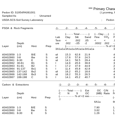
*** Primary Chara
Pedon ID: S1954PA081001
( Lycoming, 
Sampled As
:
Unnamed
USDA-SCS-Soil Survey Laboratory
;
Pedon
PSDA & Rock Fragments
-1-
-2-
-3-
-4-
-5-
-6-
-
(- - - - - Total - - - - - -)
(- - Clay - - -)
(
CO
Lab
Clay
Silt
Sand
Fine
F
3
Text-
<
.002
.05
<
<
.
Depth
ure
.002
-.05
-2
.0002
.002
-
Layer
(cm)
Horz
Prep
(- - - - - - - - - - - - - - - - - - - - - - - - - - % of 
3A1a1a
3A1a1a
3A1a1a
3A1a1a
40A02859
1-3
B/E
S
sil
15.3
62.8
21.9
4
40A02860
3-8
Bw
S
sil
17.6
57.9
24.5
4
40A02861
8-30
E
S
sil
14.1
56.5
29.4
4
40A02862
30-61
B1
S
l
14.6
45.6
39.8
3
40A02863
61-91
B2
S
l
17.2
37.9
44.9
2
40A02864
91-137
Bx1
S
l
11.4
45.8
42.8
3
40A02865
137-142
Bx2
S
sil
16.2
65.2
18.6
4
40A02866
142-168
Bx3
S
sil
18.2
55.3
26.5
4
40A02867
168-198
C
S
l
14.1
45.2
40.7
3
Carbon & Extractions
-1-
-2-
-3-
-4-
-5-
-6-
-7
(- - - - - Total - - - - -)
Est
OC
C/N
(-
Depth
C
N
S
OC
(WB)
Ratio
F
(- - - - - - - - - - % of <2 mm - - - - - - - - -
Layer
(cm)
Horz
Prep
(-
-)
6A1a
6
40A02859
1-3
B/E
S
7.90
1
40A02860
3-8
Bw
S
3.62
1
40A02861
8-30
E
S
1.26
1