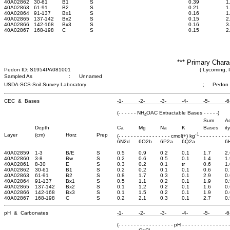
40A02862
30-61
B1
S
0.39
1
40A02863
61-91
B2
S
0.21
1
40A02864
91-137
Bx1
S
0.16
1
40A02865
137-142
Bx2
S
0.15
2
40A02866
142-168
Bx3
S
0.16
3
40A02867
168-198
C
S
0.15
2
*** Primary Chara
Pedon ID: S1954PA081001
( Lycoming, 
Sampled As
:
Unnamed
USDA-SCS-Soil Survey Laboratory
;
Pedon
CEC & Bases
-1-
-2-
-3-
-4-
-5-
-6
(- - - - - - NH
OAC Extractable Bases - - - - -)
4
Sum
Ac
Depth
Ca
Mg
Na
K
Bases
ity
-1
Layer
(cm)
Horz
Prep
(- - - - - - - - - - - - - - - - - cmol(+) kg
- - - - - - - - - -
6N2d
6O2b
6P2a
6Q2a
6
40A02859
1-3
B/E
S
0.5
0.9
0.2
0.1
1.7
2.
40A02860
3-8
Bw
S
0.2
0.6
0.5
0.1
1.4
1.
40A02861
8-30
E
S
0.3
0.2
0.1
tr
0.6
1.
40A02862
30-61
B1
S
0.2
0.2
0.1
0.1
0.6
0.
40A02863
61-91
B2
S
0.8
1.7
0.3
0.1
2.9
0.
40A02864
91-137
Bx1
S
0.5
1.1
0.2
0.1
1.9
0.
40A02865
137-142
Bx2
S
0.1
1.2
0.2
0.1
1.6
0.
40A02866
142-168
Bx3
S
0.1
1.5
0.2
0.1
1.9
0.
40A02867
168-198
C
S
0.2
2.1
0.3
0.1
2.7
0.
pH & Carbonates
-1-
-2-
-3-
-4-
-5-
-6
(- - - - - - - - - - - - - - - - - - pH - - - - - - - - - - - - - - - -