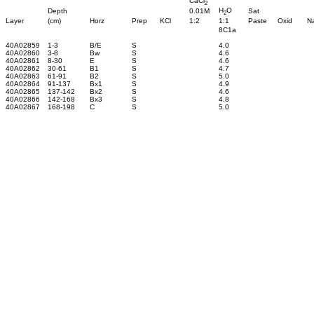
CaCl
2
H
O
Depth
0.01M
Sat
2
Layer
(cm)
Horz
Prep
KCl
1:2
1:1
Paste
Oxid
N
8C1a
40A02859
1-3
B/E
S
4.0
40A02860
3-8
Bw
S
4.6
40A02861
8-30
E
S
4.6
40A02862
30-61
B1
S
4.7
40A02863
61-91
B2
S
5.0
40A02864
91-137
Bx1
S
4.9
40A02865
137-142
Bx2
S
4.6
40A02866
142-168
Bx3
S
4.8
40A02867
168-198
C
S
5.0