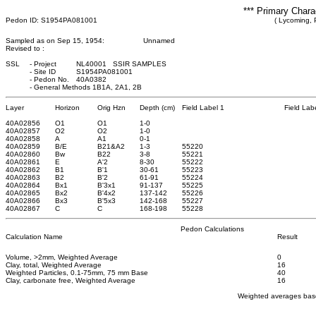
*** Primary Chara
Pedon ID: S1954PA081001
( Lycoming, 
Sampled as on Sep 15, 1954:
Unnamed
Revised to :
SSL
-
Project
NL40001 SSIR SAMPLES
-
Site ID
S1954PA081001
-
Pedon No.
40A0382
-
General Methods 1B1A, 2A1, 2B
Layer
Horizon
Orig Hzn
Depth (cm)
Field Label 1
Field Lab
40A02856
O1
O1
1
-0
40A02857
O2
O2
1
-0
40A02858
A
A1
0
-1
40A02859
B/E
B21&A2
1
-3
55220
40A02860
Bw
B22
3
-8
55221
40A02861
E
A'2
8
-30
55222
40A02862
B1
B'1
30
-61
55223
40A02863
B2
B'2
61
-91
55224
40A02864
Bx1
B'3x1
91
-137
55225
40A02865
Bx2
B'4x2
137
-142
55226
40A02866
Bx3
B'5x3
142
-168
55227
40A02867
C
C
168
-198
55228
Pedon Calculations
Calculation Name
Result
Volume, >2mm, Weighted Average
0
Clay, total, Weighted Average
16
Weighted Particles, 0.1-75mm, 75 mm Base
40
Clay, carbonate free, Weighted Average
16
Weighted averages base