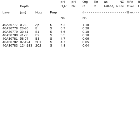
pH
pH
Org
Tot
as
NZ
½Fe
8
H
O
CaCO
Depth
NaF
C
C
P Ret
Oxal
O
2
3
Layer
(cm)
Horz
Prep
(- - - - - - - - - - - - - - - - - - - - - - - % wt - - - -
NK
NK
40A30777
0-23
Ap
S
6.2
1.18
40A30778
23-30
E
S
6.7
0.28
40A30779
30-41
B1
S
6.6
0.18
40A30780
41-58
B2
S
5.5
0.10
40A30781
58-97
B3
S
4.7
0.06
40A30782
97-124
2C1
S
4.7
0.05
40A30783
124-183
2C2
S
4.8
0.04