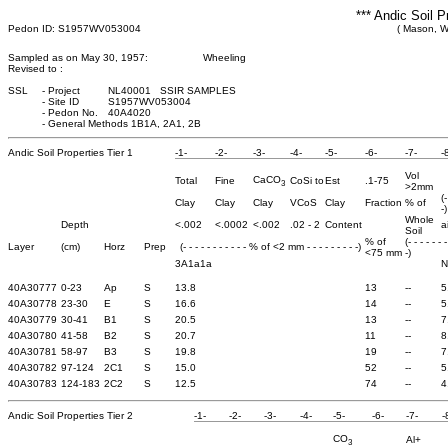
*** Andic Soil P
Pedon ID: S1957WV053004
( Mason, We
Sampled as on May 30, 1957:
Wheeling
Revised to :
SSL
-
Project
NL40001 SSIR SAMPLES
-
Site ID
S1957WV053004
-
Pedon No.
40A4020
-
General Methods 1B1A, 2A1, 2B
Andic Soil Properties Tier 1
-1-
-2-
-3-
-4-
-5-
-6-
-7-
-
Vol
CaCO
Total
Fine
CoSi to
Est
.1-75
3
>2mm
(
Clay
Clay
Clay
VCoS
Clay
Fraction
% of
-)
Whole
Depth
<.002
<.0002
<.002
.02 - 2
Content
a
Soil
% of
(- - - - - - 
Layer
(cm)
Horz
Prep
(- - - - - - - - - - - % of <2 mm - - - - - - - - -)
<75 mm
-)
3A1a1a
N
40A30777
0-23
Ap
S
13.8
13
--
5
40A30778
23-30
E
S
16.6
14
--
5
40A30779
30-41
B1
S
20.5
13
--
7
40A30780
41-58
B2
S
20.7
11
--
8
40A30781
58-97
B3
S
19.8
19
--
7
40A30782
97-124
2C1
S
15.0
52
--
5
40A30783
124-183
2C2
S
12.5
74
--
4
Andic Soil Properties Tier 2
-1-
-2-
-3-
-4-
-5-
-6-
-7-
-
CO
Al+
3