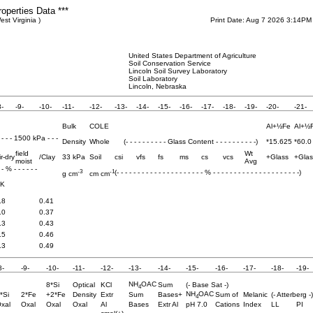
roperties Data ***
st Virginia )
Print Date: Aug 7 2026 3:14PM
United States Department of Agriculture
Soil Conservation Service
Lincoln Soil Survey Laboratory
Soil Laboratory
Lincoln, Nebraska
8-
-9-
-10-
-11-
-12-
-13-
-14-
-15-
-16-
-17-
-18-
-19-
-20-
-21-
Bulk
COLE
Al+½Fe
Al+½
- - - - 1500 kPa - - -
Density
Whole
(- - - - - - - - - - Glass Content - - - - - - - - - -)
*15.625
*60.0
field
Wt
ir-dry
/Clay
33 kPa
Soil
csi
vfs
fs
ms
cs
vcs
+Glass
+Glas
moist
Avg
- - % - - - - - -
-3
-1
(- - - - - - - - - - - - - - - - - - - - - % - - - - - - - - - - - - - - - - - - - - -)
g cm
cm cm
K
.8
0.41
.0
0.37
.3
0.43
.5
0.46
.3
0.49
8-
-9-
-10-
-11-
-12-
-13-
-14-
-15-
-16-
-17-
-18-
-19-
NH
OAC
8*Si
Optical
KCl
Sum
(- Base Sat -)
4
NH
OAC
*Si
2*Fe
+2*Fe
Density
Extr
Sum
Bases+
Sum of
Melanic
(- Atterberg -)
4
xal
Oxal
Oxal
Oxal
Al
Bases
Extr Al
pH 7.0
Cations
Index
LL
PI