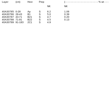
Layer
(cm)
Horz
Prep
(- - - - - - - - - - - - - - - - - - - - - - - % wt - - - -
NK
NK
40A30785
0-28
Ap
S
6.2
1.06
40A30786
28-43
B1
S
5.0
0.39
40A30787
43-71
B21
S
4.7
0.20
40A30788
71-91
B22
S
4.5
0.13
40A30789
91-183
2C1
S
4.9