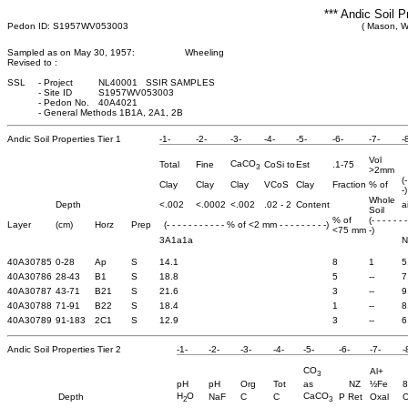
*** Andic Soil P
Pedon ID: S1957WV053003
( Mason, We
Sampled as on May 30, 1957:
Wheeling
Revised to :
SSL
-
Project
NL40001 SSIR SAMPLES
-
Site ID
S1957WV053003
-
Pedon No.
40A4021
-
General Methods 1B1A, 2A1, 2B
Andic Soil Properties Tier 1
-1-
-2-
-3-
-4-
-5-
-6-
-7-
-
Vol
CaCO
Total
Fine
CoSi to
Est
.1-75
3
>2mm
(
Clay
Clay
Clay
VCoS
Clay
Fraction
% of
-)
Whole
Depth
<.002
<.0002
<.002
.02 - 2
Content
a
Soil
% of
(- - - - - - 
Layer
(cm)
Horz
Prep
(- - - - - - - - - - - % of <2 mm - - - - - - - - -)
<75 mm
-)
3A1a1a
N
40A30785
0-28
Ap
S
14.1
8
1
5
40A30786
28-43
B1
S
18.8
5
--
7
40A30787
43-71
B21
S
21.6
3
--
9
40A30788
71-91
B22
S
18.4
1
--
8
40A30789
91-183
2C1
S
12.9
3
--
6
Andic Soil Properties Tier 2
-1-
-2-
-3-
-4-
-5-
-6-
-7-
-
CO
Al+
3
pH
pH
Org
Tot
as
NZ
½Fe
8
H
O
CaCO
Depth
NaF
C
C
P Ret
Oxal
O
2
3