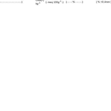
cmol(+)
-1
 - - - - - - - - - - - - - -)
(- - - - % - - - - -)
( % <0.4mm 
(- meq 100g
-)
-1
kg