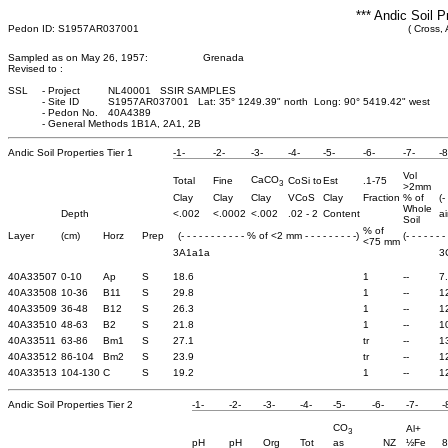
*** Andic Soil P
Pedon ID: S1957AR037001
( Cross,
Sampled as on May 26, 1957:
Grenada
Revised to :
SSL
-
Project
NL40001 SSIR SAMPLES
-
Site ID
S1957AR037001 Lat: 35° 1249.39" north Long: 90° 5419.42" west
-
Pedon No.
40A4389
-
General Methods 1B1A, 2A1, 2B
Andic Soil Properties Tier 1
-1-
-2-
-3-
-4-
-5-
-6-
-7-
-8
Vol
CaCO
Total
Fine
CoSi to
Est
.1-75
3
>2mm
Clay
Clay
Clay
VCoS
Clay
Fraction
% of
(-
Whole
Depth
<.002
<.0002
<.002
.02 - 2
Content
ai
Soil
% of
Layer
(cm)
Horz
Prep
(- - - - - - - - - - - % of <2 mm - - - - - - - - -)
(- - - - - - -
<75 mm
3A1a1a
3
40A33507
0-10
Ap
S
18.6
1
--
7
40A33508
10-36
B11
S
29.8
1
--
1
40A33509
36-48
B12
S
26.3
1
--
1
40A33510
48-63
B2
S
21.8
1
--
1
40A33511
63-86
Bm1
S
27.1
tr
--
1
40A33512
86-104
Bm2
S
23.9
tr
--
1
40A33513
104-130
C
S
19.2
1
--
1
Andic Soil Properties Tier 2
-1-
-2-
-3-
-4-
-5-
-6-
-7-
-
CO
Al+
3
pH
pH
Org
Tot
as
NZ
½Fe
8