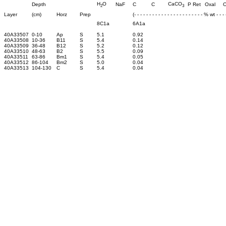
H
O
CaCO
Depth
NaF
C
C
P Ret
Oxal
O
2
3
Layer
(cm)
Horz
Prep
(- - - - - - - - - - - - - - - - - - - - - - - % wt - - - -
8C1a
6A1a
40A33507
0-10
Ap
S
5.1
0.92
40A33508
10-36
B11
S
5.4
0.14
40A33509
36-48
B12
S
5.2
0.12
40A33510
48-63
B2
S
5.5
0.09
40A33511
63-86
Bm1
S
5.4
0.05
40A33512
86-104
Bm2
S
5.0
0.04
40A33513
104-130
C
S
5.4
0.04