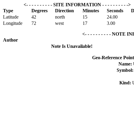
<- - - - - - - - - - SITE INFORMATION - - - - - - - - - ->
Type
Degrees
Direction
Minutes
Seconds
D
Latitude
42
north
15
24.00
Longitude
72
west
17
3.00
<- - - - - - - - - - NOTE I
Author
Note Is Unavailable!
Geo-Reference Point
Name:
Symbol
Kind: