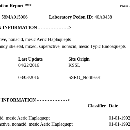
ation Report ***
PRINT 
:
58MA015006
Laboratory Pedon ID:
40A0438
ON INFORMATION - - - - - - - - - - - ->
ive, nonacid, mesic Aeric Haplaquepts
ndy-skeletal, mixed, superactive, nonacid, mesic Typic Endoaquepts
Last Update
Site Origin
04/22/2016
KSSL
03/03/2016
SSRO_Northeast
Y INFORMATION - - - - - - - - - - - ->
Classifier
Date
id, mesic Aeric Haplaquept
01-01-199
ctive, nonacid, mesic Aeric Haplaquept
01-01-199