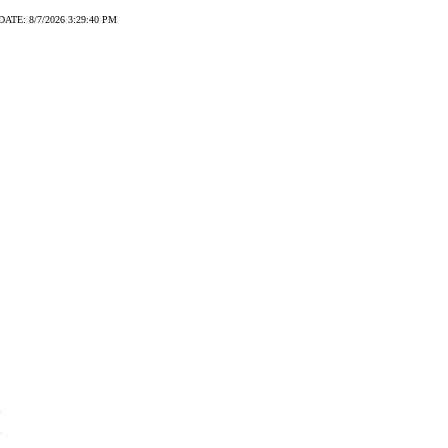
DATE: 8/7/2026 3:29:40 PM
2
2