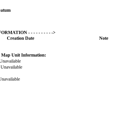
atum
NFORMATION - - - - - - - - - ->
Creation Date
Note
 Map Unit Information:
Unavailable
:
Unavailable
Unavailable