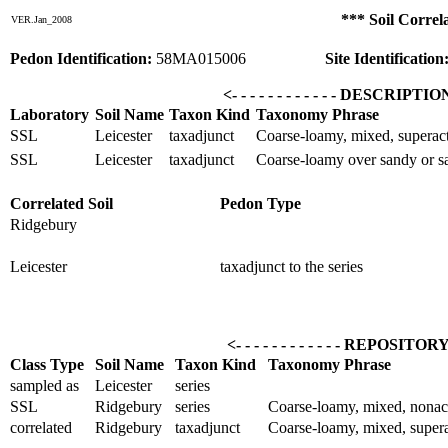
*** Soil Correl
VER.Jan_2008
Pedon Identification:
58MA015006
Site Identification
<- - - - - - - - - - - - DESCRIPTI
Laboratory
Soil Name
Taxon Kind
Taxonomy Phrase
SSL
Leicester
taxadjunct
Coarse-loamy, mixed, superact
SSL
Leicester
taxadjunct
Coarse-loamy over sandy or sa
Correlated Soil
Pedon Type
Ridgebury
Leicester
taxadjunct to the series
<- - - - - - - - - - - - REPOSITOR
Class Type
Soil Name
Taxon Kind
Taxonomy Phrase
sampled as
Leicester
series
SSL
Ridgebury
series
Coarse-loamy, mixed, nonac
correlated
Ridgebury
taxadjunct
Coarse-loamy, mixed, supera