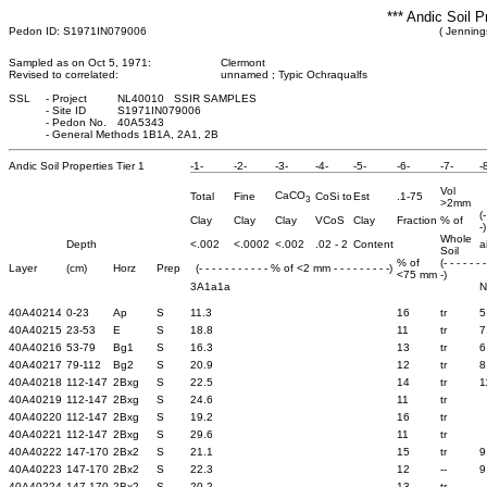
*** Andic Soil P
Pedon ID: S1971IN079006
( Jenning
Sampled as on Oct 5, 1971:
Clermont
Revised to correlated:
unnamed ; Typic Ochraqualfs
SSL
-
Project
NL40010 SSIR SAMPLES
-
Site ID
S1971IN079006
-
Pedon No.
40A5343
-
General Methods 1B1A, 2A1, 2B
Andic Soil Properties Tier 1
-1-
-2-
-3-
-4-
-5-
-6-
-7-
-
Vol
CaCO
Total
Fine
CoSi to
Est
.1-75
3
>2mm
(
Clay
Clay
Clay
VCoS
Clay
Fraction
% of
-)
Whole
Depth
<.002
<.0002
<.002
.02 - 2
Content
a
Soil
% of
(- - - - - - 
Layer
(cm)
Horz
Prep
(- - - - - - - - - - - % of <2 mm - - - - - - - - -)
<75 mm
-)
3A1a1a
N
40A40214
0-23
Ap
S
11.3
16
tr
5
40A40215
23-53
E
S
18.8
11
tr
7
40A40216
53-79
Bg1
S
16.3
13
tr
6
40A40217
79-112
Bg2
S
20.9
12
tr
8
40A40218
112-147
2Bxg
S
22.5
14
tr
1
40A40219
112-147
2Bxg
S
24.6
11
tr
40A40220
112-147
2Bxg
S
19.2
16
tr
40A40221
112-147
2Bxg
S
29.6
11
tr
40A40222
147-170
2Bx2
S
21.1
15
tr
9
40A40223
147-170
2Bx2
S
22.3
12
--
9
40A40224
147-170
2Bx2
S
20.2
13
tr