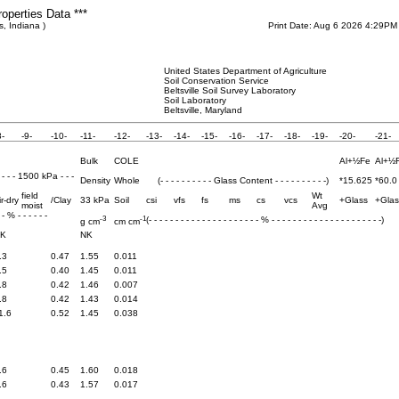
roperties Data ***
s, Indiana )
Print Date: Aug 6 2026 4:29PM
United States Department of Agriculture
Soil Conservation Service
Beltsville Soil Survey Laboratory
Soil Laboratory
Beltsville, Maryland
8-
-9-
-10-
-11-
-12-
-13-
-14-
-15-
-16-
-17-
-18-
-19-
-20-
-21-
Bulk
COLE
Al+½Fe
Al+½
- - - - 1500 kPa - - -
Density
Whole
(- - - - - - - - - - Glass Content - - - - - - - - - -)
*15.625
*60.0
field
Wt
ir-dry
/Clay
33 kPa
Soil
csi
vfs
fs
ms
cs
vcs
+Glass
+Glas
moist
Avg
- - % - - - - - -
-3
-1
(- - - - - - - - - - - - - - - - - - - - - % - - - - - - - - - - - - - - - - - - - - -)
g cm
cm cm
K
NK
.3
0.47
1.55
0.011
.5
0.40
1.45
0.011
.8
0.42
1.46
0.007
.8
0.42
1.43
0.014
1.6
0.52
1.45
0.038
.6
0.45
1.60
0.018
.6
0.43
1.57
0.017