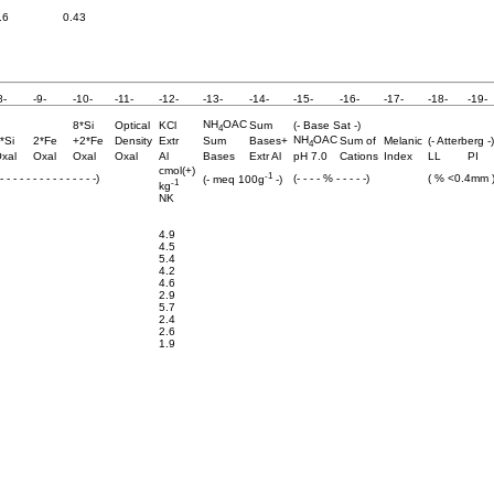
.6
0.43
8-
-9-
-10-
-11-
-12-
-13-
-14-
-15-
-16-
-17-
-18-
-19-
NH
OAC
8*Si
Optical
KCl
Sum
(- Base Sat -)
4
NH
OAC
*Si
2*Fe
+2*Fe
Density
Extr
Sum
Bases+
Sum of
Melanic
(- Atterberg -)
4
xal
Oxal
Oxal
Oxal
Al
Bases
Extr Al
pH 7.0
Cations
Index
LL
PI
cmol(+)
-1
 - - - - - - - - - - - - - -)
(- - - - % - - - - -)
( % <0.4mm 
(- meq 100g
-)
-1
kg
NK
4.9
4.5
5.4
4.2
4.6
2.9
5.7
2.4
2.6
1.9