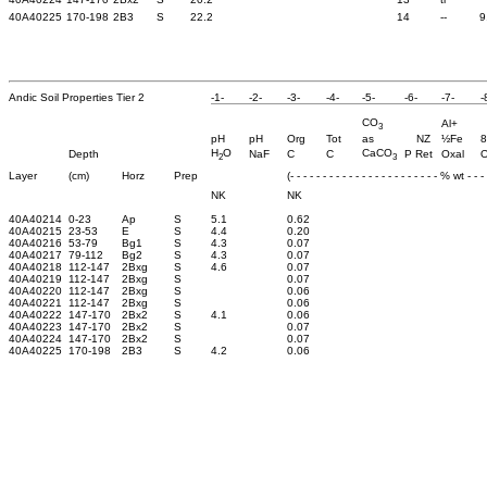
40A40225
170-198
2B3
S
22.2
14
--
9
Andic Soil Properties Tier 2
-1-
-2-
-3-
-4-
-5-
-6-
-7-
-
CO
Al+
3
pH
pH
Org
Tot
as
NZ
½Fe
8
H
O
CaCO
Depth
NaF
C
C
P Ret
Oxal
O
2
3
Layer
(cm)
Horz
Prep
(- - - - - - - - - - - - - - - - - - - - - - - % wt - - - -
NK
NK
40A40214
0-23
Ap
S
5.1
0.62
40A40215
23-53
E
S
4.4
0.20
40A40216
53-79
Bg1
S
4.3
0.07
40A40217
79-112
Bg2
S
4.3
0.07
40A40218
112-147
2Bxg
S
4.6
0.07
40A40219
112-147
2Bxg
S
0.07
40A40220
112-147
2Bxg
S
0.06
40A40221
112-147
2Bxg
S
0.06
40A40222
147-170
2Bx2
S
4.1
0.06
40A40223
147-170
2Bx2
S
0.07
40A40224
147-170
2Bx2
S
0.07
40A40225
170-198
2B3
S
4.2
0.06