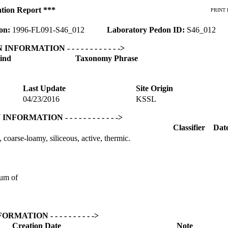
ation Report ***
PRINT 
ion:
1996-FL091-S46_012
Laboratory Pedon ID:
S46_012
ON INFORMATION - - - - - - - - - - - ->
ind
Taxonomy Phrase
Last Update
Site Origin
04/23/2016
KSSL
Y INFORMATION - - - - - - - - - - - ->
Classifier
Dat
coarse-loamy, siliceous, active, thermic.
um of
NFORMATION - - - - - - - - - ->
Creation Date
Note