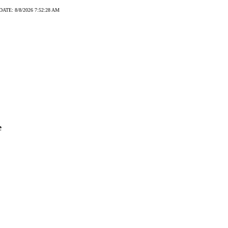
DATE: 8/8/2026 7:52:28 AM
e