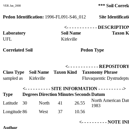
*** Soil Correl
VER.Jan_2008
Pedon Identification:
1996-FL091-S46_012
Site Identificat
<- - - - - - - - - - - - DESCRIPTI
Laboratory
Soil Name
Taxon K
UFL
Kirkville
Correlated Soil
Pedon Type
<- - - - - - - - - - - - REPOSITOR
Class Type
Soil Name
Taxon Kind
Taxonomy Phrase
sampled as
Kirkville
Fluvaquentic Dystrudepts, 
<- - - - - - - - - - SITE INFORMATION - - - - - - - - - ->
Type
Degrees
Direction
Minutes
Seconds
Datum
North American Dat
Latitude
30
North
41
26.55
1983
Longitude
86
West
37
10.56
<- - - - - - - - - - NOTE I
Author