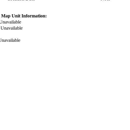
 Map Unit Information:
Unavailable
:
Unavailable
Unavailable