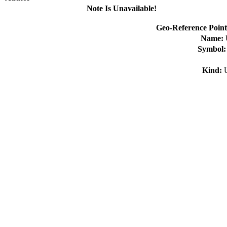
Note Is Unavailable!
Geo-Reference Point
Name:
Symbol
Kind: