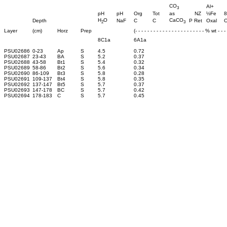
CO
Al+
3
pH
pH
Org
Tot
as
NZ
½Fe
8
H
O
CaCO
Depth
NaF
C
C
P Ret
Oxal
O
2
3
Layer
(cm)
Horz
Prep
(- - - - - - - - - - - - - - - - - - - - - - - % wt - - - -
8C1a
6A1a
PSU02686
0-23
Ap
S
4.5
0.72
PSU02687
23-43
BA
S
5.2
0.37
PSU02688
43-58
Bt1
S
5.4
0.32
PSU02689
58-86
Bt2
S
5.6
0.34
PSU02690
86-109
Bt3
S
5.8
0.28
PSU02691
109-137
Bt4
S
5.8
0.35
PSU02692
137-147
Bt5
S
5.7
0.37
PSU02693
147-178
BC
S
5.7
0.42
PSU02694
178-183
C
S
5.7
0.45