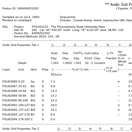
*** Andic Soil P
Pedon ID: 1964PA051003
( Fayette, 
Sampled as on Jul 4, 1964:
Sequatchie
Revised to correlated:
Chavies ; Coarse-loamy, mixed, superactive Ultic Hap
SSL
-
Project
PSU201101 The Pennsylvania State University Data
-
Site ID
342 Lat: 40° 630.00" north Long: 79° 4132.00" west MLRA: 126
-
Pedon No.
64PA051003
-
General Methods 1B1A, 2A1, 2B
Andic Soil Properties Tier 1
-1-
-2-
-3-
-4-
-5-
-6-
-7-
-8-
Vol
CaCO
Total
Fine
CoSi to
Est
.1-75
3
>2mm
Clay
Clay
Clay
VCoS
Clay
Fraction
% of
(- 
Whole
Depth
<.002
<.0002
<.002
.02 - 2
Content
air
Soil
% of
Layer
(cm)
Horz
Prep
(- - - - - - - - - - - % of <2 mm - - - - - - - - -)
(- - - - - - - 
<75 mm
3A1a1a
3
PSU02686
0-23
Ap
S
7.4
tr
10
PSU02687
23-43
BA
S
9.9
--
9.
PSU02688
43-58
Bt1
S
13.3
--
8.
PSU02689
58-86
Bt2
S
14.2
--
7.
PSU02690
86-109
Bt3
S
14.3
--
11
PSU02691
109-137
Bt4
S
18.0
tr
9.
PSU02692
137-147
Bt5
S
15.1
tr
11
PSU02693
147-178
BC
S
8.8
--
12
PSU02694
178-183
C
S
0.4
13
Andic Soil Properties Tier 2
-1-
-2-
-3-
-4-
-5-
-6-
-7-
-