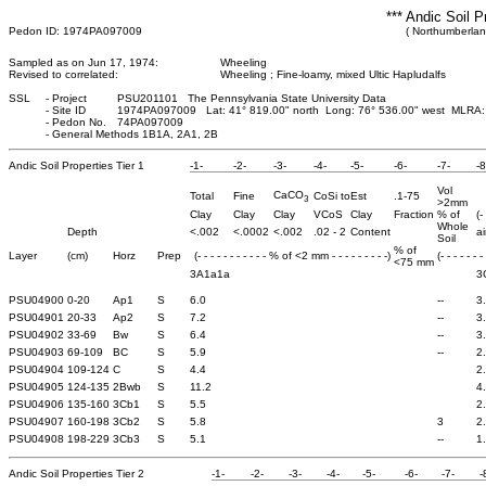
*** Andic Soil P
Pedon ID: 1974PA097009
( Northumberlan
Sampled as on Jun 17, 1974:
Wheeling
Revised to correlated:
Wheeling ; Fine-loamy, mixed Ultic Hapludalfs
SSL
-
Project
PSU201101 The Pennsylvania State University Data
-
Site ID
1974PA097009 Lat: 41° 819.00" north Long: 76° 536.00" west MLRA:
-
Pedon No.
74PA097009
-
General Methods 1B1A, 2A1, 2B
Andic Soil Properties Tier 1
-1-
-2-
-3-
-4-
-5-
-6-
-7-
-8
Vol
CaCO
Total
Fine
CoSi to
Est
.1-75
3
>2mm
Clay
Clay
Clay
VCoS
Clay
Fraction
% of
(-
Whole
Depth
<.002
<.0002
<.002
.02 - 2
Content
ai
Soil
% of
Layer
(cm)
Horz
Prep
(- - - - - - - - - - - % of <2 mm - - - - - - - - -)
(- - - - - - -
<75 mm
3A1a1a
3
PSU04900
0-20
Ap1
S
6.0
--
3
PSU04901
20-33
Ap2
S
7.2
--
3
PSU04902
33-69
Bw
S
6.4
--
3
PSU04903
69-109
BC
S
5.9
--
2
PSU04904
109-124
C
S
4.4
2
PSU04905
124-135
2Bwb
S
11.2
4
PSU04906
135-160
3Cb1
S
5.5
2
PSU04907
160-198
3Cb2
S
5.8
3
2
PSU04908
198-229
3Cb3
S
5.1
--
1
Andic Soil Properties Tier 2
-1-
-2-
-3-
-4-
-5-
-6-
-7-
-