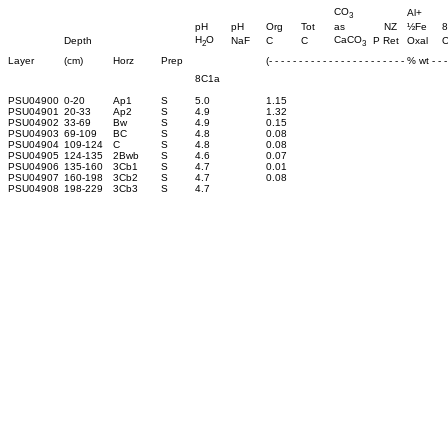
CO
Al+
3
pH
pH
Org
Tot
as
NZ
½Fe
8
H
O
CaCO
Depth
NaF
C
C
P Ret
Oxal
O
2
3
Layer
(cm)
Horz
Prep
(- - - - - - - - - - - - - - - - - - - - - - - % wt - - - 
8C1a
PSU04900
0-20
Ap1
S
5.0
1.15
PSU04901
20-33
Ap2
S
4.9
1.32
PSU04902
33-69
Bw
S
4.9
0.15
PSU04903
69-109
BC
S
4.8
0.08
PSU04904
109-124
C
S
4.8
0.08
PSU04905
124-135
2Bwb
S
4.6
0.07
PSU04906
135-160
3Cb1
S
4.7
0.01
PSU04907
160-198
3Cb2
S
4.7
0.08
PSU04908
198-229
3Cb3
S
4.7