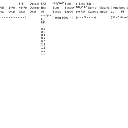
NH
OAC
8*Si
Optical
KCl
Sum
(- Base Sat -)
4
NH
OAC
*Si
2*Fe
+2*Fe
Density
Extr
Sum
Bases+
Sum of
Melanic
(- Atterberg -)
4
xal
Oxal
Oxal
Oxal
Al
Bases
Extr Al
pH 7.0
Cations
Index
LL
PI
cmol(+)
-1
- - - - - - - - - - - - - - -)
(- - - - % - - - - -)
( % <0.4mm 
(- meq 100g
-)
-1
kg
NK
0.3
0.8
0.4
0.7
0.6
2.1
1.1
1.0
1.2