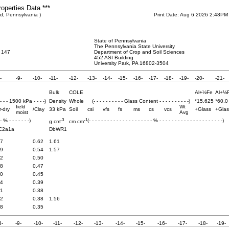
roperties Data ***
d, Pennsylvania )
Print Date: Aug 6 2026 2:48PM
State of Pennsylvania
The Pennsylvania State University
 147
Department of Crop and Soil Sciences
452 ASI Building
University Park, PA 16802-3504
-
-9-
-10-
-11-
-12-
-13-
-14-
-15-
-16-
-17-
-18-
-19-
-20-
-21-
Bulk
COLE
Al+½Fe
Al+½
 - - - 1500 kPa - - - -)
Density
Whole
(- - - - - - - - - - Glass Content - - - - - - - - - -)
*15.625
*60.0
field
Wt
r-dry
/Clay
33 kPa
Soil
csi
vfs
fs
ms
cs
vcs
+Glass
+Glas
moist
Avg
-3
-1
 - % - - - - - - -)
(- - - - - - - - - - - - - - - - - - - - - % - - - - - - - - - - - - - - - - - - - - -)
g cm
cm cm
C2a1a
DbWR1
.7
0.62
1.61
.9
0.54
1.57
.2
0.50
.8
0.47
.0
0.45
.4
0.39
.1
0.38
.2
0.38
1.56
.8
0.35
8-
-9-
-10-
-11-
-12-
-13-
-14-
-15-
-16-
-17-
-18-
-19-