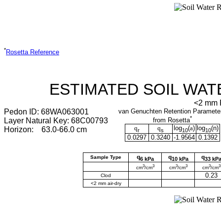
*
Rosetta Reference
ESTIMATED SOIL WAT
<2 mm F
Pedon ID: 68WA063001
van Genuchten Retention Paramete
*
Layer Natural Key: 68C00793
from Rosetta
q
q
log
(
a
)
log
(
n
)
Horizon: 63.0-66.0 cm
r
s
10
10
0.0297
0.3240
-1.9564
0.1392
q
q
q
Sample Type
6 kPa
10 kPa
33 kP
3
3
3
3
3
3
cm
/cm
cm
/cm
cm
/cm
0.23
Clod
<2 mm air-dry