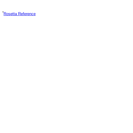
*
Rosetta Reference