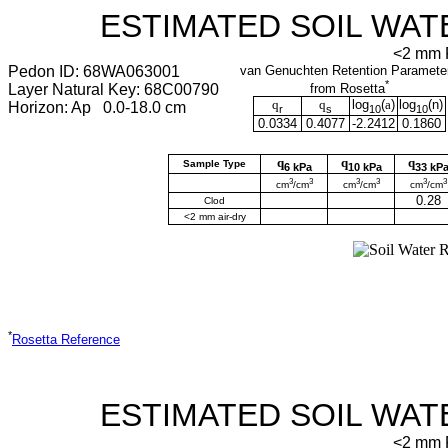
ESTIMATED SOIL WAT
<2 mm F
Pedon ID: 68WA063001
van Genuchten Retention Paramete
*
Layer Natural Key: 68C00790
from Rosetta
q
q
log
(
a
)
log
(
n
)
Horizon: Ap 0.0-18.0 cm
r
s
10
10
0.0334
0.4077
-2.2412
0.1860
q
q
q
Sample Type
6 kPa
10 kPa
33 kP
3
3
3
3
3
3
cm
/cm
cm
/cm
cm
/cm
0.28
Clod
<2 mm air-dry
*
Rosetta Reference
ESTIMATED SOIL WAT
<2 mm F