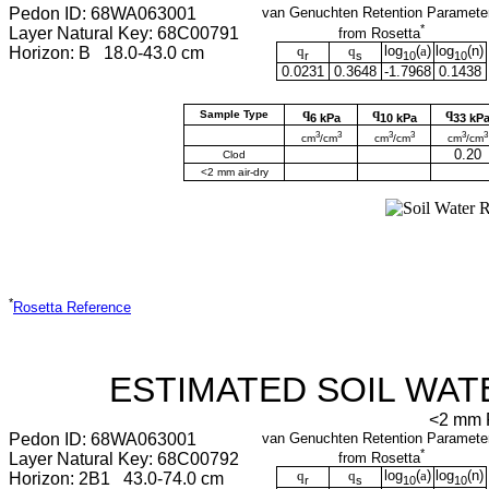
Pedon ID: 68WA063001
van Genuchten Retention Paramete
*
Layer Natural Key: 68C00791
from Rosetta
q
q
log
(
a
)
log
(
n
)
Horizon: B 18.0-43.0 cm
r
s
10
10
0.0231
0.3648
-1.7968
0.1438
q
q
q
Sample Type
6 kPa
10 kPa
33 kP
3
3
3
3
3
3
cm
/cm
cm
/cm
cm
/cm
0.20
Clod
<2 mm air-dry
*
Rosetta Reference
ESTIMATED SOIL WAT
<2 mm F
Pedon ID: 68WA063001
van Genuchten Retention Paramete
*
Layer Natural Key: 68C00792
from Rosetta
q
q
log
(
a
)
log
(
n
)
Horizon: 2B1 43.0-74.0 cm
r
s
10
10