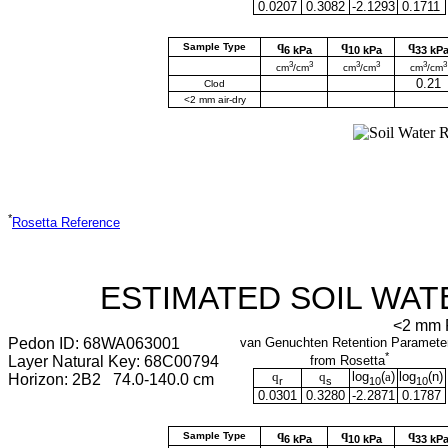
0.0207
0.3082
-2.1293
0.1711
q
q
q
Sample Type
6 kPa
10 kPa
33 kP
3
3
3
3
3
3
cm
/cm
cm
/cm
cm
/cm
0.21
Clod
<2 mm air-dry
*
Rosetta Reference
ESTIMATED SOIL WAT
<2 mm F
Pedon ID: 68WA063001
van Genuchten Retention Paramete
*
Layer Natural Key: 68C00794
from Rosetta
q
q
log
(
a
)
log
(
n
)
Horizon: 2B2 74.0-140.0 cm
r
s
10
10
0.0301
0.3280
-2.2871
0.1787
q
q
q
Sample Type
6 kPa
10 kPa
33 kP