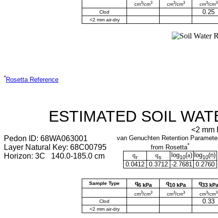
3
3
3
3
3
3
cm
/cm
cm
/cm
cm
/cm
0.25
Clod
<2 mm air-dry
*
Rosetta Reference
ESTIMATED SOIL WAT
<2 mm F
Pedon ID: 68WA063001
van Genuchten Retention Paramete
*
Layer Natural Key: 68C00795
from Rosetta
q
q
log
(
a
)
log
(
n
)
Horizon: 3C 140.0-185.0 cm
r
s
10
10
0.0412
0.3712
-2.7681
0.2760
q
q
q
Sample Type
6 kPa
10 kPa
33 kP
3
3
3
3
3
3
cm
/cm
cm
/cm
cm
/cm
0.33
Clod
<2 mm air-dry