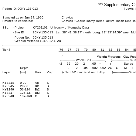
*** Supplementary Ch
Pedon ID: 90KY-135-013
( Lewis,
Sampled as on Jun 24, 1990:
Chavies
Revised to correlated:
Chavies ; Coarse-loamy, mixed, active, mesic Ultic Ha
SSL
-
Project
KY201101 University of Kentucky Data
-
Site ID
90KY-135-013 Lat: 38° 41' 38.17" north Long: 83° 33' 24.59" west M
-
Pedon No.
90KY-135-013
-
General Methods 1B1A, 2A1, 2B
Tier 4
-76-
-77-
-78-
-79-
-80-
-81-
-82-
-83-
-84-
-8
(- - - - - - - - - - - - - - - - - - - Weight Fractions - Clay Free - -
(--------------- Whole Soil ---------------)
(------------------- <2
>2
75
20
2-
.05-
<
(------------- Sands ---
Depth
-2
-2
.05
.002
.002
VC
C
M
F
Layer
(cm)
Horz
Prep
(- % of >2 mm Sand and Silt -)
(------------------% 
KY3244
0-20
Ap
S
KY3245
20-56
Bt1
S
KY3246
56-124
Bt2
S
KY3247
124-137
Bt3
S
KY3248
137-168
C
S