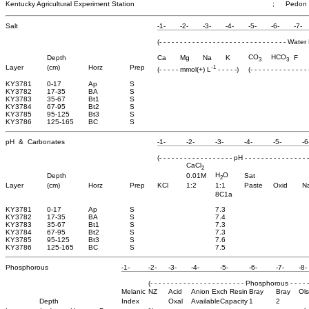
Kentucky Agricultural Experiment Station
;
Pedon 
Salt
-1-
-2-
-3-
-4-
-5-
-6-
-7-
(- - - - - - - - - - - - - - - - - - - - - - - - - - - - - - - 
CO
HCO
Depth
Ca
Mg
Na
K
F
3
3
-1
Layer
(cm)
Horz
Prep
(- - - - - mmol(+) L
- - - - -)
(- - - - - - - - - - - - -
KY3781
0-17
Ap
S
KY3782
17-35
BA
S
KY3783
35-67
Bt1
S
KY3784
67-95
Bt2
S
KY3785
95-125
Bt3
S
KY3786
125-165
BC
S
pH & Carbonates
-1-
-2-
-3-
-4-
-5-
-6
(- - - - - - - - - - - - - - - - - - pH - - - - - - - - - - - - - - - -
CaCl
2
H
O
Depth
0.01M
Sat
2
Layer
(cm)
Horz
Prep
KCl
1:2
1:1
Paste
Oxid
N
8C1a
KY3781
0-17
Ap
S
7.3
KY3782
17-35
BA
S
7.4
KY3783
35-67
Bt1
S
7.3
KY3784
67-95
Bt2
S
7.3
KY3785
95-125
Bt3
S
7.6
KY3786
125-165
BC
S
7.5
Phosphorous
-1-
-2-
-3-
-4-
-5-
-6-
-7-
-8-
(- - - - - - - - - - - - - - - - - - - - - - - Phosphorous - - - - - -
Melanic
NZ
Acid
Anion Exch Resin
Bray
Bray
Ol
Depth
Index
Oxal
Available
Capacity
1
2