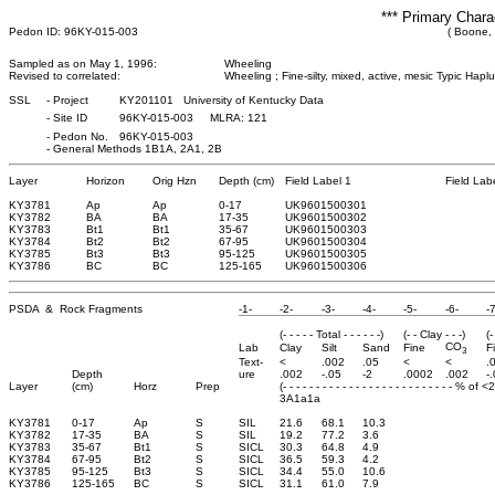
*** Primary Chara
Pedon ID: 96KY-015-003
( Boone,
Sampled as on May 1, 1996:
Wheeling
Revised to correlated:
Wheeling ; Fine-silty, mixed, active, mesic Typic Haplu
SSL
-
Project
KY201101 University of Kentucky Data
-
Site ID
96KY-015-003 MLRA: 121
-
Pedon No.
96KY-015-003
-
General Methods 1B1A, 2A1, 2B
Layer
Horizon
Orig Hzn
Depth (cm)
Field Label 1
Field Lab
KY3781
Ap
Ap
0
-17
UK9601500301
KY3782
BA
BA
17
-35
UK9601500302
KY3783
Bt1
Bt1
35
-67
UK9601500303
KY3784
Bt2
Bt2
67
-95
UK9601500304
KY3785
Bt3
Bt3
95
-125
UK9601500305
KY3786
BC
BC
125
-165
UK9601500306
PSDA & Rock Fragments
-1-
-2-
-3-
-4-
-5-
-6-
-7
(- - - - - Total - - - - - -)
(- - Clay - - -)
(-
CO
Lab
Clay
Silt
Sand
Fine
F
3
Text-
<
.002
.05
<
<
.
Depth
ure
.002
-.05
-2
.0002
.002
-
Layer
(cm)
Horz
Prep
(- - - - - - - - - - - - - - - - - - - - - - - - - - % of 
3A1a1a
KY3781
0-17
Ap
S
SIL
21.6
68.1
10.3
KY3782
17-35
BA
S
SIL
19.2
77.2
3.6
KY3783
35-67
Bt1
S
SICL
30.3
64.8
4.9
KY3784
67-95
Bt2
S
SICL
36.5
59.3
4.2
KY3785
95-125
Bt3
S
SICL
34.4
55.0
10.6
KY3786
125-165
BC
S
SICL
31.1
61.0
7.9