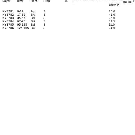
-1
Layer
(cm)
Horz
Prep
%
(- - - - - - - - - - - - - - - - - - - - - - - - - - - mg kg
-
BRAYP
KY3781
0-17
Ap
S
85.0
KY3782
17-35
BA
S
41.0
KY3783
35-67
Bt1
S
26.0
KY3784
67-95
Bt2
S
31.5
KY3785
95-125
Bt3
S
11.0
KY3786
125-165
BC
S
24.5