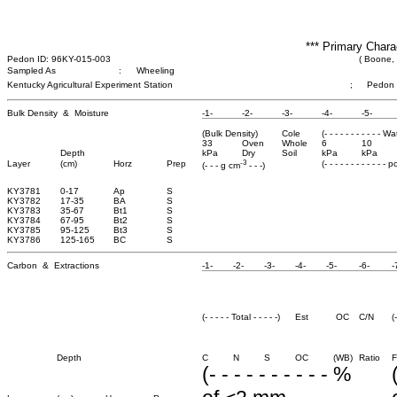
*** Primary Chara
Pedon ID: 96KY-015-003
( Boone,
Sampled As
:
Wheeling
Kentucky Agricultural Experiment Station
;
Pedon 
Bulk Density & Moisture
-1-
-2-
-3-
-4-
-5-
(Bulk Density)
Cole
(- - - - - - - - - - - W
33
Oven
Whole
6
10
Depth
kPa
Dry
Soil
kPa
kPa
-3
Layer
(cm)
Horz
Prep
(- - - - - - - - - - - - 
(- - - g cm
- - -)
KY3781
0-17
Ap
S
KY3782
17-35
BA
S
KY3783
35-67
Bt1
S
KY3784
67-95
Bt2
S
KY3785
95-125
Bt3
S
KY3786
125-165
BC
S
Carbon & Extractions
-1-
-2-
-3-
-4-
-5-
-6-
-
(- - - - - Total - - - - -)
Est
OC
C/N
(
Depth
C
N
S
OC
(WB)
Ratio
F
(- - - - - - - - - - %