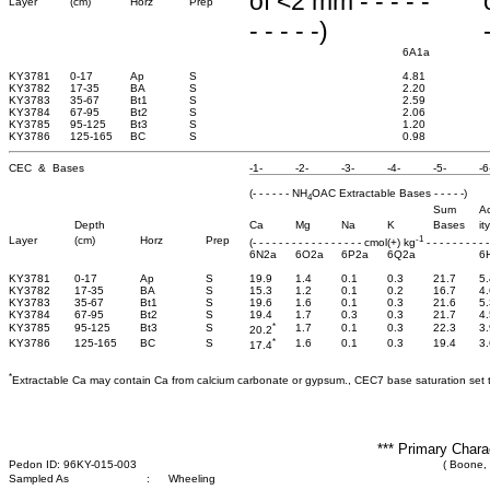
of <2 mm - - - - -
Layer
(cm)
Horz
Prep
- - - - -)
6A1a
KY3781
0-17
Ap
S
4.81
KY3782
17-35
BA
S
2.20
KY3783
35-67
Bt1
S
2.59
KY3784
67-95
Bt2
S
2.06
KY3785
95-125
Bt3
S
1.20
KY3786
125-165
BC
S
0.98
CEC & Bases
-1-
-2-
-3-
-4-
-5-
-6
(- - - - - - NH
OAC Extractable Bases - - - - -)
4
Sum
Ac
Depth
Ca
Mg
Na
K
Bases
ity
-1
Layer
(cm)
Horz
Prep
(- - - - - - - - - - - - - - - - - cmol(+) kg
- - - - - - - - - -
6N2a
6O2a
6P2a
6Q2a
6
KY3781
0-17
Ap
S
19.9
1.4
0.1
0.3
21.7
5.
KY3782
17-35
BA
S
15.3
1.2
0.1
0.2
16.7
4.
KY3783
35-67
Bt1
S
19.6
1.6
0.1
0.3
21.6
5.
KY3784
67-95
Bt2
S
19.4
1.7
0.3
0.3
21.7
4.
*
KY3785
95-125
Bt3
S
1.7
0.1
0.3
22.3
3.
20.2
*
KY3786
125-165
BC
S
1.6
0.1
0.3
19.4
3.
17.4
*
Extractable Ca may contain Ca from calcium carbonate or gypsum., CEC7 base saturation set 
*** Primary Chara
Pedon ID: 96KY-015-003
( Boone,
Sampled As
:
Wheeling