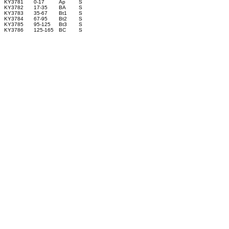
KY3781
0-17
Ap
S
KY3782
17-35
BA
S
KY3783
35-67
Bt1
S
KY3784
67-95
Bt2
S
KY3785
95-125
Bt3
S
KY3786
125-165
BC
S