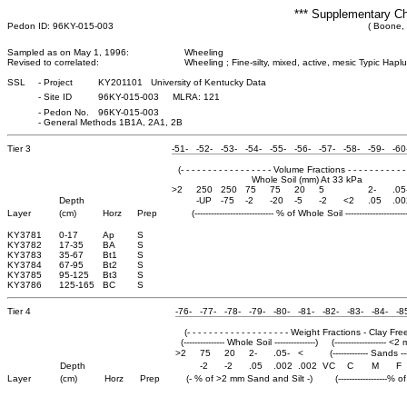
*** Supplementary Ch
Pedon ID: 96KY-015-003
( Boone,
Sampled as on May 1, 1996:
Wheeling
Revised to correlated:
Wheeling ; Fine-silty, mixed, active, mesic Typic Haplu
SSL
-
Project
KY201101 University of Kentucky Data
-
Site ID
96KY-015-003 MLRA: 121
-
Pedon No.
96KY-015-003
-
General Methods 1B1A, 2A1, 2B
Tier 3
-51-
-52-
-53-
-54-
-55-
-56-
-57-
-58-
-59-
-60
(- - - - - - - - - - - - - - - - - Volume Fractions - - - - - - - - - - - 
Whole Soil (mm) At 33 kPa
>2
250
250
75
75
20
5
2-
.05
Depth
-UP
-75
-2
-20
-5
-2
<2
.05
.00
Layer
(cm)
Horz
Prep
(----------------------------- % of Whole Soil -----------------------
KY3781
0-17
Ap
S
KY3782
17-35
BA
S
KY3783
35-67
Bt1
S
KY3784
67-95
Bt2
S
KY3785
95-125
Bt3
S
KY3786
125-165
BC
S
Tier 4
-76-
-77-
-78-
-79-
-80-
-81-
-82-
-83-
-84-
-8
(- - - - - - - - - - - - - - - - - - - Weight Fractions - Clay Free - -
(--------------- Whole Soil ---------------)
(------------------- <2
>2
75
20
2-
.05-
<
(------------- Sands ---
Depth
-2
-2
.05
.002
.002
VC
C
M
F
Layer
(cm)
Horz
Prep
(- % of >2 mm Sand and Silt -)
(------------------% 