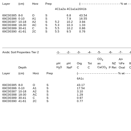
Layer
(cm)
Horz
Prep
(- - - - - - - - - - - - - - - - - - - - - - - % wt - - 
4C1a2a
4C1a1a1
6A1b
69C00385
8-0
O
S
6.8
43.54
69C00386
0-10
A1
S
7.9
16.55
69C00387
10-18
A2
S
5.2
10.2
3.94
69C00388
18-30
AC
S
5.3
10.3
1.33
69C00389
30-41
C
S
5.5
10.2
0.86
69C00390
41-61
2C
S
5.5
9.5
0.76
Andic Soil Properties Tier 2
-1-
-2-
-3-
-4-
-5-
-6-
-7-
-
CO
Al+
3
pH
pH
Org
Tot
as
NZ
½Fe
8
H
O
CaCO
Depth
NaF
C
C
P Ret
Oxal
O
2
3
Layer
(cm)
Horz
Prep
(- - - - - - - - - - - - - - - - - - - - - - - % wt - - - -
6A1c
69C00385
8-0
O
S
43.17
69C00386
0-10
A1
S
17.54
69C00387
10-18
A2
S
3.10
69C00388
18-30
AC
S
1.29
69C00389
30-41
C
S
0.97
69C00390
41-61
2C
S
0.77