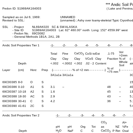
*** Andic Soil P
Pedon ID: S1969AK164003
( Lake and Peninsu
Sampled as on Jul 6, 1969:
UNNAMED
Revised to SSL:
(unnamed) ; Ashy over loamy-skeletal Typic Cryortho
SSL
-
Project
NL69AK020 SC & SW ALASKA
-
Site ID
S1969AK164003 Lat: 62° 460.00" north Long: 152° 4559.99" west
-
Pedon No.
69C0082
-
General Methods 1B1A, 2A1, 2B
Andic Soil Properties Tier 1
-1-
-2-
-3-
-4-
-5-
-6-
-7-
-8
Vol
CaCO
Total
Fine
CoSi to
Est
.1-75
3
>2mm
Clay
Clay
Clay
VCoS
Clay
Fraction
% of
(-
Whole
Depth
<.002
<.0002
<.002
.02 - 2
Content
ai
Soil
% of
Layer
(cm)
Horz
Prep
(- - - - - - - - - - - % of <2 mm - - - - - - - - -)
(- - - - - - -
<75 mm
3A1a1a
3A1a1a
3
69C00385
8-0
O
S
15
69C00386
0-10
A1
S
3.1
--
48
--
40
69C00387
10-18
A2
S
1.6
45
--
13
69C00388
18-30
AC
S
2.9
43
--
5.
69C00389
30-41
C
S
4.2
36
--
5.
69C00390
41-61
2C
S
5.
Andic Soil Properties Tier 2
-1-
-2-
-3-
-4-
-5-
-6-
-7-
CO
Al+
3
pH
pH
Org
Tot
as
NZ
½Fe
H
O
CaCO
Depth
NaF
C
C
P Ret
Oxal
2
3