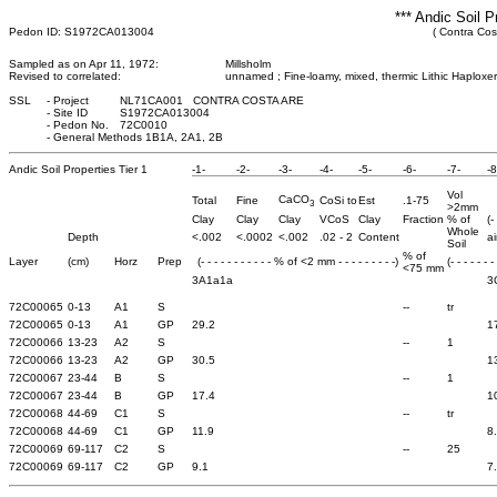
*** Andic Soil P
Pedon ID: S1972CA013004
( Contra Cost
Sampled as on Apr 11, 1972:
Millsholm
Revised to correlated:
unnamed ; Fine-loamy, mixed, thermic Lithic Haploxer
SSL
-
Project
NL71CA001 CONTRA COSTA ARE
-
Site ID
S1972CA013004
-
Pedon No.
72C0010
-
General Methods 1B1A, 2A1, 2B
Andic Soil Properties Tier 1
-1-
-2-
-3-
-4-
-5-
-6-
-7-
-8
Vol
CaCO
Total
Fine
CoSi to
Est
.1-75
3
>2mm
Clay
Clay
Clay
VCoS
Clay
Fraction
% of
(-
Whole
Depth
<.002
<.0002
<.002
.02 - 2
Content
ai
Soil
% of
Layer
(cm)
Horz
Prep
(- - - - - - - - - - - % of <2 mm - - - - - - - - -)
(- - - - - - -
<75 mm
3A1a1a
3
72C00065
0-13
A1
S
--
tr
72C00065
0-13
A1
GP
29.2
1
72C00066
13-23
A2
S
--
1
72C00066
13-23
A2
GP
30.5
1
72C00067
23-44
B
S
--
1
72C00067
23-44
B
GP
17.4
1
72C00068
44-69
C1
S
--
tr
72C00068
44-69
C1
GP
11.9
8
72C00069
69-117
C2
S
--
25
72C00069
69-117
C2
GP
9.1
7