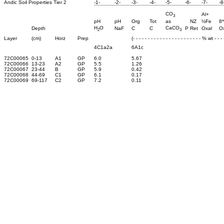
Andic Soil Properties Tier 2
-1-
-2-
-3-
-4-
-5-
-6-
-7-
-8
CO
Al+
3
pH
pH
Org
Tot
as
NZ
½Fe
8*
H
O
CaCO
Depth
NaF
C
C
P Ret
Oxal
O
2
3
Layer
(cm)
Horz
Prep
(- - - - - - - - - - - - - - - - - - - - - - - % wt - - - -
4C1a2a
6A1c
72C00065
0-13
A1
GP
6.0
5.67
72C00066
13-23
A2
GP
5.5
1.26
72C00067
23-44
B
GP
5.9
0.42
72C00068
44-69
C1
GP
6.1
0.17
72C00069
69-117
C2
GP
7.2
0.11