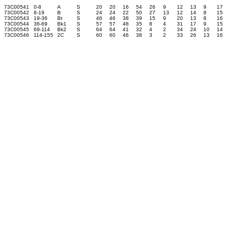
73C00541
0-8
A
S
20
20
16
54
26
9
12
13
9
17
73C00542
8-19
B
S
24
24
22
50
27
13
12
14
8
15
73C00543
19-36
Bt
S
46
46
38
39
15
9
20
13
8
16
73C00544
36-69
Bk1
S
57
57
48
35
8
4
31
17
9
15
73C00545
69-114
Bk2
S
64
64
41
32
4
2
34
24
10
14
73C00546
114-155
2C
S
60
60
46
38
3
2
33
26
13
16