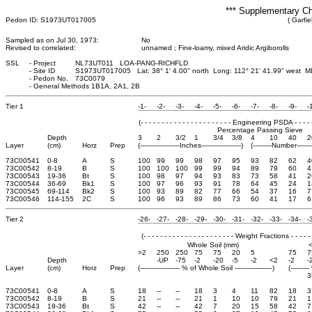
*** Supplementary Ch
Pedon ID: S1973UT017005
( Garfie
Sampled as on Jul 30, 1973:
No
Revised to correlated:
unnamed ; Fine-loamy, mixed Aridic Argiborolls
SSL
-
Project
NL73UT011 LOA-PANG-RICHFLD
-
Site ID
S1973UT017005 Lat: 38° 1' 4.00" north Long: 112° 21' 41.99" west M
-
Pedon No.
73C0079
-
General Methods 1B1A, 2A1, 2B
Tier 1
-1-
-2-
-3-
-4-
-5-
-6-
-7-
-8-
-9-
-
(- - - - - - - - - - - - - - - - - - - - - - Engineering PSDA - - - - - - 
Percentage Passing Sieve
Depth
3
2
3/2
1
3/4
3/8
4
10
40
2
Layer
(cm)
Horz
Prep
(-------------------Inches-------------------)
(---------Number-------
73C00541
0-8
A
S
100
99
99
98
97
95
93
82
62
4
73C00542
8-19
B
S
100
100
100
99
99
94
89
79
60
4
73C00543
19-36
Bt
S
100
98
97
94
93
83
73
58
41
2
73C00544
36-69
Bk1
S
100
97
96
93
91
78
64
45
24
1
73C00545
69-114
Bk2
S
100
93
89
82
77
66
54
37
16
7
73C00546
114-155
2C
S
100
96
93
89
86
73
60
41
17
6
Tier 2
-26-
-27-
-28-
-29-
-30-
-31-
-32-
-33-
-34-
-
(- - - - - - - - - - - - - - - - - - - - - - Weight Fractions - - - - - - 
Whole Soil (mm)
>2
250
250
75
75
20
5
75
7
Depth
-UP
-75
-2
-20
-5
-2
<2
-2
-
Layer
(cm)
Horz
Prep
(------------------- % of Whole Soil ------------------)
(-------
3
73C00541
0-8
A
S
18
--
--
18
3
4
11
82
18
3
73C00542
8-19
B
S
21
--
--
21
1
10
10
79
21
1
73C00543
19-36
Bt
S
42
--
--
42
7
20
15
58
42
7