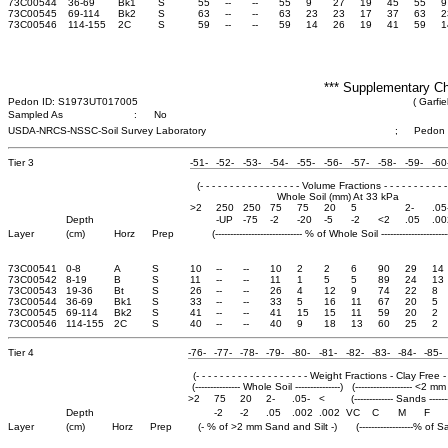
73C00544
36-69
Bk1
S
55
--
--
55
9
27
19
45
55
9
73C00545
69-114
Bk2
S
63
--
--
63
23
23
17
37
63
2
73C00546
114-155
2C
S
59
--
--
59
14
26
19
41
59
1
*** Supplementary Ch
Pedon ID: S1973UT017005
( Garfie
Sampled As
:
No
USDA-NRCS-NSSC-Soil Survey Laboratory
;
Pedon
Tier 3
-51-
-52-
-53-
-54-
-55-
-56-
-57-
-58-
-59-
-60
(- - - - - - - - - - - - - - - - - Volume Fractions - - - - - - - - - - - 
Whole Soil (mm) At 33 kPa
>2
250
250
75
75
20
5
2-
.05
Depth
-UP
-75
-2
-20
-5
-2
<2
.05
.00
Layer
(cm)
Horz
Prep
(----------------------------- % of Whole Soil -----------------------
73C00541
0-8
A
S
10
--
--
10
2
2
6
90
29
14
73C00542
8-19
B
S
11
--
--
11
1
5
5
89
24
13
73C00543
19-36
Bt
S
26
--
--
26
4
12
9
74
22
8
73C00544
36-69
Bk1
S
33
--
--
33
5
16
11
67
20
5
73C00545
69-114
Bk2
S
41
--
--
41
15
15
11
59
20
2
73C00546
114-155
2C
S
40
--
--
40
9
18
13
60
25
2
Tier 4
-76-
-77-
-78-
-79-
-80-
-81-
-82-
-83-
-84-
-85-
(- - - - - - - - - - - - - - - - - - - Weight Fractions - Clay Free - - - 
(--------------- Whole Soil ---------------)
(------------------- <2 mm 
>2
75
20
2-
.05-
<
(------------- Sands -------
Depth
-2
-2
.05
.002
.002
VC
C
M
F
Layer
(cm)
Horz
Prep
(- % of >2 mm Sand and Silt -)
(------------------% of S