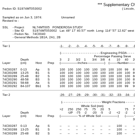
*** Supplementary Ch
Pedon ID: S1974MT053002
( Lincoln
Sampled as on Jun 3, 1974:
Unnamed
Revised to :
SSL
-
Project
NL74MT005 PONDEROSA STUDY
-
Site ID
S1974MT053002 Lat: 48° 17' 40.57" north Long: 114° 57' 12.62" west
-
Pedon No.
74C0040
-
General Methods 1B1A, 2A1, 2B
Tier 1
-1-
-2-
-3-
-4-
-5-
-6-
-7-
-8-
-9-
-
(- - - - - - - - - - - - - - - - - - - - - - Engineering PSDA - - - - - - 
Percentage Passing Sieve
Depth
3
2
3/2
1
3/4
3/8
4
10
40
2
Layer
(cm)
Horz
Prep
(-------------------Inches-------------------)
(---------Number-------
74C00287
0-13
Ap
S
100
100
100
100
100
100
100
100
99
8
74C00288
13-25
B1
S
100
100
100
100
100
100
100
100
100
8
74C00289
25-48
B2
S
100
100
100
100
100
100
100
100
100
8
74C00290
48-58
B3
S
100
100
100
100
100
100
100
100
100
8
74C00291
58-68
Ab
S
100
100
100
100
100
100
100
100
100
9
74C00292
84-107
Bb1
S
100
100
100
100
100
100
100
100
99
9
Tier 2
-26-
-27-
-28-
-29-
-30-
-31-
-32-
-33-
-34-
-
(- - - - - - - - - - - - - - - - - - - - - - Weight Fractions - - - - - - 
Whole Soil (mm)
>2
250
250
75
75
20
5
75
7
Depth
-UP
-75
-2
-20
-5
-2
<2
-2
-
Layer
(cm)
Horz
Prep
(------------------- % of Whole Soil ------------------)
(-------
3
74C00287
0-13
Ap
S
--
--
--
--
--
--
--
100
--
--
74C00288
13-25
B1
S
--
--
--
--
--
--
--
100
--
--
74C00289
25-48
B2
S
--
--
--
--
--
--
--
100
--
--