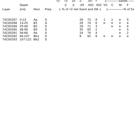
>2
75
20
2-
.05-
<
(------------- Sands -------
Depth
-2
-2
.05
.002
.002
VC
C
M
F
Layer
(cm)
Horz
Prep
(- % of >2 mm Sand and Silt -)
(------------------% of S
74C00287
0-13
Ap
S
28
72
8
1
1
tr
5
74C00288
13-25
B1
S
26
74
6
tr
tr
tr
4
74C00289
25-48
B2
S
29
71
3
tr
tr
4
74C00290
48-58
B3
S
35
65
2
tr
5
74C00291
58-68
Ab
S
24
76
4
tr
2
74C00292
84-107
Bb1
S
8
92
8
tr
tr
tr
tr
74C00293
107-122
Bb2
S