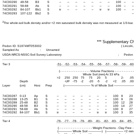
74C00290
48-58
B3
S
--
--
--
--
--
--
--
100
--
--
74C00291
58-68
Ab
S
--
--
--
--
--
--
--
100
--
--
74C00292
84-107
Bb1
S
tr
--
--
--
--
tr
tr
100
--
--
74C00293
107-122
Bb2
S
--
2
The whole-soil bulk density and/or <2 mm saturated bulk density was not measured at 1/3-bar. 
*** Supplementary Ch
Pedon ID: S1974MT053002
( Lincoln
Sampled As
:
Unnamed
USDA-NRCS-NSSC-Soil Survey Laboratory
;
Pedon
Tier 3
-51-
-52-
-53-
-54-
-55-
-56-
-57-
-58-
-59-
-60
(- - - - - - - - - - - - - - - - - Volume Fractions - - - - - - - - - - - 
Whole Soil (mm) At 33 kPa
>2
250
250
75
75
20
5
2-
.05
Depth
-UP
-75
-2
-20
-5
-2
<2
.05
.00
Layer
(cm)
Horz
Prep
(----------------------------- % of Whole Soil -----------------------
74C00287
0-13
Ap
S
--
--
--
--
--
--
--
100
9
23
74C00288
13-25
B1
S
--
--
--
--
--
--
--
100
9
26
74C00289
25-48
B2
S
--
--
--
--
--
--
--
100
12
28
74C00290
48-58
B3
S
--
--
--
--
--
--
--
100
14
27
74C00291
58-68
Ab
S
--
--
--
--
--
--
--
100
8
27
74C00292
84-107
Bb1
S
tr
--
--
--
--
tr
tr
100
3
35
Tier 4
-76-
-77-
-78-
-79-
-80-
-81-
-82-
-83-
-84-
-85-
(- - - - - - - - - - - - - - - - - - - Weight Fractions - Clay Free - - - 
(--------------- Whole Soil ---------------)
(------------------- <2 mm 