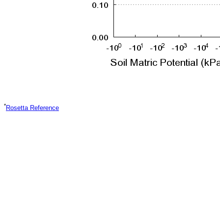
*
Rosetta Reference