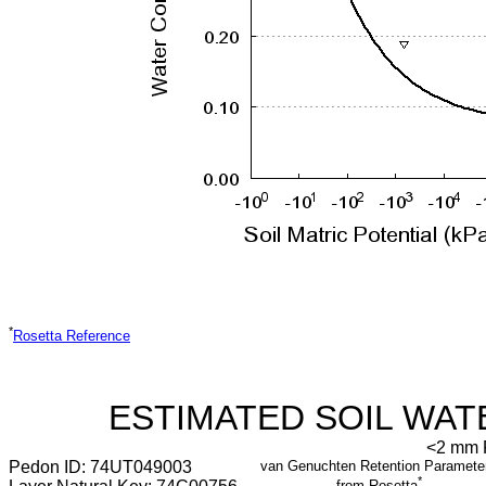
*
Rosetta Reference
ESTIMATED SOIL WAT
<2 mm F
Pedon ID: 74UT049003
van Genuchten Retention Paramete
*
from Rosetta