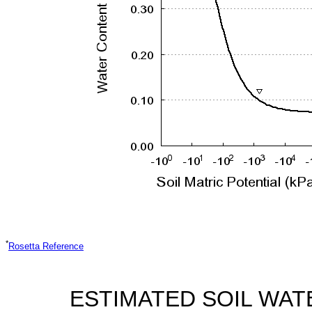
*
Rosetta Reference
ESTIMATED SOIL WAT