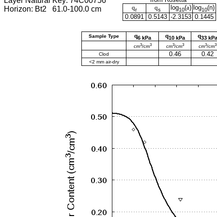
Layer Natural Key: 74C00756
q
q
log
(
a
)
log
(
n
)
Horizon: Bt2 61.0-100.0 cm
r
s
10
10
0.0891
0.5143
-2.3153
0.1445
q
q
q
Sample Type
6 kPa
10 kPa
33 kP
3
3
3
3
3
3
cm
/cm
cm
/cm
cm
/cm
0.46
0.42
Clod
<2 mm air-dry