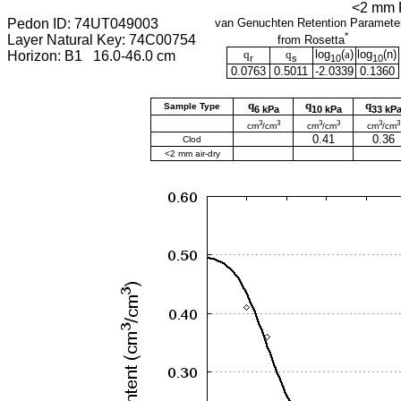
<2 mm F
Pedon ID: 74UT049003
van Genuchten Retention Paramete
*
Layer Natural Key: 74C00754
from Rosetta
q
q
log
(
a
)
log
(
n
)
Horizon: B1 16.0-46.0 cm
r
s
10
10
0.0763
0.5011
-2.0339
0.1360
q
q
q
Sample Type
6 kPa
10 kPa
33 kP
3
3
3
3
3
3
cm
/cm
cm
/cm
cm
/cm
0.41
0.36
Clod
<2 mm air-dry