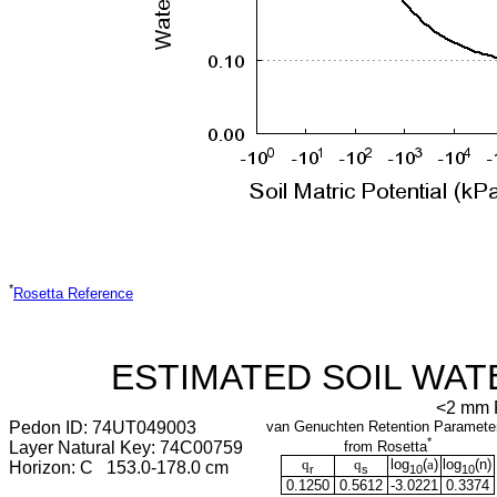
*
Rosetta Reference
ESTIMATED SOIL WAT
<2 mm F
Pedon ID: 74UT049003
van Genuchten Retention Paramete
*
Layer Natural Key: 74C00759
from Rosetta
q
q
log
(
a
)
log
(
n
)
Horizon: C 153.0-178.0 cm
r
s
10
10
0.1250
0.5612
-3.0221
0.3374