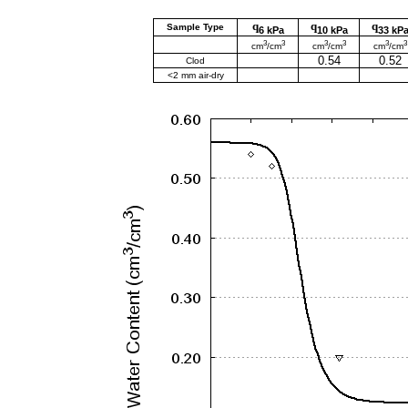
q
q
q
Sample Type
6 kPa
10 kPa
33 kP
3
3
3
3
3
3
cm
/cm
cm
/cm
cm
/cm
0.54
0.52
Clod
<2 mm air-dry