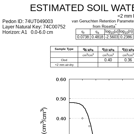
ESTIMATED SOIL WAT
<2 mm F
Pedon ID: 74UT049003
van Genuchten Retention Paramete
*
Layer Natural Key: 74C00752
from Rosetta
q
q
log
(
a
)
log
(
n
)
Horizon: A1 0.0-6.0 cm
r
s
10
10
0.0738
0.4818
-2.5603
0.2386
q
q
q
Sample Type
6 kPa
10 kPa
33 kP
3
3
3
3
3
3
cm
/cm
cm
/cm
cm
/cm
0.40
0.36
Clod
<2 mm air-dry