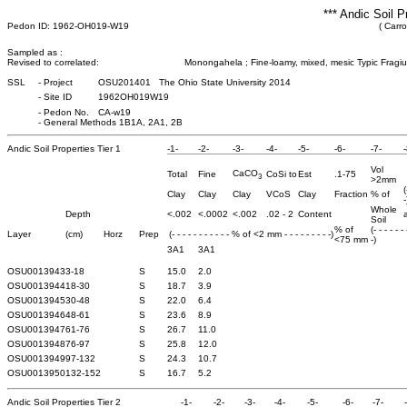
*** Andic Soil P
Pedon ID: 1962-OH019-W19
( Carro
Sampled as :
Revised to correlated:
Monongahela ; Fine-loamy, mixed, mesic Typic Fragiu
SSL
-
Project
OSU201401 The Ohio State University 2014
-
Site ID
1962OH019W19
-
Pedon No.
CA-w19
-
General Methods 1B1A, 2A1, 2B
Andic Soil Properties Tier 1
-1-
-2-
-3-
-4-
-5-
-6-
-7-
-
Vol
CaCO
Total
Fine
CoSi to
Est
.1-75
3
>2mm
(
Clay
Clay
Clay
VCoS
Clay
Fraction
% of
-
Whole
Depth
<.002
<.0002
<.002
.02 - 2
Content
a
Soil
% of
(- - - - - -
Layer
(cm)
Horz
Prep
(- - - - - - - - - - - % of <2 mm - - - - - - - - -)
<75 mm
-)
3A1
3A1
OSU0013943
3-18
S
15.0
2.0
OSU0013944
18-30
S
18.7
3.9
OSU0013945
30-48
S
22.0
6.4
OSU0013946
48-61
S
23.6
8.9
OSU0013947
61-76
S
26.7
11.0
OSU0013948
76-97
S
25.8
12.0
OSU0013949
97-132
S
24.3
10.7
OSU0013950
132-152
S
16.7
5.2
Andic Soil Properties Tier 2
-1-
-2-
-3-
-4-
-5-
-6-
-7-