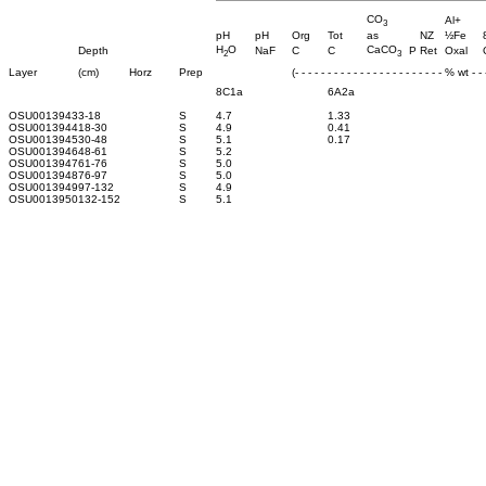
CO
Al+
3
pH
pH
Org
Tot
as
NZ
½Fe
H
O
CaCO
Depth
NaF
C
C
P Ret
Oxal
2
3
Layer
(cm)
Horz
Prep
(- - - - - - - - - - - - - - - - - - - - - - - % wt - - -
8C1a
6A2a
OSU0013943
3-18
S
4.7
1.33
OSU0013944
18-30
S
4.9
0.41
OSU0013945
30-48
S
5.1
0.17
OSU0013946
48-61
S
5.2
OSU0013947
61-76
S
5.0
OSU0013948
76-97
S
5.0
OSU0013949
97-132
S
4.9
OSU0013950
132-152
S
5.1