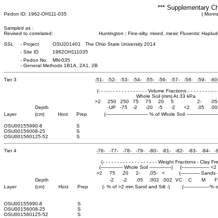
*** Supplementary Ch
Pedon ID: 1962-OH111-035
( Monro
Sampled as :
Revised to correlated:
Huntington ; Fine-silty, mixed, mesic Fluventic Haplud
SSL
-
Project
OSU201401 The Ohio State University 2014
-
Site ID
1962OH111035
-
Pedon No.
MN-035
-
General Methods 1B1A, 2A1, 2B
Tier 3
-51-
-52-
-53-
-54-
-55-
-56-
-57-
-58-
-59-
-60
(- - - - - - - - - - - - - - - - - Volume Fractions - - - - - - - - - - -
Whole Soil (mm) At 33 kPa
>2
250
250
75
75
20
5
2-
.05
Depth
-UP
-75
-2
-20
-5
-2
<2
.05
.00
Layer
(cm)
Horz
Prep
(----------------------------- % of Whole Soil ----------------------
OSU0015599
0-8
S
OSU0015600
8-25
S
OSU0015601
25-52
S
Tier 4
-76-
-77-
-78-
-79-
-80-
-81-
-82-
-83-
-84-
-
(- - - - - - - - - - - - - - - - - - - Weight Fractions - Clay Free -
(--------------- Whole Soil ---------------)
(------------------- <
>2
75
20
2-
.05-
<
(------------- Sands --
Depth
-2
-2
.05
.002
.002
VC
C
M
F
Layer
(cm)
Horz
Prep
(- % of >2 mm Sand and Silt -)
(------------------%
OSU0015599
0-8
S
OSU0015600
8-25
S
OSU0015601
25-52
S