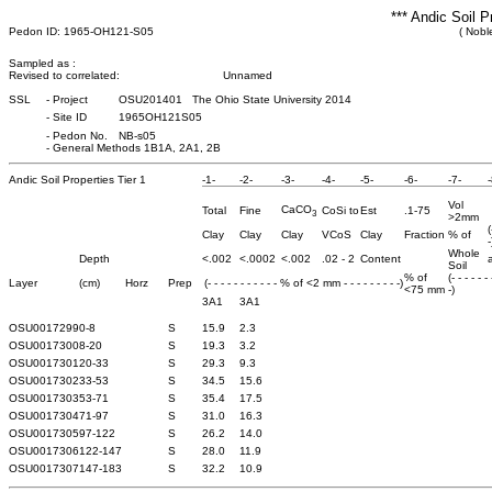
*** Andic Soil P
Pedon ID: 1965-OH121-S05
( Nobl
Sampled as :
Revised to correlated:
Unnamed
SSL
-
Project
OSU201401 The Ohio State University 2014
-
Site ID
1965OH121S05
-
Pedon No.
NB-s05
-
General Methods 1B1A, 2A1, 2B
Andic Soil Properties Tier 1
-1-
-2-
-3-
-4-
-5-
-6-
-7-
-
Vol
CaCO
Total
Fine
CoSi to
Est
.1-75
3
>2mm
(
Clay
Clay
Clay
VCoS
Clay
Fraction
% of
-
Whole
Depth
<.002
<.0002
<.002
.02 - 2
Content
a
Soil
% of
(- - - - - -
Layer
(cm)
Horz
Prep
(- - - - - - - - - - - % of <2 mm - - - - - - - - -)
<75 mm
-)
3A1
3A1
OSU0017299
0-8
S
15.9
2.3
OSU0017300
8-20
S
19.3
3.2
OSU0017301
20-33
S
29.3
9.3
OSU0017302
33-53
S
34.5
15.6
OSU0017303
53-71
S
35.4
17.5
OSU0017304
71-97
S
31.0
16.3
OSU0017305
97-122
S
26.2
14.0
OSU0017306
122-147
S
28.0
11.9
OSU0017307
147-183
S
32.2
10.9