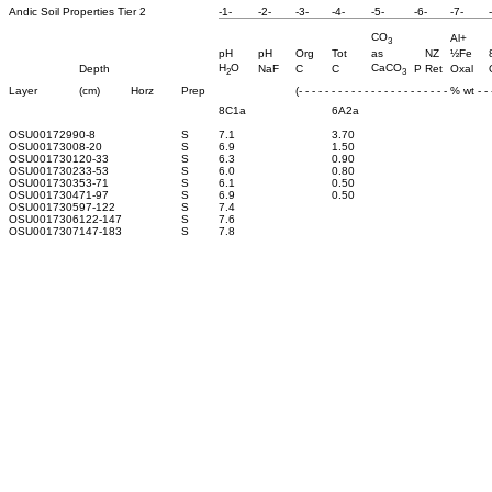
Andic Soil Properties Tier 2
-1-
-2-
-3-
-4-
-5-
-6-
-7-
CO
Al+
3
pH
pH
Org
Tot
as
NZ
½Fe
H
O
CaCO
Depth
NaF
C
C
P Ret
Oxal
2
3
Layer
(cm)
Horz
Prep
(- - - - - - - - - - - - - - - - - - - - - - - % wt - - -
8C1a
6A2a
OSU0017299
0-8
S
7.1
3.70
OSU0017300
8-20
S
6.9
1.50
OSU0017301
20-33
S
6.3
0.90
OSU0017302
33-53
S
6.0
0.80
OSU0017303
53-71
S
6.1
0.50
OSU0017304
71-97
S
6.9
0.50
OSU0017305
97-122
S
7.4
OSU0017306
122-147
S
7.6
OSU0017307
147-183
S
7.8