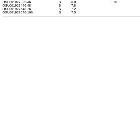
OSU0019273
25-46
S
6.9
3.70
OSU0019274
46-48
S
7.8
OSU0019275
48-76
S
7.2
OSU0019276
76-160
S
7.5