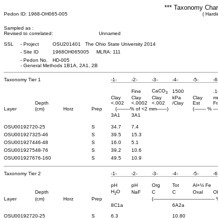
*** Taxonomy Chara
Pedon ID: 1968-OH065-005
( Hardi
Sampled as :
Revised to correlated:
Unnamed
SSL
-
Project
OSU201401 The Ohio State University 2014
-
Site ID
1968OH065005 MLRA: 111
-
Pedon No.
HD-005
-
General Methods 1B1A, 2A1, 2B
Taxonomy Tier 1
-1-
-2-
-3-
-4-
-5-
-6
CaCO
Fine
1500
.1
3
Clay
Clay
Clay
kPa
Clay
m
Depth
<.002
<.0002
<.002
/Clay
Est
Fr
Layer
(cm)
Horz
Prep
(---------% of <2 mm-------)
(-------- % ---
3A1
3A1
OSU0019272
0-25
S
34.7
7.4
OSU0019273
25-46
S
39.5
15.3
OSU0019274
46-48
S
16.0
5.1
OSU0019275
48-76
S
39.2
10.6
OSU0019276
76-160
S
49.5
10.9
Taxonomy Tier 2
-1-
-2-
-3-
-4-
-5-
-6
pH
pH
Org
Tot
Al+½ Fe
H
O
Depth
NaF
C
C
Oxal
O
2
Layer
(cm)
Horz
Prep
(------------------------------------------ 
8C1a
6A2a
OSU0019272
0-25
S
6.3
10.80