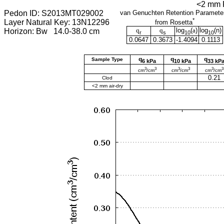
<2 mm F
Pedon ID: S2013MT029002
van Genuchten Retention Paramete
*
Layer Natural Key: 13N12296
from Rosetta
q
q
log
(
a
)
log
(
n
)
Horizon: Bw 14.0-38.0 cm
r
s
10
10
0.0647
0.3673
-1.4094
0.1113
q
q
q
Sample Type
6 kPa
10 kPa
33 kP
3
3
3
3
3
3
cm
/cm
cm
/cm
cm
/cm
0.21
Clod
<2 mm air-dry