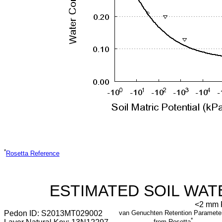
*
Rosetta Reference
ESTIMATED SOIL WAT
<2 mm F
Pedon ID: S2013MT029002
van Genuchten Retention Paramete
*
from Rosetta