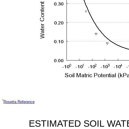
*
Rosetta Reference
ESTIMATED SOIL WAT