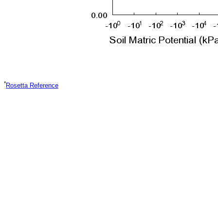
*
Rosetta Reference