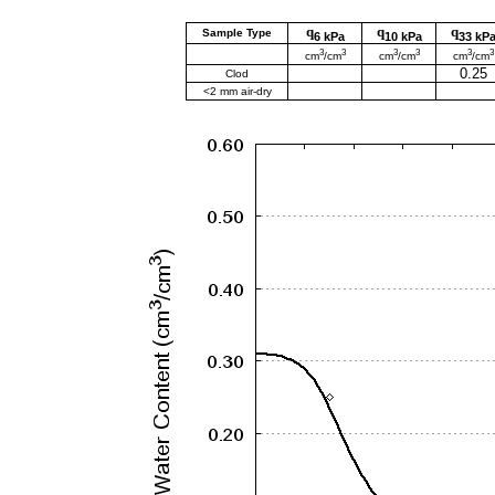
q
q
q
Sample Type
6 kPa
10 kPa
33 kP
3
3
3
3
3
3
cm
/cm
cm
/cm
cm
/cm
0.25
Clod
<2 mm air-dry