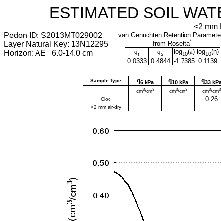
ESTIMATED SOIL WAT
<2 mm F
Pedon ID: S2013MT029002
van Genuchten Retention Paramete
*
Layer Natural Key: 13N12295
from Rosetta
q
q
log
(
a
)
log
(
n
)
Horizon: AE 6.0-14.0 cm
r
s
10
10
0.0333
0.4844
-1.7385
0.1139
q
q
q
Sample Type
6 kPa
10 kPa
33 kP
3
3
3
3
3
3
cm
/cm
cm
/cm
cm
/cm
0.26
Clod
<2 mm air-dry