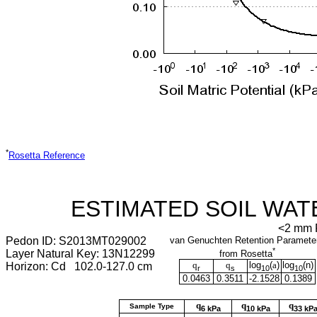
*
Rosetta Reference
ESTIMATED SOIL WAT
<2 mm F
Pedon ID: S2013MT029002
van Genuchten Retention Paramete
*
Layer Natural Key: 13N12299
from Rosetta
q
q
log
(
a
)
log
(
n
)
Horizon: Cd 102.0-127.0 cm
r
s
10
10
0.0463
0.3511
-2.1528
0.1389
q
q
q
Sample Type
6 kPa
10 kPa
33 kP