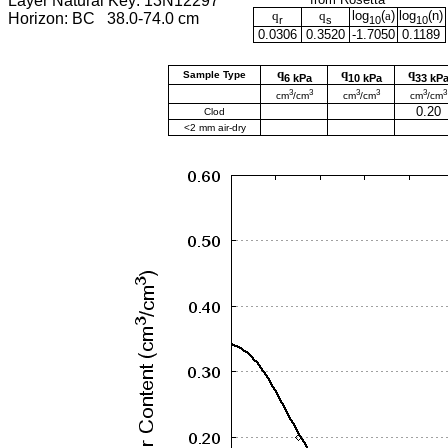
Layer Natural Key: 13N12297
q
q
log
(
a
)
log
(
n
)
Horizon: BC 38.0-74.0 cm
r
s
10
10
0.0306
0.3520
-1.7050
0.1189
q
q
q
Sample Type
6 kPa
10 kPa
33 kP
3
3
3
3
3
3
cm
/cm
cm
/cm
cm
/cm
0.20
Clod
<2 mm air-dry