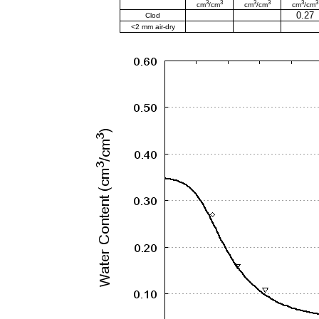
3
3
3
3
3
3
cm
/cm
cm
/cm
cm
/cm
0.27
Clod
<2 mm air-dry