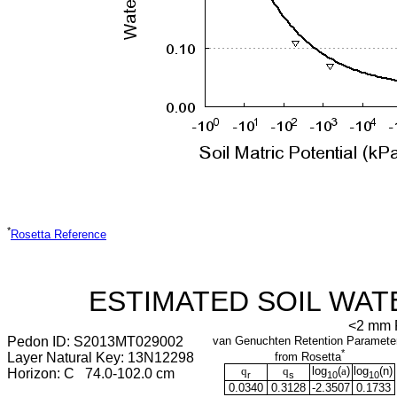
*
Rosetta Reference
ESTIMATED SOIL WAT
<2 mm F
Pedon ID: S2013MT029002
van Genuchten Retention Paramete
*
Layer Natural Key: 13N12298
from Rosetta
q
q
log
(
a
)
log
(
n
)
Horizon: C 74.0-102.0 cm
r
s
10
10
0.0340
0.3128
-2.3507
0.1733