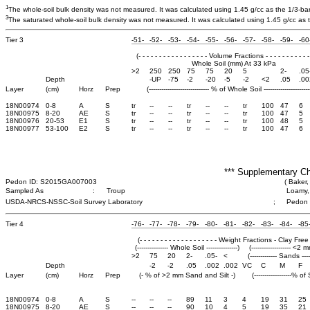
1
The whole-soil bulk density was not measured. It was calculated using 1.45 g/cc as the 1/3-bar b
3
The saturated whole-soil bulk density was not measured. It was calculated using 1.45 g/cc as th
Tier 3
-51-
-52-
-53-
-54-
-55-
-56-
-57-
-58-
-59-
-60
(- - - - - - - - - - - - - - - - - Volume Fractions - - - - - - - - - - - 
Whole Soil (mm) At 33 kPa
>2
250
250
75
75
20
5
2-
.05
Depth
-UP
-75
-2
-20
-5
-2
<2
.05
.00
Layer
(cm)
Horz
Prep
(----------------------------- % of Whole Soil -----------------------
18N00974
0-8
A
S
tr
--
--
tr
--
--
tr
100
47
6
18N00975
8-20
AE
S
tr
--
--
tr
--
--
tr
100
47
5
18N00976
20-53
E1
S
tr
--
--
tr
--
--
tr
100
48
5
18N00977
53-100
E2
S
tr
--
--
tr
--
--
tr
100
47
6
*** Supplementary Ch
Pedon ID: S2015GA007003
( Baker,
Sampled As
:
Troup
Loamy, 
USDA-NRCS-NSSC-Soil Survey Laboratory
;
Pedon
Tier 4
-76-
-77-
-78-
-79-
-80-
-81-
-82-
-83-
-84-
-85
(- - - - - - - - - - - - - - - - - - - Weight Fractions - Clay Free - - 
(--------------- Whole Soil ---------------)
(------------------- <2 m
>2
75
20
2-
.05-
<
(------------- Sands -----
Depth
-2
-2
.05
.002
.002
VC
C
M
F
Layer
(cm)
Horz
Prep
(- % of >2 mm Sand and Silt -)
(------------------% of
18N00974
0-8
A
S
--
--
--
89
11
3
4
19
31
25
18N00975
8-20
AE
S
--
--
--
90
10
4
5
19
35
21