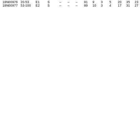
18N00976
20-53
E1
S
--
--
--
91
9
3
5
20
35
23
18N00977
53-100
E2
S
--
--
--
89
10
3
4
17
31
27