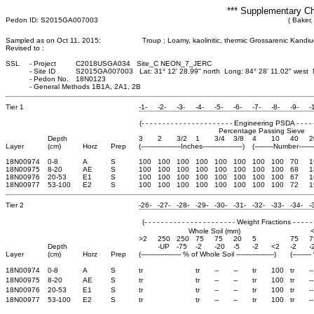
*** Supplementary Ch
Pedon ID: S2015GA007003
( Baker,
Sampled as on Oct 11, 2015:
Troup ; Loamy, kaolinitic, thermic Grossarenic Kandiu
Revised to :
SSL
-
Project
C2018USGA034 Site_C NEON_7_JERC
-
Site ID
S2015GA007003 Lat: 31° 12' 28.99" north Long: 84° 28' 11.02" west
-
Pedon No.
18N0123
-
General Methods 1B1A, 2A1, 2B
Tier 1
-1-
-2-
-3-
-4-
-5-
-6-
-7-
-8-
-9-
-
(- - - - - - - - - - - - - - - - - - - - - - Engineering PSDA - - - - - - 
Percentage Passing Sieve
Depth
3
2
3/2
1
3/4
3/8
4
10
40
2
Layer
(cm)
Horz
Prep
(-------------------Inches-------------------)
(---------Number-------
18N00974
0-8
A
S
100
100
100
100
100
100
100
100
70
1
18N00975
8-20
AE
S
100
100
100
100
100
100
100
100
68
1
18N00976
20-53
E1
S
100
100
100
100
100
100
100
100
67
1
18N00977
53-100
E2
S
100
100
100
100
100
100
100
100
72
1
Tier 2
-26-
-27-
-28-
-29-
-30-
-31-
-32-
-33-
-34-
-
(- - - - - - - - - - - - - - - - - - - - - - Weight Fractions - - - - - - 
Whole Soil (mm)
>2
250
250
75
75
20
5
75
7
Depth
-UP
-75
-2
-20
-5
-2
<2
-2
-
Layer
(cm)
Horz
Prep
(------------------- % of Whole Soil ------------------)
(-------
18N00974
0-8
A
S
tr
tr
--
--
tr
100
tr
--
18N00975
8-20
AE
S
tr
tr
--
--
tr
100
tr
--
18N00976
20-53
E1
S
tr
tr
--
--
tr
100
tr
--
18N00977
53-100
E2
S
tr
tr
--
--
tr
100
tr
--