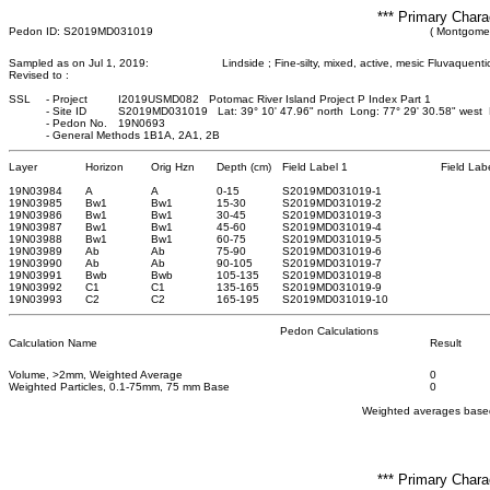
*** Primary Chara
Pedon ID: S2019MD031019
( Montgomer
Sampled as on Jul 1, 2019:
Lindside ; Fine-silty, mixed, active, mesic Fluvaquent
Revised to :
SSL
-
Project
I2019USMD082 Potomac River Island Project P Index Part 1
-
Site ID
S2019MD031019 Lat: 39° 10' 47.96" north Long: 77° 29' 30.58" west
-
Pedon No.
19N0693
-
General Methods 1B1A, 2A1, 2B
Layer
Horizon
Orig Hzn
Depth (cm)
Field Label 1
Field Lab
19N03984
A
A
0
-15
S2019MD031019-1
19N03985
Bw1
Bw1
15
-30
S2019MD031019-2
19N03986
Bw1
Bw1
30
-45
S2019MD031019-3
19N03987
Bw1
Bw1
45
-60
S2019MD031019-4
19N03988
Bw1
Bw1
60
-75
S2019MD031019-5
19N03989
Ab
Ab
75
-90
S2019MD031019-6
19N03990
Ab
Ab
90
-105
S2019MD031019-7
19N03991
Bwb
Bwb
105
-135
S2019MD031019-8
19N03992
C1
C1
135
-165
S2019MD031019-9
19N03993
C2
C2
165
-195
S2019MD031019-10
Pedon Calculations
Calculation Name
Result
Volume, >2mm, Weighted Average
0
Weighted Particles, 0.1-75mm, 75 mm Base
0
Weighted averages based
*** Primary Chara