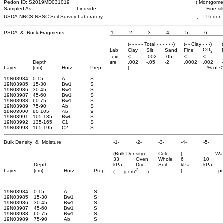
Pedon ID: S2019MD031019
( Montgomer
Sampled As
:
Lindside
Fine-si
USDA-NRCS-NSSC-Soil Survey Laboratory
;
Pedon
PSDA & Rock Fragments
-1-
-2-
-3-
-4-
-5-
-6-
(- - - - - Total - - - - - -)
(- - Clay - - -)
CO
Lab
Clay
Silt
Sand
Fine
3
Text-
<
.002
.05
<
<
Depth
ure
.002
-.05
-2
.0002
.002
Layer
(cm)
Horz
Prep
(- - - - - - - - - - - - - - - - - - - - - - - - - - % of
19N03984
0-15
A
S
19N03985
15-30
Bw1
S
19N03986
30-45
Bw1
S
19N03987
45-60
Bw1
S
19N03988
60-75
Bw1
S
19N03989
75-90
Ab
S
19N03990
90-105
Ab
S
19N03991
105-135
Bwb
S
19N03992
135-165
C1
S
19N03993
165-195
C2
S
Bulk Density & Moisture
-1-
-2-
-3-
-4-
-5-
(Bulk Density)
Cole
(- - - - - - - - - - - W
33
Oven
Whole
6
10
Depth
kPa
Dry
Soil
kPa
kPa
-3
Layer
(cm)
Horz
Prep
(- - - - - - - - - - - - 
(- - - g cm
- - -)
19N03984
0-15
A
S
19N03985
15-30
Bw1
S
19N03986
30-45
Bw1
S
19N03987
45-60
Bw1
S
19N03988
60-75
Bw1
S
19N03989
75-90
Ab
S