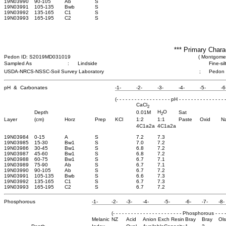
19N03990
90-105
Ab
S
19N03991
105-135
Bwb
S
19N03992
135-165
C1
S
19N03993
165-195
C2
S
*** Primary Chara
Pedon ID: S2019MD031019
( Montgomer
Sampled As
:
Lindside
Fine-si
USDA-NRCS-NSSC-Soil Survey Laboratory
;
Pedon
pH & Carbonates
-1-
-2-
-3-
-4-
-5-
-6
(- - - - - - - - - - - - - - - - - - pH - - - - - - - - - - - - - - - -
CaCl
2
H
O
Depth
0.01M
Sat
2
Layer
(cm)
Horz
Prep
KCl
1:2
1:1
Paste
Oxid
N
4C1a2a
4C1a2a
19N03984
0-15
A
S
7.2
7.3
19N03985
15-30
Bw1
S
7.0
7.2
19N03986
30-45
Bw1
S
6.8
7.2
19N03987
45-60
Bw1
S
6.8
7.2
19N03988
60-75
Bw1
S
6.7
7.1
19N03989
75-90
Ab
S
6.7
7.1
19N03990
90-105
Ab
S
6.7
7.2
19N03991
105-135
Bwb
S
6.6
7.3
19N03992
135-165
C1
S
6.7
7.3
19N03993
165-195
C2
S
6.7
7.2
Phosphorous
-1-
-2-
-3-
-4-
-5-
-6-
-7-
-8-
(- - - - - - - - - - - - - - - - - - - - - - - Phosphorous - - - - - 
Melanic
NZ
Acid
Anion Exch Resin
Bray
Bray
Ol