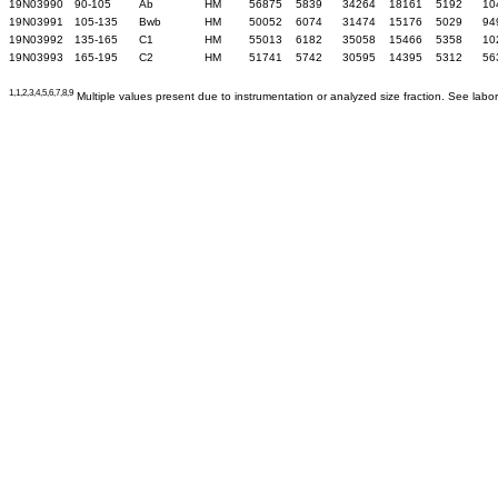
19N03990
90-105
Ab
HM
56875
5839
34264
18161
5192
10
19N03991
105-135
Bwb
HM
50052
6074
31474
15176
5029
94
19N03992
135-165
C1
HM
55013
6182
35058
15466
5358
10
19N03993
165-195
C2
HM
51741
5742
30595
14395
5312
56
1,1,2,3,4,5,6,7,8,9
Multiple values present due to instrumentation or analyzed size fraction. See labor