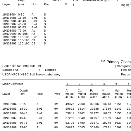
Depth
Index
Oxal
Available
Capacity
1
2
-
Layer
(cm)
Horz
Prep
%
(- - - - - - - - - - - - - - - - - - - - - - - - - - - mg kg
19N03984
0-15
A
S
19N03985
15-30
Bw1
S
19N03986
30-45
Bw1
S
19N03987
45-60
Bw1
S
19N03988
60-75
Bw1
S
19N03989
75-90
Ab
S
19N03990
90-105
Ab
S
19N03991
105-135
Bwb
S
19N03992
135-165
C1
S
19N03993
165-195
C2
S
*** Primary Chara
Pedon ID: S2019MD031019
( Montgomer
Sampled As
:
Lindside
Fine-si
USDA-NRCS-NSSC-Soil Survey Laboratory
;
Pedon
Major Elements
-1-
-2-
-3-
-4-
-5-
-6-
Depth
Al
Ca
Fe
K
Mg
Mn
Layer
(cm)
Horz
Prep
mg/kg
mg/kg
mg/kg
mg/kg
mg/kg
mg
4H1b
4H1b
4H1b
4H1b
4H1b
4H
19N03984
0-15
A
HM
49375
7960
32066
13213
5151
10
19N03985
15-30
Bw1
HM
55622
6814
32538
17186
5149
12
19N03986
30-45
Bw1
HM
55841
5862
33172
16705
5155
11
19N03987
45-60
Bw1
HM
57255
5849
34757
17059
5441
11
19N03988
60-75
Bw1
HM
62795
5750
37571
18248
5627
12
19N03989
75-90
Ab
HM
60627
5545
35140
17991
5298
11