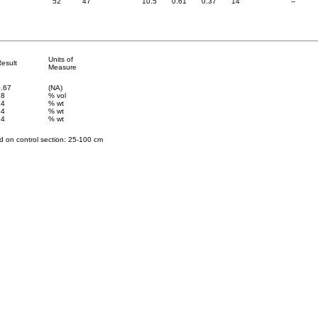
52
47
10.5
0.61
0.37
14
--
Units of
esult
Measure
0.67
(NA)
18
% vol
24
% wt
54
% wt
24
% wt
 on control section: 25
-100 cm