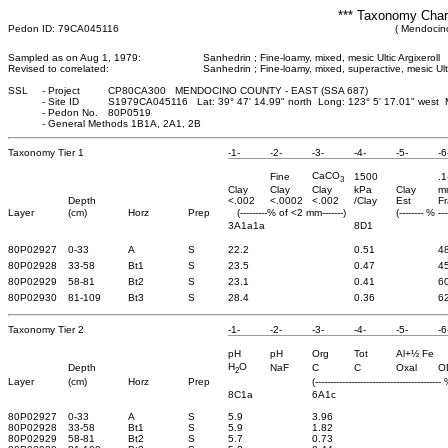
*** Taxonomy Chara
Pedon ID: 79CA045116
( Mendocino
Sampled as on Aug 1, 1979:
Sanhedrin ; Fine-loamy, mixed, mesic Ultic Argixeroll
Revised to correlated:
Sanhedrin ; Fine-loamy, mixed, superactive, mesic Ult
SSL
-
Project
CP80CA300 MENDOCINO COUNTY - EAST (SSA 687)
-
Site ID
S1979CA045116 Lat: 39° 47' 14.99" north Long: 123° 5' 17.01" west
-
Pedon No.
80P0519
-
General Methods 1B1A, 2A1, 2B
Taxonomy Tier 1
-1-
-2-
-3-
-4-
-5-
-6
CaCO
Fine
1500
.1
3
Clay
Clay
Clay
kPa
Clay
m
Depth
<.002
<.0002
<.002
/Clay
Est
Fr
Layer
(cm)
Horz
Prep
(---------% of <2 mm-------)
(-------- % ---
3A1a1a
8D1
80P02927
0-33
A
S
22.2
0.51
4
80P02928
33-58
Bt1
S
23.5
0.47
4
80P02929
58-81
Bt2
S
23.1
0.41
6
80P02930
81-109
Bt3
S
28.4
0.36
6
Taxonomy Tier 2
-1-
-2-
-3-
-4-
-5-
-6
pH
pH
Org
Tot
Al+½ Fe
H
O
Depth
NaF
C
C
Oxal
O
2
Layer
(cm)
Horz
Prep
(------------------------------------------ 
8C1a
6A1c
80P02927
0-33
A
S
5.9
3.96
80P02928
33-58
Bt1
S
5.9
1.82
80P02929
58-81
Bt2
S
5.7
0.73