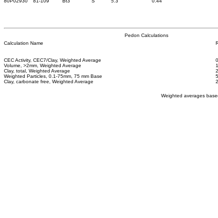
80P02930
81-109
Bt3
S
5.3
0.44
Pedon Calculations
Calculation Name
R
CEC Activity, CEC7/Clay, Weighted Average
Volume, >2mm, Weighted Average
Clay, total, Weighted Average
Weighted Particles, 0.1-75mm, 75 mm Base
Clay, carbonate free, Weighted Average
Weighted averages based