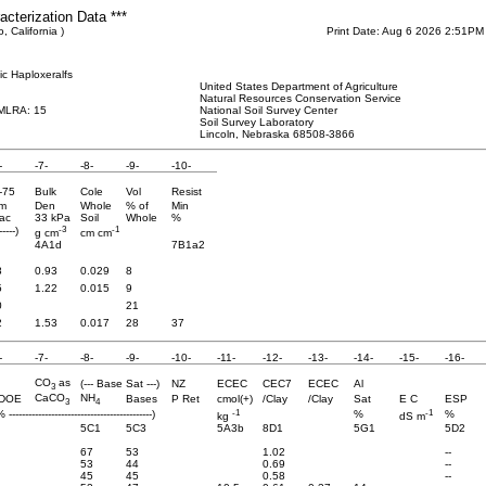
cterization Data ***
, California )
Print Date: Aug 6 2026 2:51PM
ic Haploxeralfs
United States Department of Agriculture
Natural Resources Conservation Service
 MLRA: 15
National Soil Survey Center
Soil Survey Laboratory
Lincoln, Nebraska 68508-3866
-
-7-
-8-
-9-
-10-
-75
Bulk
Cole
Vol
Resist
m
Den
Whole
% of
Min
ac
33 kPa
Soil
Whole
%
-3
-1
-----)
g cm
cm cm
4A1d
7B1a2
8
0.93
0.029
8
5
1.22
0.015
9
0
21
2
1.53
0.017
28
37
-
-7-
-8-
-9-
-10-
-11-
-12-
-13-
-14-
-15-
-16-
CO
as
(--- Base Sat ---)
NZ
ECEC
CEC7
ECEC
Al
3
CaCO
NH
DOE
Bases
P Ret
cmol(+)
/Clay
/Clay
Sat
E C
ESP
3
4
-1
-1
% --------------------------------------------)
%
%
kg
dS m
5C1
5C3
5A3b
8D1
5G1
5D2
67
53
1.02
--
53
44
0.69
--
45
45
0.58
--