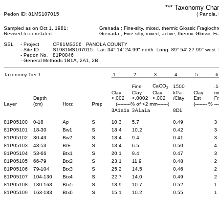
*** Taxonomy Chara
Pedon ID: 81MS107015
( Panola, 
Sampled as on Oct 1, 1981:
Grenada ; Fine-silty, mixed, thermic Glossic Fragiochr
Revised to correlated:
Grenada ; Fine-silty, mixed, active, thermic Glossic Fr
SSL
-
Project
CP81MS306 PANOLA COUNTY
-
Site ID
S1981MS107015 Lat: 34° 14' 24.99" north Long: 89° 54' 27.99" west
-
Pedon No.
81P0846
-
General Methods 1B1A, 2A1, 2B
Taxonomy Tier 1
-1-
-2-
-3-
-4-
-5-
-6
CaCO
Fine
1500
.1
3
Clay
Clay
Clay
kPa
Clay
m
Depth
<.002
<.0002
<.002
/Clay
Est
Fr
Layer
(cm)
Horz
Prep
(---------% of <2 mm-------)
(-------- % ---
3A1a1a
3A1a1a
8D1
81P05100
0-18
Ap
S
10.3
5.7
0.49
3
81P05101
18-30
Bw1
S
18.4
10.2
0.42
3
81P05102
30-43
Bw2
S
18.4
9.4
0.41
3
81P05103
43-53
B/E
S
13.4
6.5
0.50
4
81P05104
53-66
Btx1
S
20.1
9.4
0.47
3
81P05105
66-79
Btx2
S
23.1
11.9
0.48
2
81P05106
79-104
Btx3
S
25.2
14.5
0.46
2
81P05107
104-130
Btx4
S
22.7
14.0
0.49
2
81P05108
130-163
Btx5
S
18.9
10.7
0.52
1
81P05109
163-183
Btx6
S
15.1
10.2
0.55
1