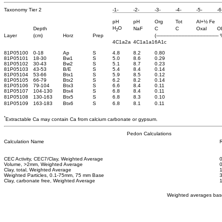
Taxonomy Tier 2
-1-
-2-
-3-
-4-
-5-
-6
pH
pH
Org
Tot
Al+½ Fe
H
O
Depth
NaF
C
C
Oxal
O
2
Layer
(cm)
Horz
Prep
(------------------------------------------ 
4C1a2a
4C1a1a1
6A1c
81P05100
0-18
Ap
S
4.8
8.2
0.80
81P05101
18-30
Bw1
S
5.0
8.6
0.29
81P05102
30-43
Bw2
S
5.1
8.7
0.23
81P05103
43-53
B/E
S
5.4
8.4
0.14
81P05104
53-66
Btx1
S
5.9
8.5
0.12
81P05105
66-79
Btx2
S
6.2
8.2
0.14
81P05106
79-104
Btx3
S
6.6
8.4
0.11
81P05107
104-130
Btx4
S
6.8
8.4
0.11
81P05108
130-163
Btx5
S
6.8
8.3
0.10
81P05109
163-183
Btx6
S
6.8
8.1
0.11
*
Extractable Ca may contain Ca from calcium carbonate or gypsum.
Pedon Calculations
Calculation Name
R
CEC Activity, CEC7/Clay, Weighted Average
0
Volume, >2mm, Weighted Average
Clay, total, Weighted Average
Weighted Particles, 0.1-75mm, 75 mm Base
Clay, carbonate free, Weighted Average
Weighted averages base